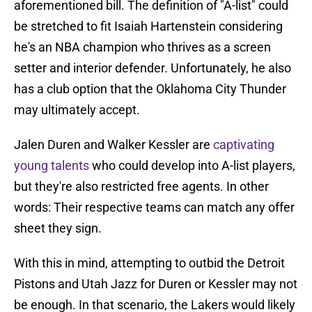
aforementioned bill. The definition of "A-list" could
be stretched to fit Isaiah Hartenstein considering
he's an NBA champion who thrives as a screen
setter and interior defender. Unfortunately, he also
has a club option that the Oklahoma City Thunder
may ultimately accept.
Jalen Duren and Walker Kessler are
captivating
young talents
who could develop into A-list players,
but they're also restricted free agents. In other
words: Their respective teams can match any offer
sheet they sign.
With this in mind, attempting to outbid the Detroit
Pistons and Utah Jazz for Duren or Kessler may not
be enough. In that scenario, the Lakers would likely