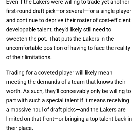
Even if the Lakers were willing to trade yet another
first-round draft pick—or several—for a single player
and continue to deprive their roster of cost-efficient
developable talent, they'd likely still need to
sweeten the pot. That puts the Lakers in the
uncomfortable position of having to face the reality
of their limitations.
Trading for a coveted player will likely mean
meeting the demands of a team that knows their
worth. As such, they'll conceivably only be willing to
part with such a special talent if it means receiving
a massive haul of draft picks—and the Lakers are
limited on that front—or bringing a top talent back in
their place.