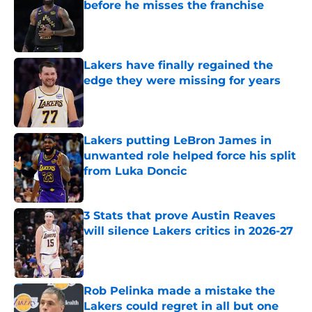
before he misses the franchise
Published by on Invalid Date
Lakers have finally regained the
edge they were missing for years
Published by on Invalid Date
Lakers putting LeBron James in
unwanted role helped force his split
from Luka Doncic
Published by on Invalid Date
3 Stats that prove Austin Reaves
will silence Lakers critics in 2026-27
Published by on Invalid Date
Rob Pelinka made a mistake the
Lakers could regret in all but one