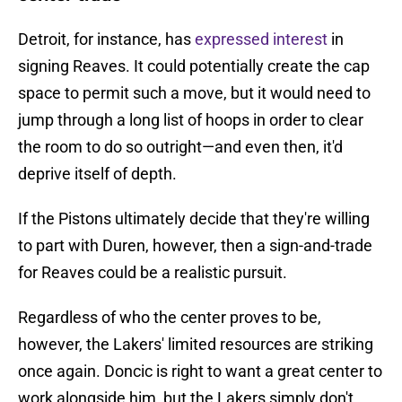
Detroit, for instance, has
expressed interest
in
signing Reaves. It could potentially create the cap
space to permit such a move, but it would need to
jump through a long list of hoops in order to clear
the room to do so outright—and even then, it'd
deprive itself of depth.
If the Pistons ultimately decide that they're willing
to part with Duren, however, then a sign-and-trade
for Reaves could be a realistic pursuit.
Regardless of who the center proves to be,
however, the Lakers' limited resources are striking
once again. Doncic is right to want a great center to
work alongside him, but the Lakers simply don't