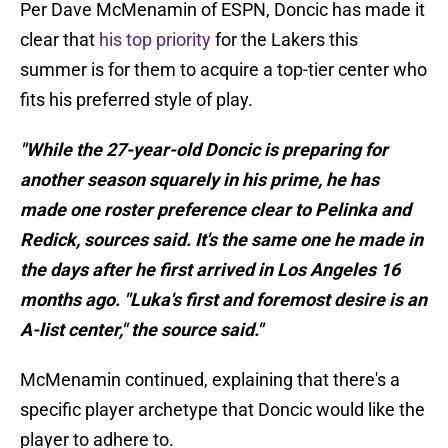
Per Dave McMenamin of ESPN, Doncic has made it
clear that
his top priority
for the Lakers this
summer is for them to acquire a top-tier center who
fits his preferred style of play.
"While the 27-year-old Doncic is preparing for
another season squarely in his prime, he has
made one roster preference clear to Pelinka and
Redick, sources said. It's the same one he made in
the days after he first arrived in Los Angeles 16
months ago. "Luka's first and foremost desire is an
A-list center," the source said."
McMenamin continued, explaining that there's a
specific player archetype that Doncic would like the
player to adhere to.