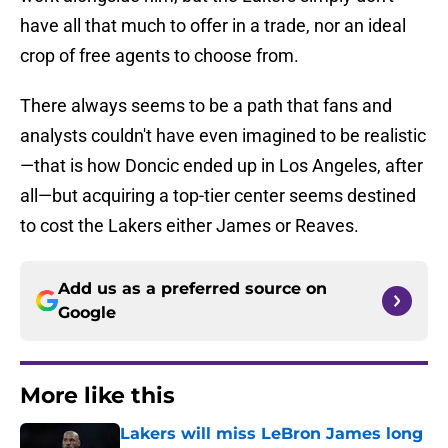
have all that much to offer in a trade, nor an ideal
crop of free agents to choose from.
There always seems to be a path that fans and
analysts couldn't have even imagined to be realistic
—that is how Doncic ended up in Los Angeles, after
all—but acquiring a top-tier center seems destined
to cost the Lakers either James or Reaves.
Add us as a preferred source on
Google
More like this
Lakers will miss LeBron James long