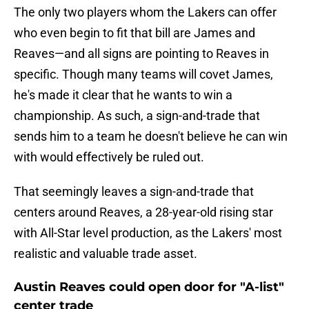
The only two players whom the Lakers can offer
who even begin to fit that bill are James and
Reaves—and all signs are pointing to Reaves in
specific. Though many teams will covet James,
he's made it clear that he wants to win a
championship. As such, a sign-and-trade that
sends him to a team he doesn't believe he can win
with would effectively be ruled out.
That seemingly leaves a sign-and-trade that
centers around Reaves, a 28-year-old rising star
with All-Star level production, as the Lakers' most
realistic and valuable trade asset.
Austin Reaves could open door for "A-list"
center trade