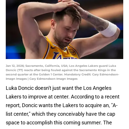
Jan 12, 2026; Sacramento, California, USA; Los Angeles Lakers guard Luka
Doncic (77) reacts after being fouled against the Sacramento Kings in the
second quarter at the Golden 1 Center. Mandatory Credit: Cary Edmondson-
Imagn Images | Cary Edmondson-Imagn Images
Luka Doncic doesn't just want the Los Angeles
Lakers to improve at center. According to a recent
report, Doncic wants the Lakers to acquire an, "A-
list center," which they conceivably have the cap
space to accomplish this coming summer. The