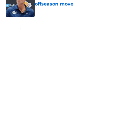
offseason move
Published by on Invalid Date
5 related articles loaded
Home
/
Lakers Rumors
About
Openings
Contact
Our 300+ Sites
FanSided Daily
Pitch a Story
Privacy Policy
Terms of Use
Cookie Policy
Legal Disclaimer
Accessibility Statement
A-Z Index