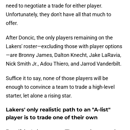
need to negotiate a trade for either player.
Unfortunately, they don't have all that much to
offer.
After Doncic, the only players remaining on the
Lakers' roster—excluding those with player options
—are Bronny James, Dalton Knecht, Jake LaRavia,
Nick Smith Jr., Adou Thiero, and Jarrod Vanderbilt.
Suffice it to say, none of those players will be
enough to convince a team to trade a high-level
starter, let alone a rising star.
Lakers' only realistic path to an "A-list"
player is to trade one of their own