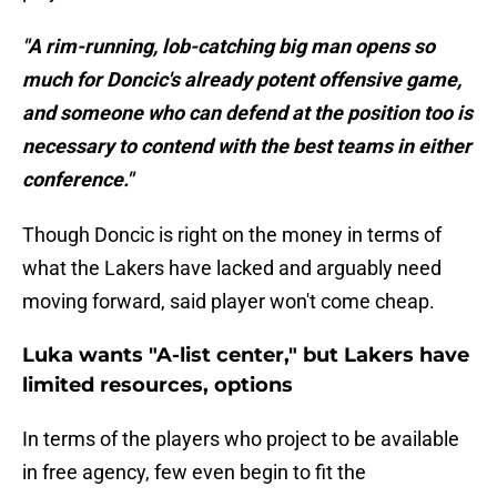
"A rim-running, lob-catching big man opens so
much for Doncic's already potent offensive game,
and someone who can defend at the position too is
necessary to contend with the best teams in either
conference."
Though Doncic is right on the money in terms of
what the Lakers have lacked and arguably need
moving forward, said player won't come cheap.
Luka wants "A-list center," but Lakers have
limited resources, options
In terms of the players who project to be available
in free agency, few even begin to fit the