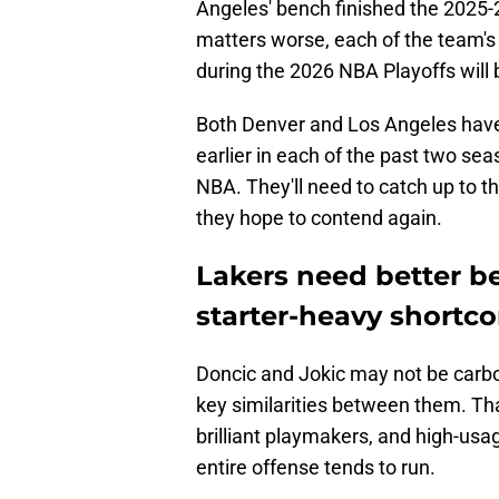
Angeles' bench finished the 2025-
matters worse, each of the team's
during the 2026 NBA Playoffs will b
Both Denver and Los Angeles have a
earlier in each of the past two sea
NBA. They'll need to catch up to t
they hope to contend again.
Lakers need better b
starter-heavy shortc
Doncic and Jokic may not be carbo
key similarities between them. Tha
brilliant playmakers, and high-us
entire offense tends to run.