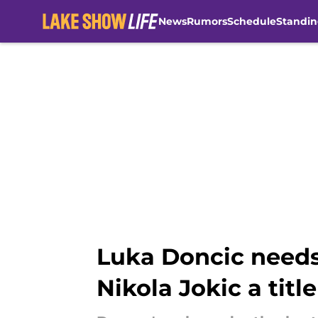
News
Rumors
Schedule
Standin
Skip to main content
Luka Doncic needs
Nikola Jokic a title