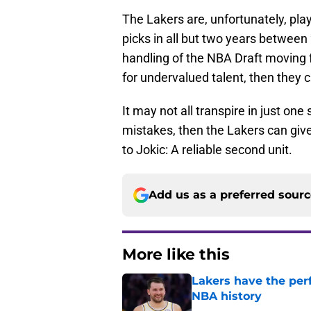
The Lakers are, unfortunately, playi
picks in all but two years between
handling of the NBA Draft moving
for undervalued talent, then they c
It may not all transpire in just on
mistakes, then the Lakers can giv
to Jokic: A reliable second unit.
Add us as a preferred sour
More like this
Lakers have the per
NBA history
Published by on Invalid Dat