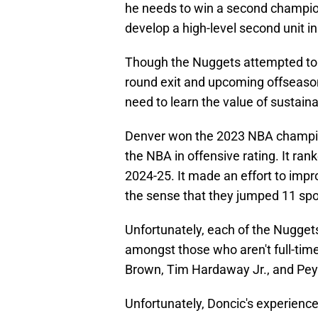
he needs to win a second champions
develop a high-level second unit in
Though the Nuggets attempted to r
round exit and upcoming offseaso
need to learn the value of sustain
Denver won the 2023 NBA champion
the NBA in offensive rating. It ran
2024-25. It made an effort to impr
the sense that they jumped 11 spo
Unfortunately, each of the Nuggets
amongst those who aren't full-tim
Brown, Tim Hardaway Jr., and Pe
Unfortunately, Doncic's experience