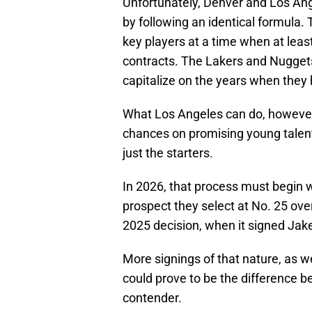
Unfortunately, Denver and Los An
by following an identical formula
key players at a time when at least 
contracts. The Lakers and Nuggets 
capitalize on the years when they h
What Los Angeles can do, however, 
chances on promising young talent
just the starters.
In 2026, that process must begin 
prospect they select at No. 25 over
2025 decision, when it signed Jake
More signings of that nature, as wel
could prove to be the difference 
contender.