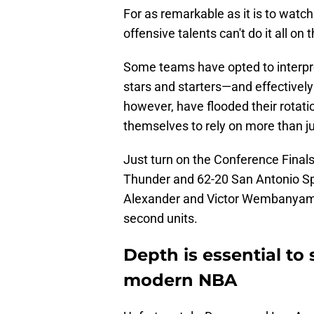
For as remarkable as it is to watc
offensive talents can't do it all on 
Some teams have opted to interpret 
stars and starters—and effectively
however, have flooded their rotati
themselves to rely on more than jus
Just turn on the Conference Final
Thunder and 62-20 San Antonio S
Alexander and Victor Wembanyama w
second units.
Depth is essential to
modern NBA