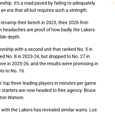
hip. It's a road paved by failing to adequately
 an era that all but requires such a strength.
evamp their bench in 2025, their 2026 first-
n headaches are proof of how badly the Lakers
able depth.
ship with a second unit that ranked No. 5 in
ked No. 8 in 2023-24, but dropped to No. 27 in
ove in 2025-26, and the results were promising in
ts to No. 16.
' top three leading players in minutes per game
e starters are now headed to free agency: Bruce
yton Watson.
 with the Lakers has revealed similar warts. Los