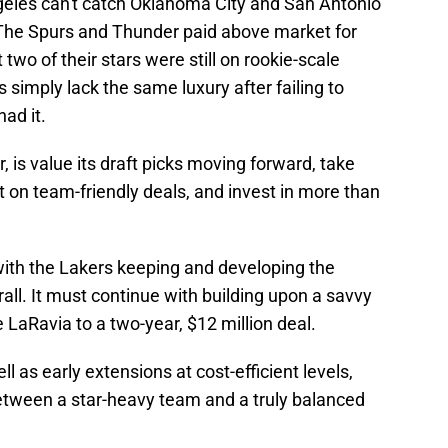
geles can't catch Oklahoma City and San Antonio
. The Spurs and Thunder paid above market for
two of their stars were still on rookie-scale
simply lack the same luxury after failing to
ad it.
is value its draft picks moving forward, take
 on team-friendly deals, and invest in more than
with the Lakers keeping and developing the
all. It must continue with building upon a savvy
 LaRavia to a two-year, $12 million deal.
l as early extensions at cost-efficient levels,
between a star-heavy team and a truly balanced