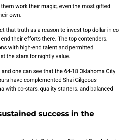
h them work their magic, even the most gifted
their own.
that truth as a reason to invest top dollar in co-
 end their efforts there. The top contenders,
ons with high-end talent and permitted
t the stars for nightly value.
s and one can see that the 64-18 Oklahoma City
purs have complemented Shai Gilgeous-
ith co-stars, quality starters, and balanced
 sustained success in the