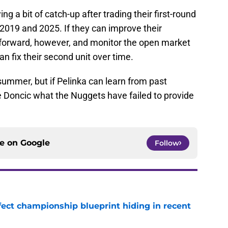
ng a bit of catch-up after trading their first-round
 2019 and 2025. If they can improve their
 forward, however, and monitor the open market
an fix their second unit over time.
e summer, but if Pelinka can learn from past
e Doncic what the Nuggets have failed to provide
ce on
Google
Follow
fect championship blueprint hiding in recent
e