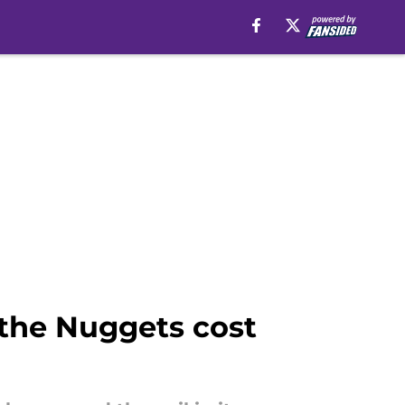
 the Nuggets cost