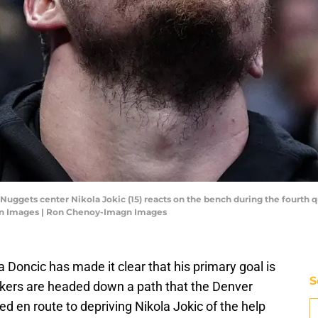
Nuggets center Nikola Jokic (15) reacts on the bench during the fourth q
gn Images | Ron Chenoy-Imagn Images
Doncic has made it clear that his primary goal is
S
Lakers are headed down a path that the Denver
d en route to depriving Nikola Jokic of the help