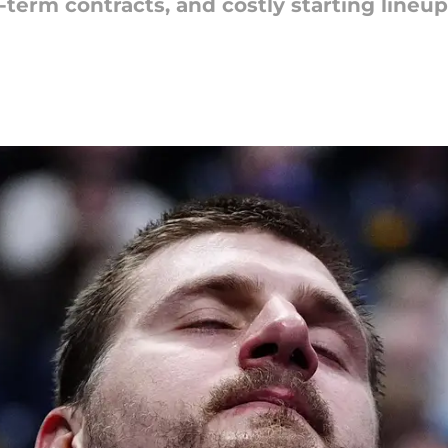
term contracts, and costly starting lineup