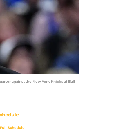
uarter against the New York Knicks at Ball
chedule
Full Schedule