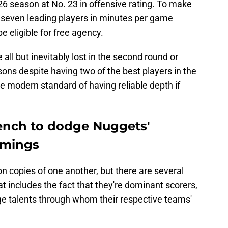
26 season at No. 23 in offensive rating. To make
 seven leading players in minutes per game
e eligible for free agency.
ll but inevitably lost in the second round or
sons despite having two of the best players in the
he modern standard of having reliable depth if
ench to dodge Nuggets'
omings
n copies of one another, but there are several
t includes the fact that they're dominant scorers,
age talents through whom their respective teams'