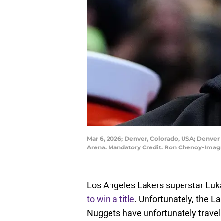
Mar 6, 2026; Denver, Colorado, USA; Denver 
Arena. Mandatory Credit: Ron Chenoy-Ima
Los Angeles Lakers superstar Luka 
to win a title
. Unfortunately, the 
Nuggets have unfortunately travele