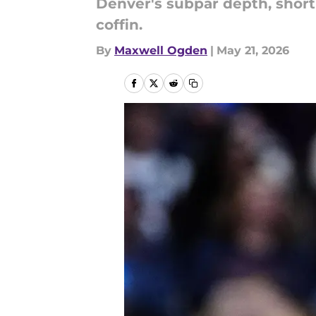
Denver's subpar depth, short-
coffin.
By
Maxwell Ogden
|
May 21, 2026