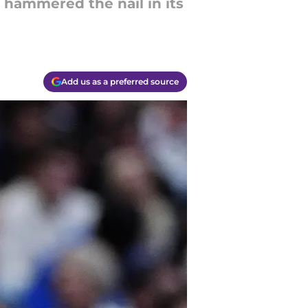
 hammered the nail in its
Add us as a preferred source