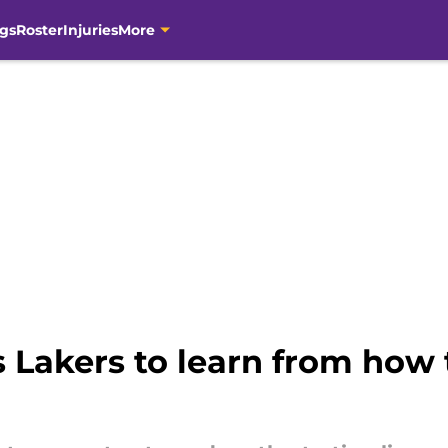
gs
Roster
Injuries
More
 Lakers to learn from how