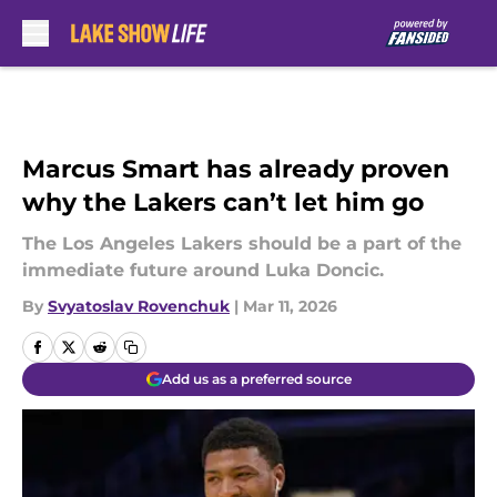
Skip to main content
Marcus Smart has already proven
why the Lakers can’t let him go
The Los Angeles Lakers should be a part of the
immediate future around Luka Doncic.
By
Svyatoslav Rovenchuk
|
Mar 11, 2026
Add us as a preferred source