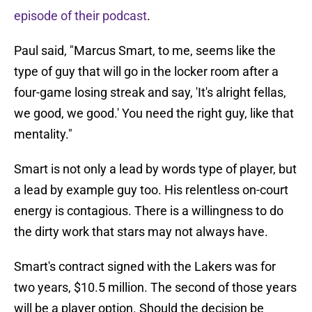
episode of their podcast
.
Paul said, "Marcus Smart, to me, seems like the
type of guy that will go in the locker room after a
four-game losing streak and say, 'It's alright fellas,
we good, we good.' You need the right guy, like that
mentality."
Smart is not only a lead by words type of player, but
a lead by example guy too. His relentless on-court
energy is contagious. There is a willingness to do
the dirty work that stars may not always have.
Smart's contract signed with the Lakers was for
two years, $10.5 million. The second of those years
will be a player option. Should the decision be