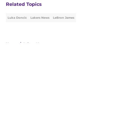
Related Topics
Luka Doncic
Lakers News
LeBron James
Home
/
Lakers News
About
Openings
Contact
Our 300+ Sites
FanSided Daily
Pitch a Story
Privacy Policy
Terms of Use
Cookie Policy
Legal Disclaimer