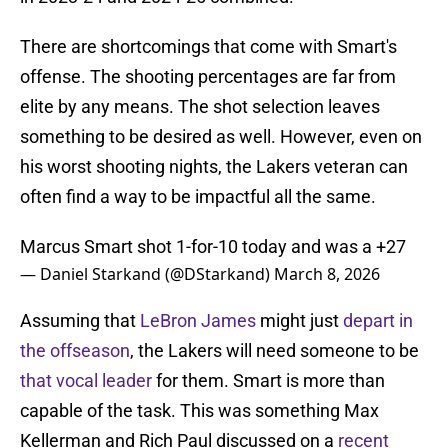
There are shortcomings that come with Smart's
offense. The shooting percentages are far from
elite by any means. The shot selection leaves
something to be desired as well. However, even on
his worst shooting nights, the Lakers veteran can
often find a way to be impactful all the same.
Marcus Smart shot 1-for-10 today and was a +27
— Daniel Starkand (@DStarkand)
March 8, 2026
Assuming that
LeBron James
might just
depart in
the offseason
, the Lakers will need someone to be
that vocal leader
for them. Smart is more than
capable of the task. This was something Max
Kellerman and Rich Paul discussed on a
recent