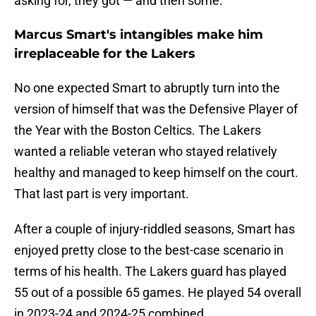
asking for, they got — and then some.
Marcus Smart's intangibles make him
irreplaceable for the Lakers
No one expected Smart to abruptly turn into the
version of himself that was the Defensive Player of
the Year with the Boston Celtics. The Lakers
wanted a reliable veteran who stayed relatively
healthy and managed to keep himself on the court.
That last part is very important.
After a couple of injury-riddled seasons, Smart has
enjoyed pretty close to the best-case scenario in
terms of his health. The Lakers guard has played
55 out of a possible 65 games. He played 54 overall
in 2023-24 and 2024-25 combined.