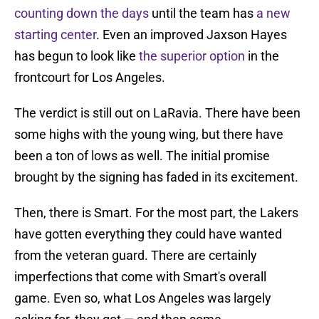
counting down the days
until the team has
a new
starting center
. Even an improved Jaxson Hayes
has begun to look like
the superior option
in the
frontcourt for Los Angeles.
The verdict is still out on LaRavia. There have been
some highs with the young wing, but there have
been a ton of lows as well. The initial promise
brought by the signing has faded in its excitement.
Then, there is Smart. For the most part, the Lakers
have gotten everything they could have wanted
from the veteran guard. There are certainly
imperfections that come with Smart's overall
game. Even so, what Los Angeles was largely