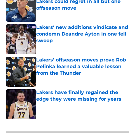
Lakers could regret in all but one
offseason move
Published by on Invalid Date
Lakers' new additions vindicate and
condemn Deandre Ayton in one fell
swoop
Published by on Invalid Date
Lakers' offseason moves prove Rob
Pelinka learned a valuable lesson
from the Thunder
Published by on Invalid Date
Lakers have finally regained the
edge they were missing for years
Published by on Invalid Date
5 related articles loaded