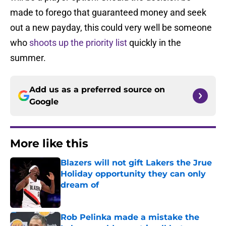
made to forego that guaranteed money and seek
out a new payday, this could very well be someone
who
shoots up the priority list
quickly in the
summer.
Add us as a preferred source on
Google
More like this
Blazers will not gift Lakers the Jrue
Holiday opportunity they can only
dream of
Published by on Invalid Date
Rob Pelinka made a mistake the