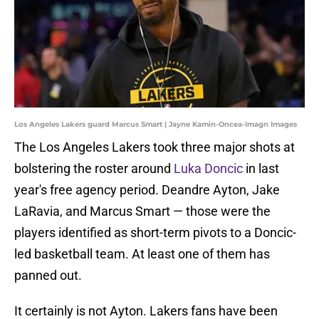
Los Angeles Lakers guard Marcus Smart | Jayne Kamin-Oncea-Imagn Images
The Los Angeles Lakers took three major shots at
bolstering the roster around
Luka Doncic
in last
year's free agency period. Deandre Ayton, Jake
LaRavia, and Marcus Smart — those were the
players identified as short-term pivots to a Doncic-
led basketball team. At least one of them has
panned out.
It certainly is not Ayton. Lakers fans have been