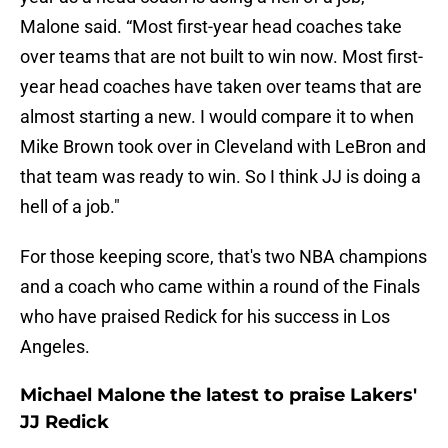
Malone said. “Most first-year head coaches take
over teams that are not built to win now. Most first-
year head coaches have taken over teams that are
almost starting a new. I would compare it to when
Mike Brown took over in Cleveland with LeBron and
that team was ready to win. So I think JJ is doing a
hell of a job."
For those keeping score, that's two NBA champions
and a coach who came within a round of the Finals
who have praised Redick for his success in Los
Angeles.
Michael Malone the latest to praise Lakers'
JJ Redick