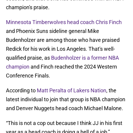
champion's praise.
Minnesota Timberwolves head coach Chris Finch
and Phoenix Suns sideline general Mike
Budenholzer are among those who have praised
Redick for his work in Los Angeles. That's well-
qualified praise, as
Budenholzer is a former NBA
champion
and Finch reached the 2024 Western
Conference Finals.
According to
Matt Peralta of Lakers Nation
, the
latest individual to join that group is NBA champion
and Denver Nuggets head coach Michael Malone.
“This is not a cop out because I think JJ in his first
year as a head coach is doing a hell of a job,”