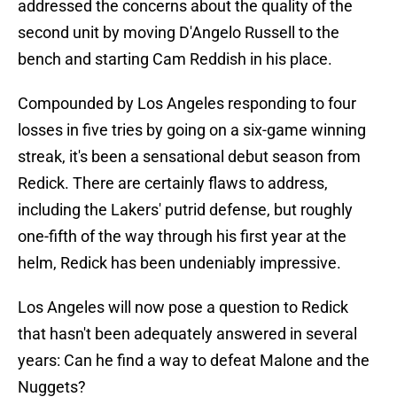
addressed the concerns about the quality of the
second unit by moving D'Angelo Russell to the
bench and starting Cam Reddish in his place.
Compounded by Los Angeles responding to four
losses in five tries by going on a six-game winning
streak, it's been a sensational debut season from
Redick. There are certainly flaws to address,
including the Lakers' putrid defense, but roughly
one-fifth of the way through his first year at the
helm, Redick has been undeniably impressive.
Los Angeles will now pose a question to Redick
that hasn't been adequately answered in several
years: Can he find a way to defeat Malone and the
Nuggets?