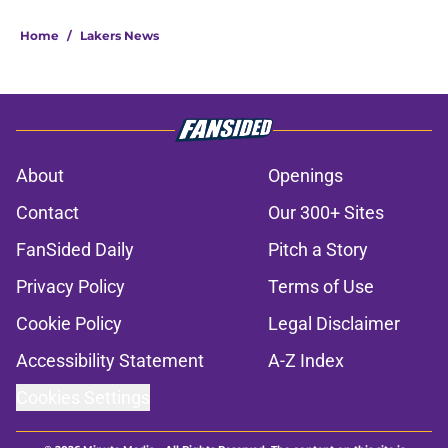
Home
/
Lakers News
About
Openings
Contact
Our 300+ Sites
FanSided Daily
Pitch a Story
Privacy Policy
Terms of Use
Cookie Policy
Legal Disclaimer
Accessibility Statement
A-Z Index
Cookies Settings