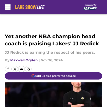
Skip to main content
Yet another NBA champion head
coach is praising Lakers' JJ Redick
JJ Redick is earning the respect of his peers.
By
Maxwell Ogden
|
Nov 26, 2024
Add us as a preferred source