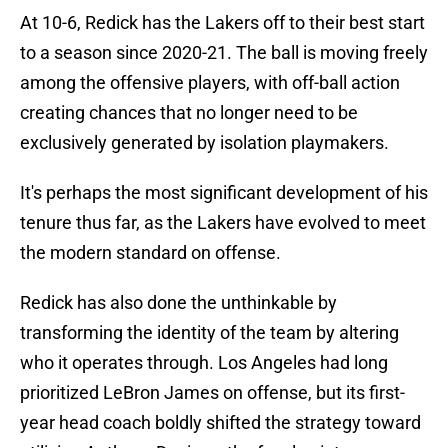
At 10-6, Redick has the Lakers off to their best start
to a season since 2020-21. The ball is moving freely
among the offensive players, with off-ball action
creating chances that no longer need to be
exclusively generated by isolation playmakers.
It's perhaps the most significant development of his
tenure thus far, as the Lakers have evolved to meet
the modern standard on offense.
Redick has also done the unthinkable by
transforming the identity of the team by altering
who it operates through. Los Angeles had long
prioritized LeBron James on offense, but its first-
year head coach boldly shifted the strategy toward