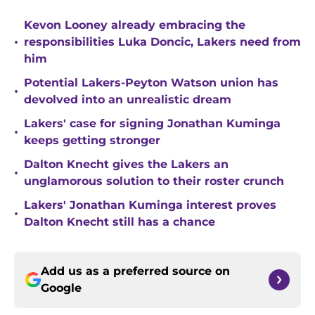
Kevon Looney already embracing the
•
responsibilities Luka Doncic, Lakers need from
him
Potential Lakers-Peyton Watson union has
•
devolved into an unrealistic dream
Lakers' case for signing Jonathan Kuminga
•
keeps getting stronger
Dalton Knecht gives the Lakers an
•
unglamorous solution to their roster crunch
Lakers' Jonathan Kuminga interest proves
•
Dalton Knecht still has a chance
Add us as a preferred source on
Google