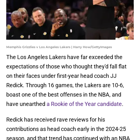
Memphis Grizzlies v Los Angeles Lakers | Harry How/GettyImages
The Los Angeles Lakers have far exceeded the
expectations of those who thought they'd fall flat
on their faces under first-year head coach JJ
Redick. Through 16 games, the Lakers are 10-6,
boast one of the best offenses in the NBA, and
have unearthed
a Rookie of the Year candidate
.
Redick has received rave reviews for his
contributions as head coach early in the 2024-25
season, and that trend has continued with an NBA