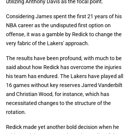
utilizing Anthony Davis as the focal point.
Considering James spent the first 21 years of his
NBA career as the undisputed first option on
offense, it was a gamble by Redick to change the
very fabric of the Lakers' approach.
The results have been profound, with much to be
said about how Redick has overcome the injuries
his team has endured. The Lakers have played all
16 games without key reserves Jarred Vanderbilt
and Christian Wood, for instance, which has
necessitated changes to the structure of the
rotation.
Redick made yet another bold decision when he