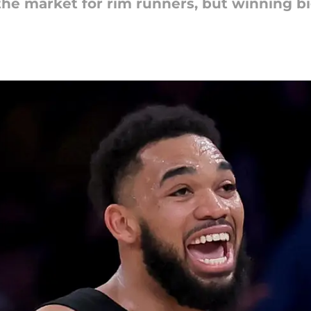
the market for rim runners, but winning bi