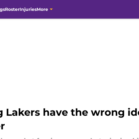
gs
Roster
Injuries
More
g Lakers have the wrong i
r