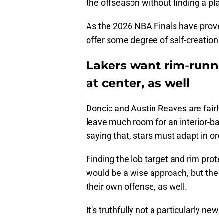
the offseason without finding a pla
As the 2026 NBA Finals have prov
offer some degree of self-creation t
Lakers want rim-runne
at center, as well
Doncic and Austin Reaves are fairl
leave much room for an interior-bas
saying that, stars must adapt in o
Finding the lob target and rim pro
would be a wise approach, but the
their own offense, as well.
It's truthfully not a particularly 