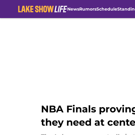
News
Rumors
Schedule
Standin
Skip to main content
NBA Finals provin
they need at cente