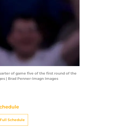
ter of game five of the first round of the
ages | Brad Penner-Imagn Images
chedule
Full Schedule