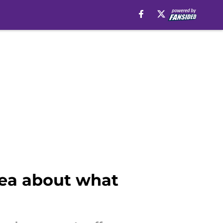
dea about what