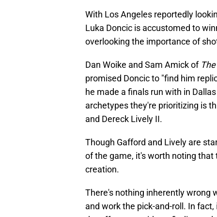
With Los Angeles reportedly lookin
Luka Doncic is accustomed to winni
overlooking the importance of shot
Dan Woike and Sam Amick of
The 
promised Doncic to "find him repli
he made a finals run with in Dalla
archetypes they're prioritizing is 
and Dereck Lively II.
Though Gafford and Lively are star
of the game, it's worth noting that 
creation.
There's nothing inherently wrong w
and work the pick-and-roll. In fact,