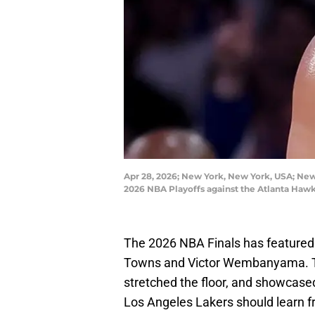
Apr 28, 2026; New York, New York, USA; New 
2026 NBA Playoffs against the Atlanta Haw
The 2026 NBA Finals has featured
Towns and Victor Wembanyama. The
stretched the floor, and showcased
Los Angeles Lakers should learn f