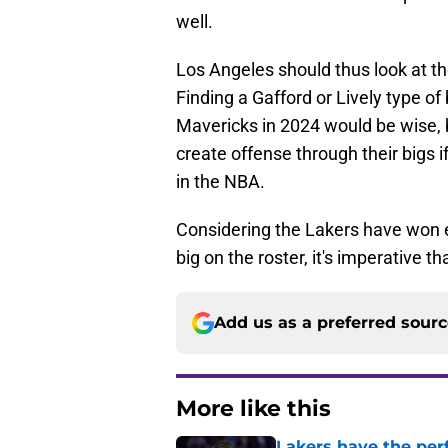
well.
Los Angeles should thus look at t
Finding a Gafford or Lively type of
Mavericks in 2024 would be wise, 
create offense through their bigs 
in the NBA.
Considering the Lakers have won 
big on the roster, it's imperative t
Add us as a preferred sour
More like this
Lakers have the per