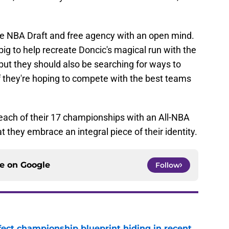
he NBA Draft and free agency with an open mind.
 big to help recreate Doncic's magical run with the
but they should also be searching for ways to
if they're hoping to compete with the best teams
each of their 17 championships with an All-NBA
hat they embrace an integral piece of their identity.
ce on
Google
Follow
fect championship blueprint hiding in recent