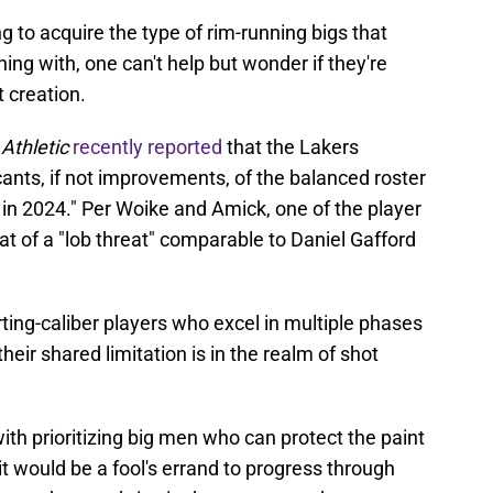
g to acquire the type of rim-running bigs that
ng with, one can't help but wonder if they're
 creation.
Athletic
recently reported
that the Lakers
cants, if not improvements, of the balanced roster
s in 2024." Per Woike and Amick, one of the player
that of a "lob threat" comparable to Daniel Gafford
ting-caliber players who excel in multiple phases
their shared limitation is in the realm of shot
ith prioritizing big men who can protect the paint
 it would be a fool's errand to progress through