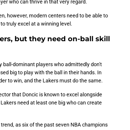
yer who can thrive in that very regard.
en, however, modern centers need to be able to
o truly excel at a winning level.
rs, but they need on-ball skill
y ball-dominant players who admittedly don't
ed big to play with the ball in their hands. In
rder to win, and the Lakers must do the same.
tector that Doncic is known to excel alongside
 Lakers need at least one big who can create
new trend, as six of the past seven NBA champions