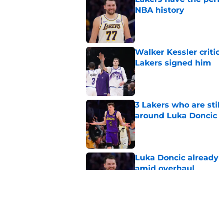
NBA history
Published by on Invalid Dat
Walker Kessler criti
Lakers signed him
Published by on Invalid Dat
3 Lakers who are stil
around Luka Doncic
Published by on Invalid Dat
Luka Doncic already 
amid overhaul
Published by on Invalid Dat
Luka Doncic myth sh