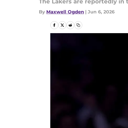
The Lakers are reportedly in 
By
Maxwell Ogden
|
Jun 6, 2026