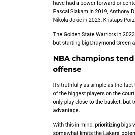
have had a power forward or center
Pascal Siakam in 2019, Anthony D
Nikola Jokic in 2023, Kristaps Por
The Golden State Warriors in 2023
but starting big Draymond Green a
NBA champions tend 
offense
It's truthfully as simple as the fa
of the biggest players on the court
only play close to the basket, but 
advantage.
With this in mind, prioritizing big
somewhat limits the Lakers' potenti