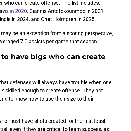
 who can create offense. The list includes:
avis
in 2020
, Giannis Antetokounmpo in 2021,
zingis in 2024, and Chet Holmgren in 2025.
 may be an exception from a scoring perspective,
veraged 7.0 assists per game that season.
to have bigs who can create
ct that defenses will always have trouble when one
 is skilled enough to create offense. They not
tend to know how to use their size to their
s who must have shots created for them at least
al, even if they are critical to team success, as