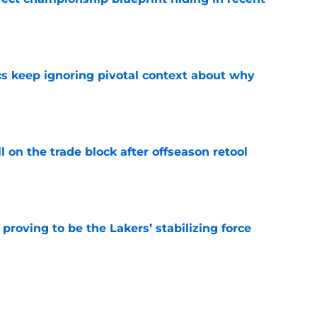
e
cs keep ignoring pivotal context about why
e
l on the trade block after offseason retool
e
proving to be the Lakers’ stabilizing force
e
ould be debunked by Lakers' Slovenia trip