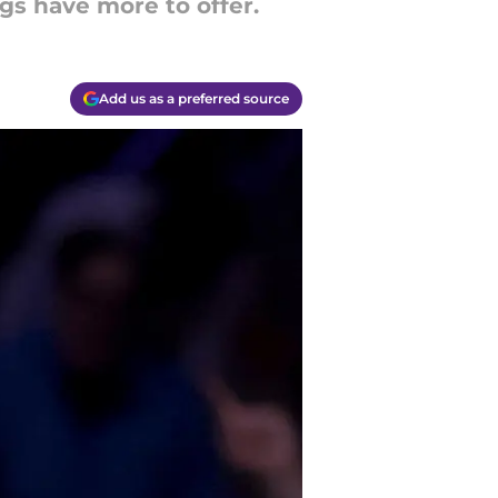
gs have more to offer.
Add us as a preferred source