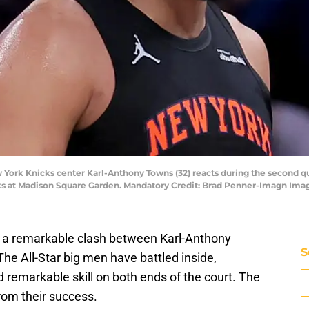
York Knicks center Karl-Anthony Towns (32) reacts during the second quar
ks at Madison Square Garden. Mandatory Credit: Brad Penner-Imagn Im
 a remarkable clash between Karl-Anthony
S
 All-Star big men have battled inside,
 remarkable skill on both ends of the court. The
rom their success.