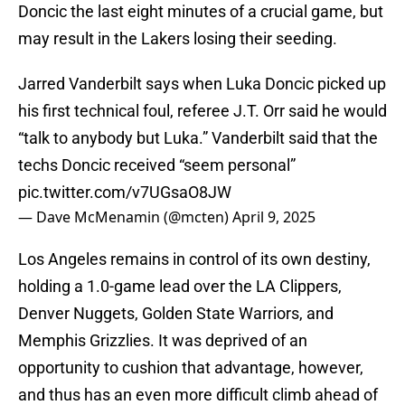
Doncic the last eight minutes of a crucial game, but
may result in the Lakers losing their seeding.
Jarred Vanderbilt says when Luka Doncic picked up
his first technical foul, referee J.T. Orr said he would
“talk to anybody but Luka.” Vanderbilt said that the
techs Doncic received “seem personal”
pic.twitter.com/v7UGsaO8JW
— Dave McMenamin (@mcten)
April 9, 2025
Los Angeles remains in control of its own destiny,
holding a 1.0-game lead over the LA Clippers,
Denver Nuggets, Golden State Warriors, and
Memphis Grizzlies. It was deprived of an
opportunity to cushion that advantage, however,
and thus has an even more difficult climb ahead of