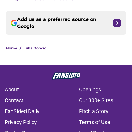
Add us as a preferred source on
Google
Home
/
Luka Doncic
About
Openings
Contact
Our 300+ Sites
FanSided Daily
Pitch a Story
Privacy Policy
Terms of Use