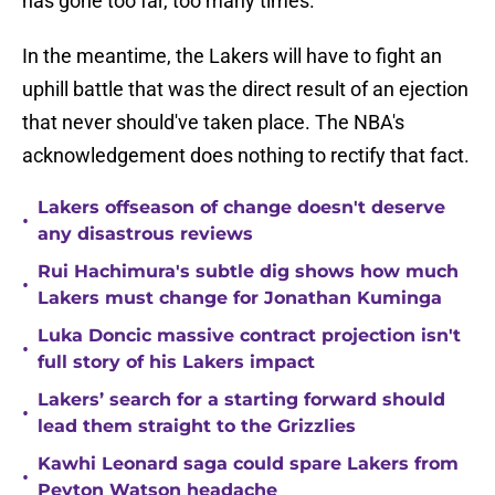
has gone too far, too many times.
In the meantime, the Lakers will have to fight an
uphill battle that was the direct result of an ejection
that never should've taken place. The NBA's
acknowledgement does nothing to rectify that fact.
Lakers offseason of change doesn't deserve
•
any disastrous reviews
Rui Hachimura's subtle dig shows how much
•
Lakers must change for Jonathan Kuminga
Luka Doncic massive contract projection isn't
•
full story of his Lakers impact
Lakers’ search for a starting forward should
•
lead them straight to the Grizzlies
Kawhi Leonard saga could spare Lakers from
•
Peyton Watson headache