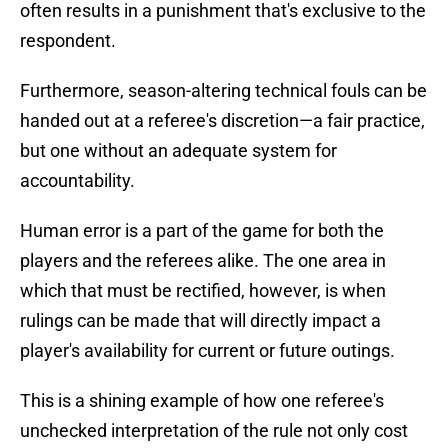
often results in a punishment that's exclusive to the
respondent.
Furthermore, season-altering technical fouls can be
handed out at a referee's discretion—a fair practice,
but one without an adequate system for
accountability.
Human error is a part of the game for both the
players and the referees alike. The one area in
which that must be rectified, however, is when
rulings can be made that will directly impact a
player's availability for current or future outings.
This is a shining example of how one referee's
unchecked interpretation of the rule not only cost