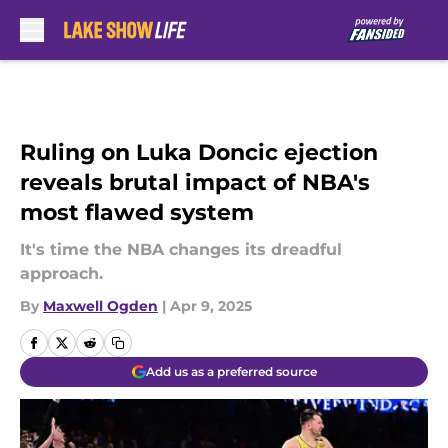
Skip to main content
Ruling on Luka Doncic ejection
reveals brutal impact of NBA's
most flawed system
It's time the NBA changes its dreadful
approach.
By
Maxwell Ogden
|
Apr 9, 2025
Add us as a preferred source