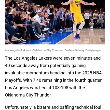
Los Angeles Lakers v Oklahoma City Thunder | Joshua Gateley/GettyImages
The Los Angeles Lakers were seven minutes and
40 seconds away from potentially gaining
invaluable momentum heading into the 2025 NBA
Playoffs. With 7:40 remaining in the fourth quarter,
Los Angeles was tied at 108-108 with the
Oklahoma City Thunder.
Unfortunately, a bizarre and baffling technical foul