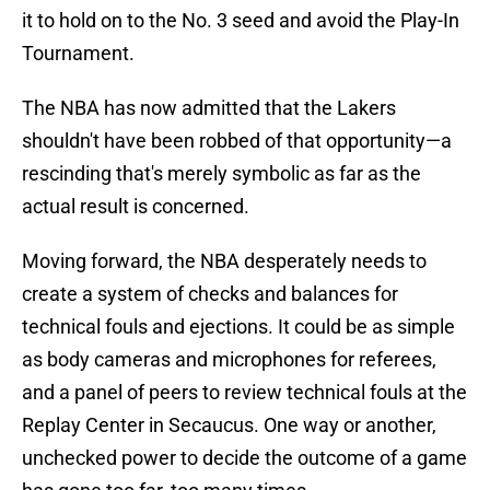
it to hold on to the No. 3 seed and avoid the Play-In
Tournament.
The NBA has now admitted that the Lakers
shouldn't have been robbed of that opportunity—a
rescinding that's merely symbolic as far as the
actual result is concerned.
Moving forward, the NBA desperately needs to
create a system of checks and balances for
technical fouls and ejections. It could be as simple
as body cameras and microphones for referees,
and a panel of peers to review technical fouls at the
Replay Center in Secaucus. One way or another,
unchecked power to decide the outcome of a game