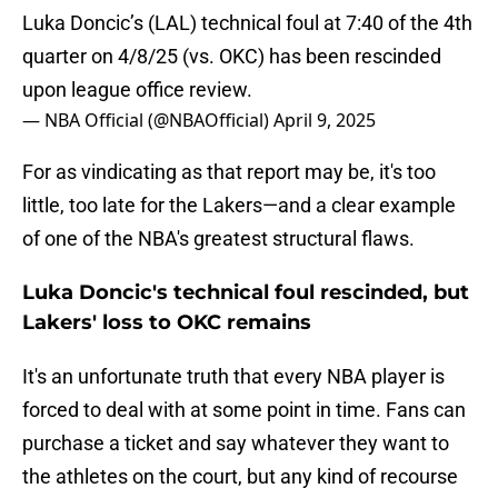
Luka Doncic’s (LAL) technical foul at 7:40 of the 4th
quarter on 4/8/25 (vs. OKC) has been rescinded
upon league office review.
— NBA Official (@NBAOfficial)
April 9, 2025
For as vindicating as that report may be, it's too
little, too late for the Lakers—and a clear example
of one of the NBA's greatest structural flaws.
Luka Doncic's technical foul rescinded, but
Lakers' loss to OKC remains
It's an unfortunate truth that every NBA player is
forced to deal with at some point in time. Fans can
purchase a ticket and say whatever they want to
the athletes on the court, but any kind of recourse