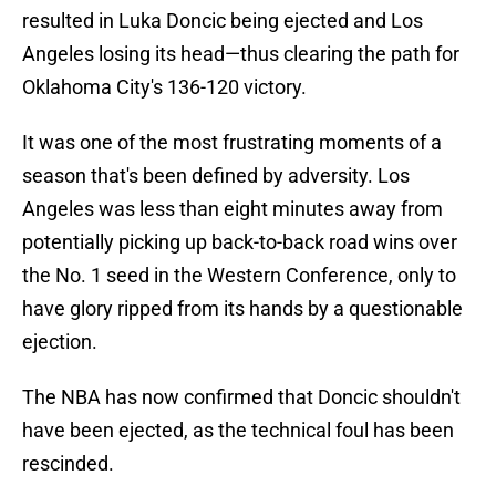
resulted in Luka Doncic being ejected and Los
Angeles losing its head—thus clearing the path for
Oklahoma City's 136-120 victory.
It was one of the most frustrating moments of a
season that's been defined by adversity. Los
Angeles was less than eight minutes away from
potentially picking up back-to-back road wins over
the No. 1 seed in the Western Conference, only to
have glory ripped from its hands by a questionable
ejection.
The NBA has now confirmed that Doncic shouldn't
have been ejected, as the technical foul has been
rescinded.