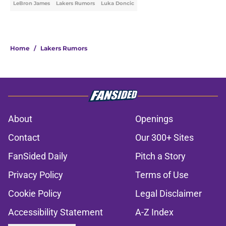
LeBron James
Lakers Rumors
Luka Doncic
Home
/
Lakers Rumors
About
Openings
Contact
Our 300+ Sites
FanSided Daily
Pitch a Story
Privacy Policy
Terms of Use
Cookie Policy
Legal Disclaimer
Accessibility Statement
A-Z Index