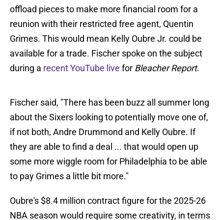
offload pieces to make more financial room for a
reunion with their restricted free agent, Quentin
Grimes. This would mean Kelly Oubre Jr. could be
available for a trade. Fischer spoke on the subject
during a
recent YouTube live
for
Bleacher Report
.
Fischer said, "There has been buzz all summer long
about the Sixers looking to potentially move one of,
if not both, Andre Drummond and Kelly Oubre. If
they are able to find a deal ... that would open up
some more wiggle room for Philadelphia to be able
to pay Grimes a little bit more."
Oubre's $8.4 million contract figure for the 2025-26
NBA season would require some creativity, in terms