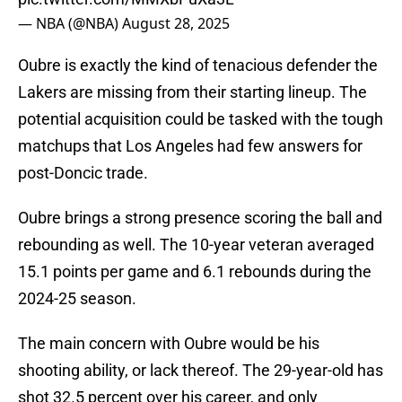
— NBA (@NBA)
August 28, 2025
Oubre is exactly the kind of tenacious defender the
Lakers are missing from their starting lineup. The
potential acquisition could be tasked with the tough
matchups that Los Angeles had few answers for
post-Doncic trade.
Oubre brings a strong presence scoring the ball and
rebounding as well. The 10-year veteran averaged
15.1 points per game and 6.1 rebounds during the
2024-25 season.
The main concern with Oubre would be his
shooting ability, or lack thereof. The 29-year-old has
shot 32.5 percent over his career, and only