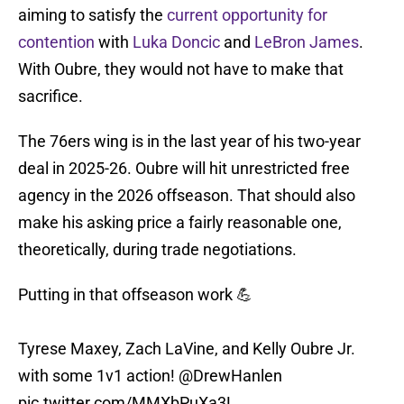
aiming to satisfy the
current opportunity for
contention
with
Luka Doncic
and
LeBron James
.
With Oubre, they would not have to make that
sacrifice.
The 76ers wing is in the last year of his two-year
deal in 2025-26. Oubre will hit unrestricted free
agency in the 2026 offseason. That should also
make his asking price a fairly reasonable one,
theoretically, during trade negotiations.
Putting in that offseason work 💪
Tyrese Maxey, Zach LaVine, and Kelly Oubre Jr.
with some 1v1 action!
@DrewHanlen
pic.twitter.com/MMXbPuXa3L