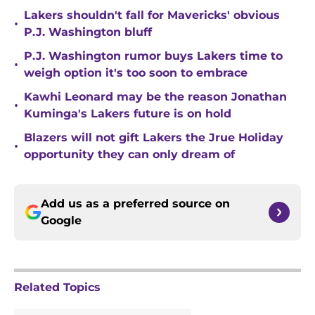
Lakers shouldn't fall for Mavericks' obvious
•
P.J. Washington bluff
P.J. Washington rumor buys Lakers time to
•
weigh option it's too soon to embrace
Kawhi Leonard may be the reason Jonathan
•
Kuminga's Lakers future is on hold
Blazers will not gift Lakers the Jrue Holiday
•
opportunity they can only dream of
Add us as a preferred source on
Google
Related Topics