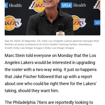
Sep 25, 2024; El Segundo, CA, USA; Los Angeles Lakers general manager Rob
Pelinka at press conference at UCLA Health Training Center. Mandatory
Credit: Kirby Lee-Imagn Images | Kirby Lee-Imagn Images
Marc Stein told everyone on Monday that the Los
Angeles Lakers would be interested in upgrading
the roster with a two-way wing. It just so happens
that Jake Fischer followed that up with a report
about one who could be right there for the Lakers'
taking, should they want him.
The Philadelphia 76ers are reportedly looking to