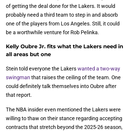
of getting the deal done for the Lakers. It would
probably need a third team to step in and absorb
one of the players from Los Angeles. Still, it could
be a worthwhile venture for Rob Pelinka.
Kelly Oubre Jr. fits what the Lakers need in
all areas but one
Stein told everyone the Lakers
wanted a two-way
swingman
that raises the ceiling of the team. One
could definitely talk themselves into Oubre after
that report.
The NBA insider even mentioned the Lakers were
willing to thaw on their stance regarding accepting
contracts that stretch beyond the 2025-26 season,