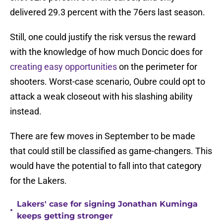
delivered 29.3 percent with the 76ers last season.
Still, one could justify the risk versus the reward
with the knowledge of how much Doncic does for
creating easy opportunities
on the perimeter for
shooters. Worst-case scenario, Oubre could opt to
attack a weak closeout with his slashing ability
instead.
There are few moves in September to be made
that could still be classified as game-changers. This
would have the potential to fall into that category
for the Lakers.
Lakers' case for signing Jonathan Kuminga
•
keeps getting stronger