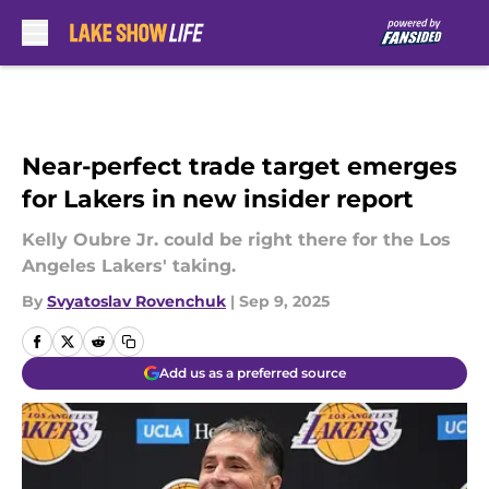
Skip to main content
Near-perfect trade target emerges
for Lakers in new insider report
Kelly Oubre Jr. could be right there for the Los
Angeles Lakers' taking.
By
Svyatoslav Rovenchuk
|
Sep 9, 2025
Add us as a preferred source