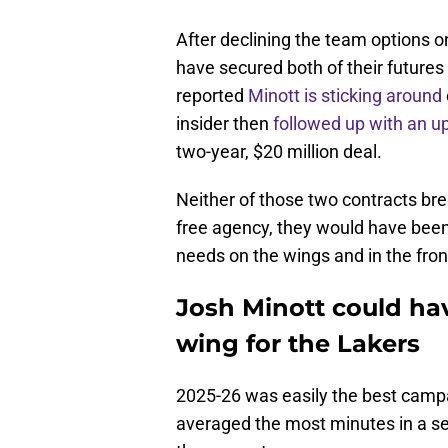
After declining the team options 
have secured both of their future
reported
Minott is sticking around
insider then
followed up with an u
two-year, $20 million deal.
Neither of those two contracts br
free agency, they would have been
needs on the wings and in the front
Josh Minott could ha
wing for the Lakers
2025-26 was easily the best campa
averaged the most minutes in a se