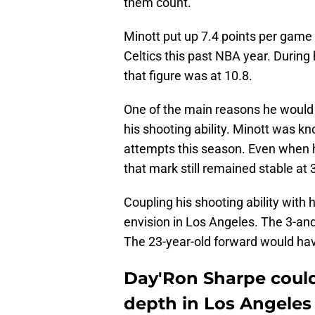
them count.
Minott put up 7.4 points per game
Celtics this past NBA year. During 
that figure was at 10.8.
One of the main reasons he would h
his shooting ability. Minott was kn
attempts this season. Even when h
that mark still remained stable at 
Coupling his shooting ability with
envision in Los Angeles. The 3-an
The 23-year-old forward would have 
Day'Ron Sharpe could
depth in Los Angeles