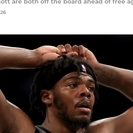
tt are both off the board ahead of free a
026