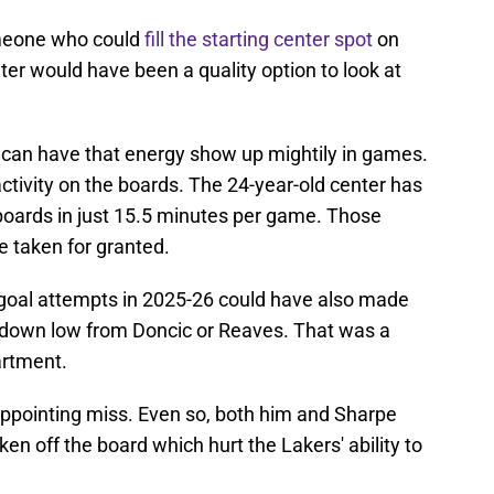
meone who could
fill the starting center spot
on
er would have been a quality option to look at
 can have that energy show up mightily in games.
activity on the boards. The 24-year-old center has
 boards in just 15.5 minutes per game. Those
e taken for granted.
d goal attempts in 2025-26 could have also made
ys down low from Doncic or Reaves. That was a
artment.
appointing miss. Even so, both him and Sharpe
en off the board which hurt the Lakers' ability to