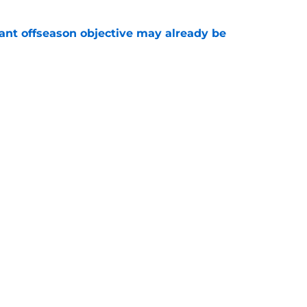
ant offseason objective may already be
e
 be the solution to their next Dalton Knecht
e
Openings
Contact
Our 30