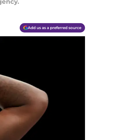
gency.
Add us as a preferred source