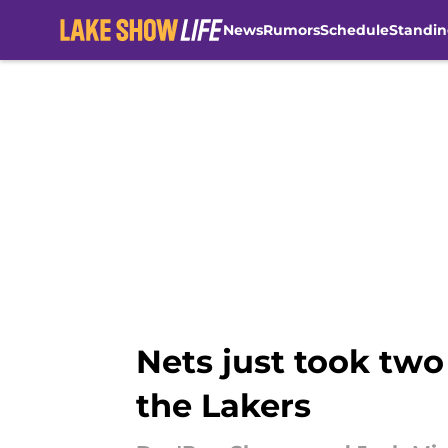
News
Rumors
Schedule
Standin
Skip to main content
Nets just took two
the Lakers