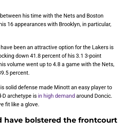
 between his time with the Nets and Boston
his 16 appearances with Brooklyn, in particular,
ave been an attractive option for the Lakers is
ocking down 41.8 percent of his 3.1 3-point
is volume went up to 4.8 a game with the Nets,
39.5 percent.
 his solid defense made Minott an easy player to
d-D archetype is
in high demand
around Doncic.
fit like a glove.
 have bolstered the frontcourt