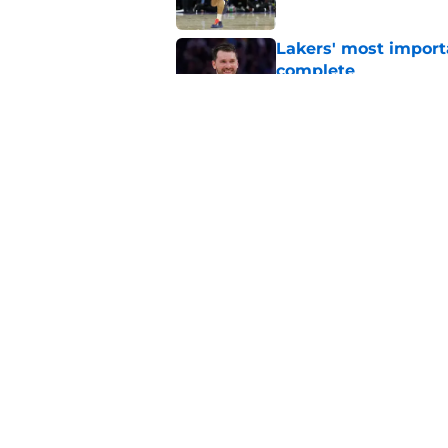
Lakers' most import
complete
Published by on Invalid Dat
Lakers need Kings to
move
Published by on Invalid Dat
5 related articles loaded
Home
/
Lakers Free Agency
About