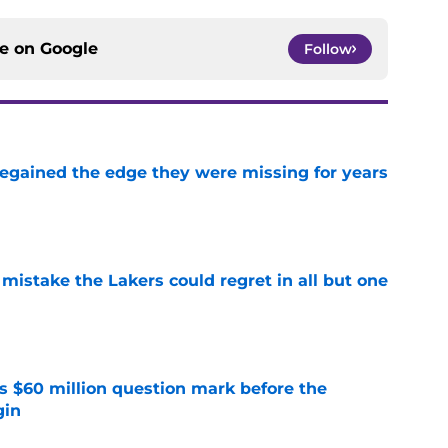
ce on
Google
Follow
 regained the edge they were missing for years
e
mistake the Lakers could regret in all but one
e
s $60 million question mark before the
gin
e