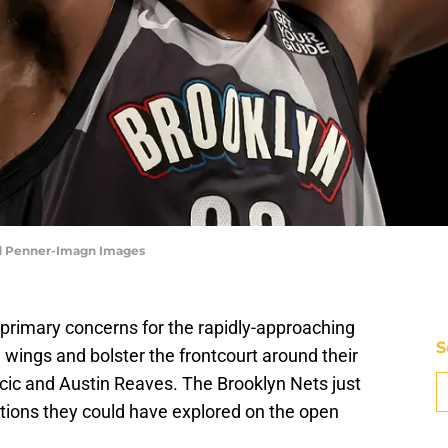
ad Penner-Imagn Images
primary concerns for the rapidly-approaching
S
 wings and bolster the frontcourt around their
ncic and Austin Reaves. The Brooklyn Nets just
tions they could have explored on the open