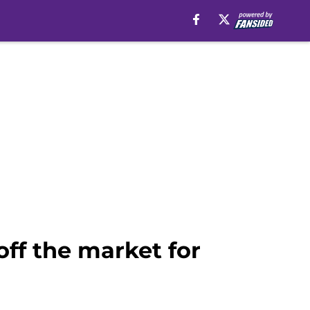
off the market for