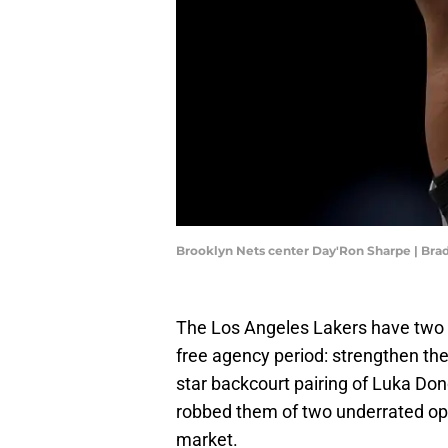
Brooklyn Nets center Day'Ron Sharpe | Br
The Los Angeles Lakers have two 
free agency period: strengthen the
star backcourt pairing of Luka Do
robbed them of two underrated op
market.