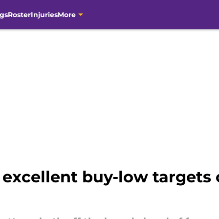
gs
Roster
Injuries
More
 excellent buy-low targets 