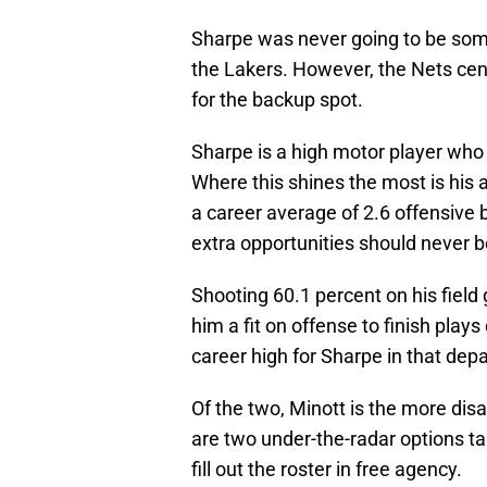
Sharpe was never going to be so
the Lakers. However, the Nets cent
for the backup spot.
Sharpe is a high motor player who
Where this shines the most is his 
a career average of 2.6 offensive
extra opportunities should never b
Shooting 60.1 percent on his fiel
him a fit on offense to finish pla
career high for Sharpe in that dep
Of the two, Minott is the more dis
are two under-the-radar options tak
fill out the roster in free agency.