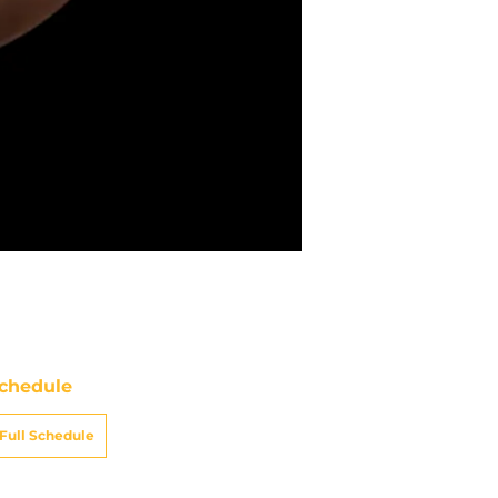
chedule
Full Schedule