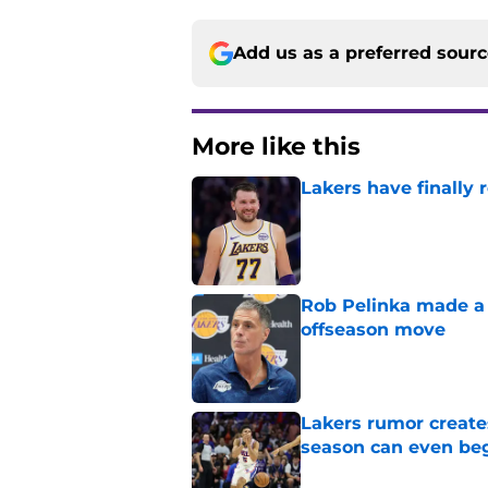
Add us as a preferred sour
More like this
Lakers have finally
Published by on Invalid Dat
Rob Pelinka made a 
offseason move
Published by on Invalid Dat
Lakers rumor create
season can even be
Published by on Invalid Dat