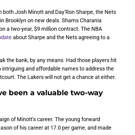
on both Josh Minott and Day'Ron Sharpe, the Nets
s in Brooklyn on new deals. Shams Charania
on a two-year, $9 million contract. The NBA
pdate
about Sharpe and the Nets agreeing to a
eak the bank, by any means. Had those players hit
 intriguing and affordable names to address the
court. The Lakers will not get a chance at either.
ve been a valuable two-way
ign of Minott's career. The young forward
ason of his career at 17.0 per game, and made