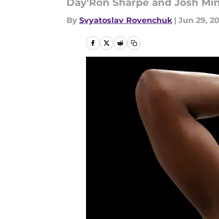
Day'Ron Sharpe and Josh Mino
By
Svyatoslav Rovenchuk
|
Jun 29, 2