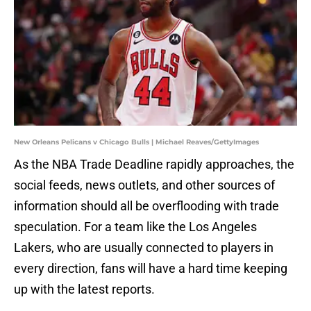
New Orleans Pelicans v Chicago Bulls | Michael Reaves/GettyImages
As the NBA Trade Deadline rapidly approaches, the
social feeds, news outlets, and other sources of
information should all be overflooding with trade
speculation. For a team like the Los Angeles
Lakers, who are usually connected to players in
every direction, fans will have a hard time keeping
up with the latest reports.