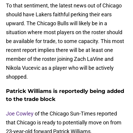
To that sentiment, the latest news out of Chicago
should have Lakers faithful perking their ears
upward. The Chicago Bulls will likely be in a
situation where most players on the roster should
be available for trade, to some capacity. This most
recent report implies there will be at least one
member of the roster joining Zach LaVine and
Nikola Vucevic as a player who will be actively
shopped.
Patrick Williams is reportedly being added
to the trade block
Joe Cowley
of the Chicago Sun-Times reported
that Chicago is ready to potentially move on from
23-year-old forward Patrick Williams.