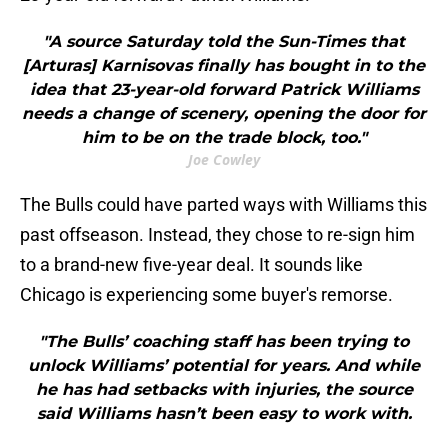
"A source Saturday told the Sun-Times that
[Arturas] Karnisovas finally has bought in to the
idea that 23-year-old forward Patrick Williams
needs a change of scenery, opening the door for
him to be on the trade block, too."
Joe Cowley
The Bulls could have parted ways with Williams this
past offseason. Instead, they chose to re-sign him
to a brand-new five-year deal. It sounds like
Chicago is experiencing some buyer's remorse.
"The Bulls’ coaching staff has been trying to
unlock Williams’ potential for years. And while
he has had setbacks with injuries, the source
said Williams hasn’t been easy to work with.