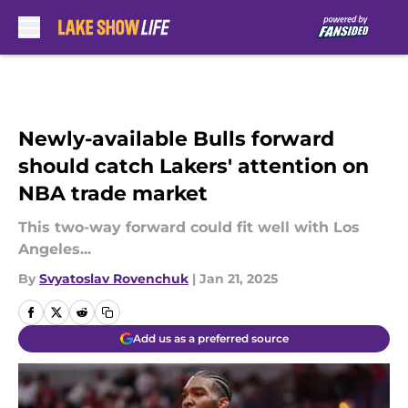
Skip to main content
Newly-available Bulls forward
should catch Lakers' attention on
NBA trade market
This two-way forward could fit well with Los
Angeles...
By
Svyatoslav Rovenchuk
|
Jan 21, 2025
Add us as a preferred source