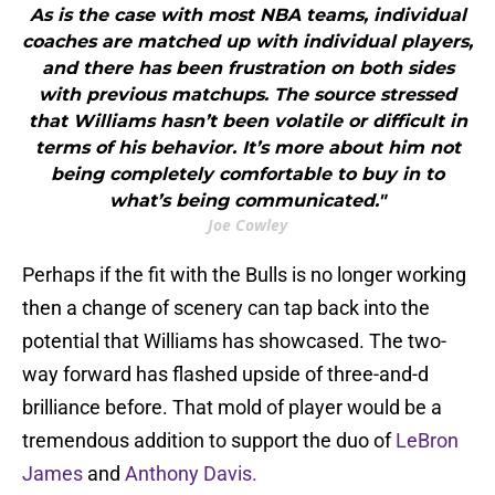
As is the case with most NBA teams, individual
coaches are matched up with individual players,
and there has been frustration on both sides
with previous matchups. The source stressed
that Williams hasn’t been volatile or difficult in
terms of his behavior. It’s more about him not
being completely comfortable to buy in to
what’s being communicated."
Joe Cowley
Perhaps if the fit with the Bulls is no longer working
then a change of scenery can tap back into the
potential that Williams has showcased. The two-
way forward has flashed upside of three-and-d
brilliance before. That mold of player would be a
tremendous addition to support the duo of
LeBron
James
and
Anthony Davis.