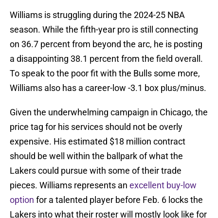
Williams is struggling during the 2024-25 NBA
season. While the fifth-year pro is still connecting
on 36.7 percent from beyond the arc, he is posting
a disappointing 38.1 percent from the field overall.
To speak to the poor fit with the Bulls some more,
Williams also has a career-low -3.1 box plus/minus.
Given the underwhelming campaign in Chicago, the
price tag for his services should not be overly
expensive. His estimated $18 million contract
should be well within the ballpark of what the
Lakers could pursue with some of their trade
pieces. Williams represents an
excellent buy-low
option
for a talented player before Feb. 6 locks the
Lakers into what their roster will mostly look like for