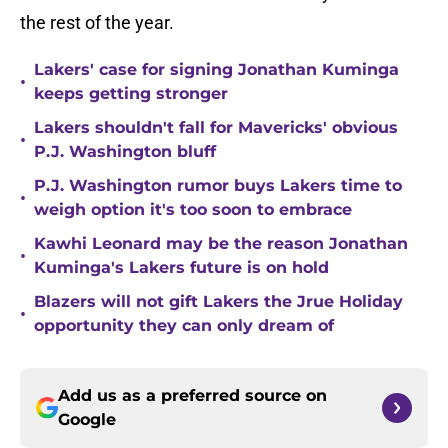
the rest of the year.
Lakers' case for signing Jonathan Kuminga
•
keeps getting stronger
Lakers shouldn't fall for Mavericks' obvious
•
P.J. Washington bluff
P.J. Washington rumor buys Lakers time to
•
weigh option it's too soon to embrace
Kawhi Leonard may be the reason Jonathan
•
Kuminga's Lakers future is on hold
Blazers will not gift Lakers the Jrue Holiday
•
opportunity they can only dream of
Add us as a preferred source on
Google