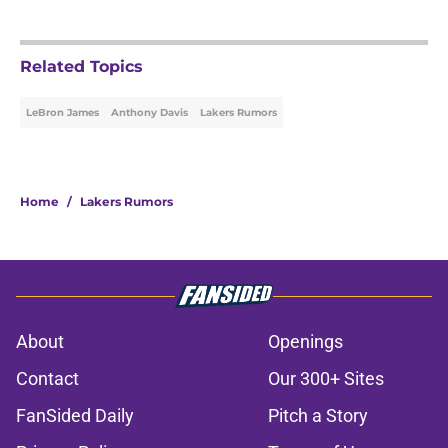
Related Topics
LeBron James
Anthony Davis
Lakers Rumors
Home
/
Lakers Rumors
About
Openings
Contact
Our 300+ Sites
FanSided Daily
Pitch a Story