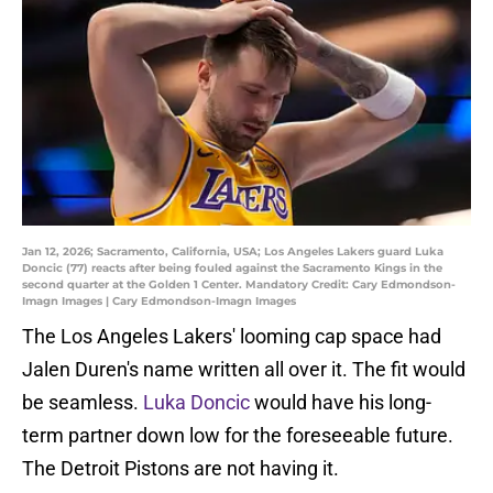
Jan 12, 2026; Sacramento, California, USA; Los Angeles Lakers guard Luka
Doncic (77) reacts after being fouled against the Sacramento Kings in the
second quarter at the Golden 1 Center. Mandatory Credit: Cary Edmondson-
Imagn Images | Cary Edmondson-Imagn Images
The Los Angeles Lakers' looming cap space had
Jalen Duren's name written all over it. The fit would
be seamless.
Luka Doncic
would have his long-
term partner down low for the foreseeable future.
The Detroit Pistons are not having it.