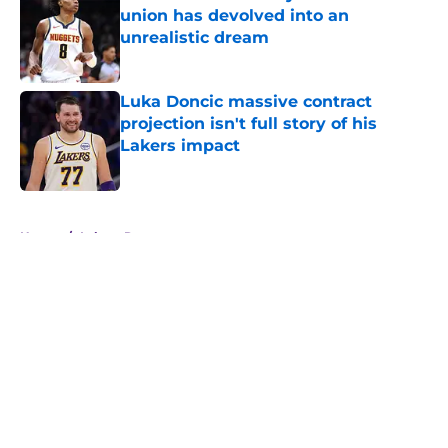
union has devolved into an
unrealistic dream
Published by on Invalid Date
Luka Doncic massive contract
projection isn't full story of his
Lakers impact
Published by on Invalid Date
5 related articles loaded
Home
/
Lakers Rumors
About
Openings
Contact
Our 300+ Sites