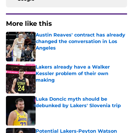
More like this
Austin Reaves' contract has already
changed the conversation in Los
Angeles
Published by on Invalid Date
Lakers already have a Walker
Kessler problem of their own
making
Published by on Invalid Date
Luka Doncic myth should be
debunked by Lakers' Slovenia trip
Published by on Invalid Date
Potential Lakers-Peyton Watson