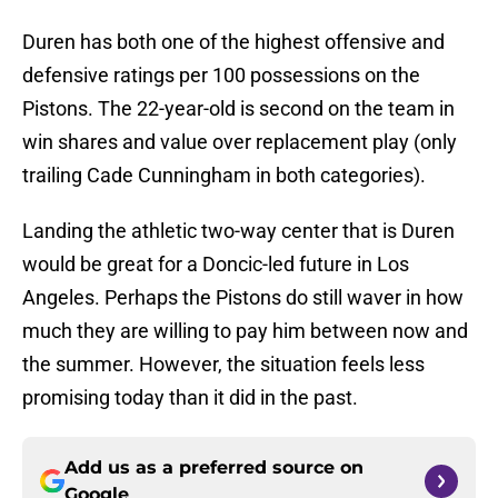
Duren has both one of the highest offensive and
defensive ratings per 100 possessions on the
Pistons. The 22-year-old is second on the team in
win shares and value over replacement play (only
trailing Cade Cunningham in both categories).
Landing the athletic two-way center that is Duren
would be great for a Doncic-led future in Los
Angeles. Perhaps the Pistons do still waver in how
much they are willing to pay him between now and
the summer. However, the situation feels less
promising today than it did in the past.
Add us as a preferred source on
Google