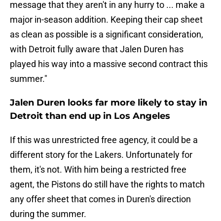
message that they aren't in any hurry to ... make a
major in-season addition. Keeping their cap sheet
as clean as possible is a significant consideration,
with Detroit fully aware that Jalen Duren has
played his way into a massive second contract this
summer."
Jalen Duren looks far more likely to stay in
Detroit than end up in Los Angeles
If this was unrestricted free agency, it could be a
different story for the Lakers. Unfortunately for
them, it's not. With him being a restricted free
agent, the Pistons do still have the rights to match
any offer sheet that comes in Duren's direction
during the summer.