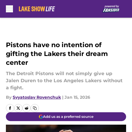
Skip to main content
Pistons have no intention of
gifting the Lakers their dream
center
The Detroit Pistons will not simply give up
Jalen Duren to the Los Angeles Lakers without
a fight.
By
Svyatoslav Rovenchuk
|
Jan 15, 2026
Add us as a preferred source