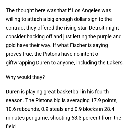
The thought here was that if Los Angeles was
willing to attach a big enough dollar sign to the
contract they offered the rising star, Detroit might
consider backing off and just letting the purple and
gold have their way. If what Fischer is saying
proves true, the Pistons have no intent of
giftwrapping Duren to anyone, including the Lakers.
Why would they?
Duren is playing great basketball in his fourth
season. The Pistons big is averaging 17.9 points,
10.6 rebounds, 0.9 steals and 0.9 blocks in 28.4
minutes per game, shooting 63.3 percent from the
field.