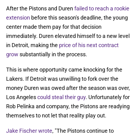
After the Pistons and Duren
failed to reach a rookie
extension
before this season's deadline, the young
center made them pay for that decision
immediately. Duren elevated himself to a new level
in Detroit, making the
price of his next contract
grow
substantially in the process.
This is where opportunity came knocking for the
Lakers. If Detroit was unwilling to fork over the
money Duren was owed after the season was over,
Los Angeles
could steal their guy
. Unfortunately for
Rob Pelinka and company, the Pistons are readying
themselves to not let that reality play out.
Jake Fischer wrote
, "The Pistons continue to