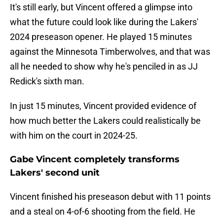
It's still early, but Vincent offered a glimpse into
what the future could look like during the Lakers'
2024 preseason opener. He played 15 minutes
against the Minnesota Timberwolves, and that was
all he needed to show why he's penciled in as JJ
Redick's sixth man.
In just 15 minutes, Vincent provided evidence of
how much better the Lakers could realistically be
with him on the court in 2024-25.
Gabe Vincent completely transforms
Lakers' second unit
Vincent finished his preseason debut with 11 points
and a steal on 4-of-6 shooting from the field. He