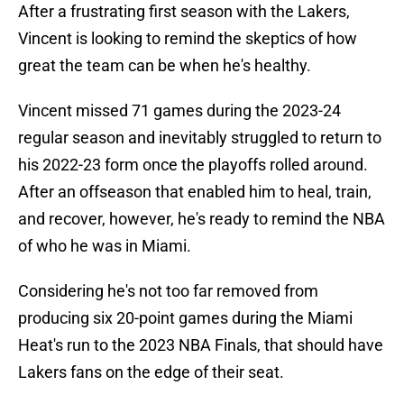
After a frustrating first season with the Lakers,
Vincent is looking to remind the skeptics of how
great the team can be when he's healthy.
Vincent missed 71 games during the 2023-24
regular season and inevitably struggled to return to
his 2022-23 form once the playoffs rolled around.
After an offseason that enabled him to heal, train,
and recover, however, he's ready to remind the NBA
of who he was in Miami.
Considering he's not too far removed from
producing six 20-point games during the Miami
Heat's run to the 2023 NBA Finals, that should have
Lakers fans on the edge of their seat.