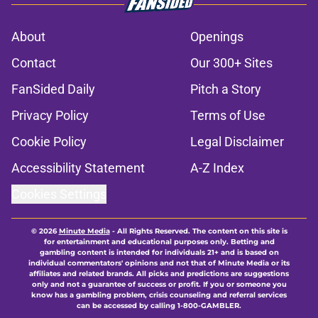
About
Openings
Contact
Our 300+ Sites
FanSided Daily
Pitch a Story
Privacy Policy
Terms of Use
Cookie Policy
Legal Disclaimer
Accessibility Statement
A-Z Index
Cookies Settings
© 2026
Minute Media
-
All Rights Reserved. The content on this site is
for entertainment and educational purposes only. Betting and
gambling content is intended for individuals 21+ and is based on
individual commentators' opinions and not that of Minute Media or its
affiliates and related brands. All picks and predictions are suggestions
only and not a guarantee of success or profit. If you or someone you
know has a gambling problem, crisis counseling and referral services
can be accessed by calling 1-800-GAMBLER.