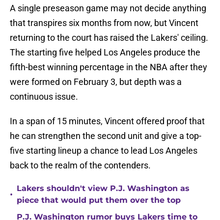
A single preseason game may not decide anything
that transpires six months from now, but Vincent
returning to the court has raised the Lakers' ceiling.
The starting five helped Los Angeles produce the
fifth-best winning percentage in the NBA after they
were formed on February 3, but depth was a
continuous issue.
In a span of 15 minutes, Vincent offered proof that
he can strengthen the second unit and give a top-
five starting lineup a chance to lead Los Angeles
back to the realm of the contenders.
Lakers shouldn't view P.J. Washington as
•
piece that would put them over the top
P.J. Washington rumor buys Lakers time to