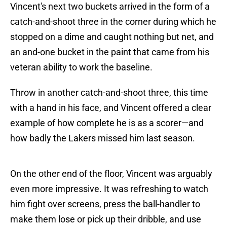
Vincent's next two buckets arrived in the form of a
catch-and-shoot three in the corner during which he
stopped on a dime and caught nothing but net, and
an and-one bucket in the paint that came from his
veteran ability to work the baseline.
Throw in another catch-and-shoot three, this time
with a hand in his face, and Vincent offered a clear
example of how complete he is as a scorer—and
how badly the Lakers missed him last season.
On the other end of the floor, Vincent was arguably
even more impressive. It was refreshing to watch
him fight over screens, press the ball-handler to
make them lose or pick up their dribble, and use