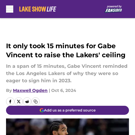
Skip to main content
It only took 15 minutes for Gabe
Vincent to raise the Lakers' ceiling
In a span of 15 minutes, Gabe Vincent reminded
the Los Angeles Lakers of why they were so
eager to sign him in 2023.
By
Maxwell Ogden
|
Oct 6, 2024
Add us as a preferred source