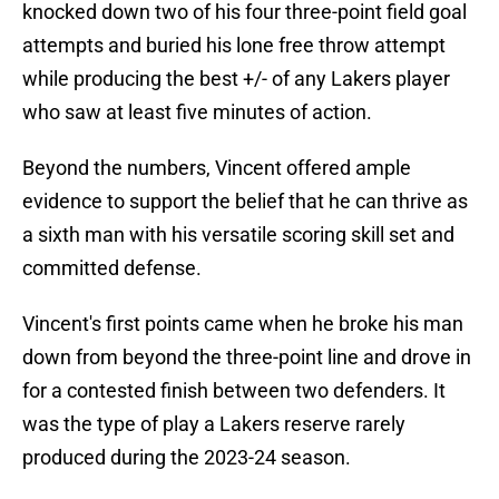
knocked down two of his four three-point field goal
attempts and buried his lone free throw attempt
while producing the best +/- of any Lakers player
who saw at least five minutes of action.
Beyond the numbers, Vincent offered ample
evidence to support the belief that he can thrive as
a sixth man with his versatile scoring skill set and
committed defense.
Vincent's first points came when he broke his man
down from beyond the three-point line and drove in
for a contested finish between two defenders. It
was the type of play a Lakers reserve rarely
produced during the 2023-24 season.