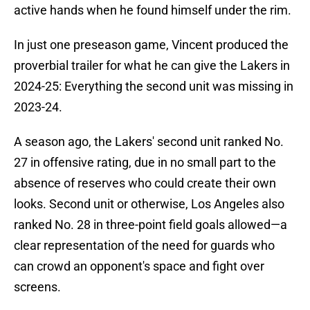
active hands when he found himself under the rim.
In just one preseason game, Vincent produced the
proverbial trailer for what he can give the Lakers in
2024-25: Everything the second unit was missing in
2023-24.
A season ago, the Lakers' second unit ranked No.
27 in offensive rating, due in no small part to the
absence of reserves who could create their own
looks. Second unit or otherwise, Los Angeles also
ranked No. 28 in three-point field goals allowed—a
clear representation of the need for guards who
can crowd an opponent's space and fight over
screens.