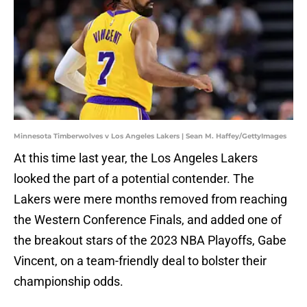
Minnesota Timberwolves v Los Angeles Lakers | Sean M. Haffey/GettyImages
At this time last year, the Los Angeles Lakers
looked the part of a potential contender. The
Lakers were mere months removed from reaching
the Western Conference Finals, and added one of
the breakout stars of the 2023 NBA Playoffs, Gabe
Vincent, on a team-friendly deal to bolster their
championship odds.