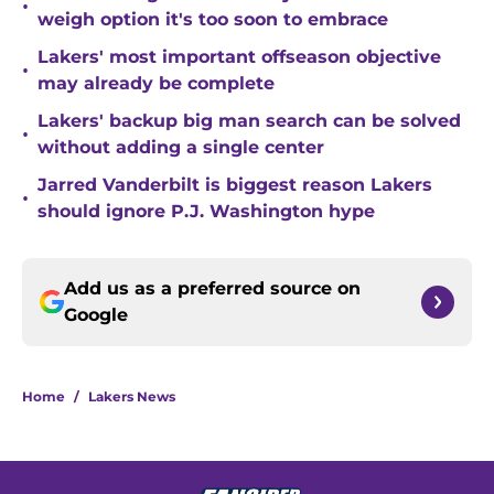
•
weigh option it's too soon to embrace
Lakers' most important offseason objective
•
may already be complete
Lakers' backup big man search can be solved
•
without adding a single center
Jarred Vanderbilt is biggest reason Lakers
•
should ignore P.J. Washington hype
Add us as a preferred source on
Google
Home
/
Lakers News