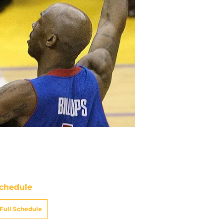
chedule
Full Schedule