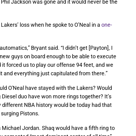
, Phil Jackson was gone and it would never be the
e Lakers’ loss when he spoke to O’Neal in a
one-
automatics,” Bryant said. “I didn’t get [Payton], I
the new guys on board enough to be able to execute
 it forced us to play our offense 94 feet, and we
it and everything just capitulated from there.”
ould O'Neal have stayed with the Lakers? Would
Diesel duo have won more rings together? It’s
 different NBA history would be today had that
surging Pistons.
Michael Jordan. Shaq would have a fifth ring to