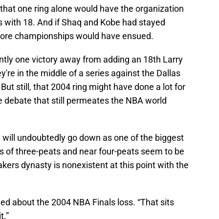
t that one ring alone would have the organization
ps with 18. And if Shaq and Kobe had stayed
ore championships would have ensued.
ntly one victory away from adding an 18th Larry
y're in the middle of a series against the Dallas
ut still, that 2004 ring might have done a lot for
e debate that still permeates the NBA world
am will undoubtedly go down as one of the biggest
ys of three-peats and near four-peats seem to be
ers dynasty is nonexistent at this point with the
dded about the 2004 NBA Finals loss. “That sits
t.”