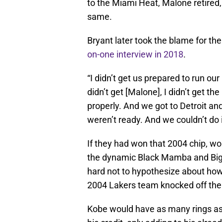
to the Miami Heat, Malone retired
same.
Bryant later took the blame for th
on-one interview in 2018
.
“I didn’t get us prepared to run our 
didn’t get [Malone], I didn’t get 
properly. And we got to Detroit and
weren’t ready. And we couldn’t do 
If they had won that 2004 chip, w
the dynamic Black Mamba and Big 
hard not to hypothesize about how
2004 Lakers team knocked off the 
Kobe would have as many rings as 