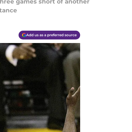
hree games short of another
stance
Add us as a preferred source