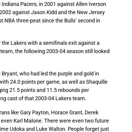
 Indiana Pacers, in 2001 against Allen Iverson
n 2002 against Jason Kidd and the New Jersey
st NBA three-peat since the Bulls’ second in
 the Lakers with a semifinals exit against a
eam, the following 2003-04 season still looked
Bryant, who had led the purple and gold in
with 24.0 points per game, as well as Shaquille
aging 21.5 points and 11.5 rebounds per
ing cast of that 2003-04 Lakers team.
ans like Gary Payton, Horace Grant, Derek
nd even Karl Malone. There were even two future
Ime Udoka and Luke Walton. People forget just