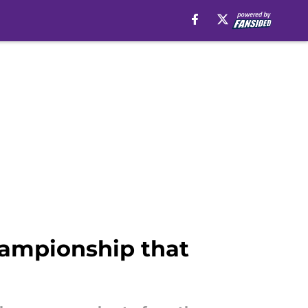
hampionship that