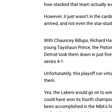
how stacked that team actually w
However, it just wasn’t in the car
arrived, and not even the star-st
With Chauncey Billups, Richard H
young Tayshaun Prince, the Piston
Detroit took them down in just fi
series 4-1.
Unfortunately, this playoff run vi
them.
Yes, the Lakers would go on to win
could have won its fourth champi
been accomplished in the NBA’s hi