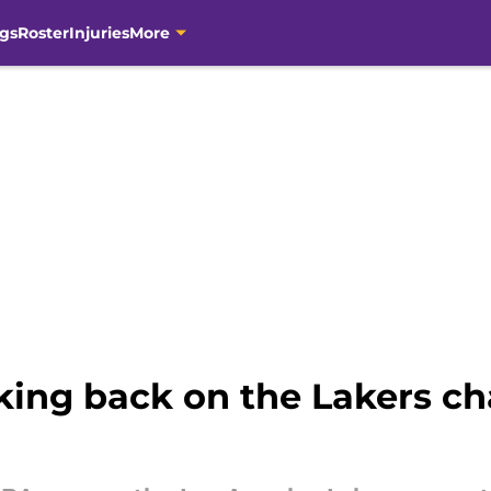
gs
Roster
Injuries
More
oking back on the Lakers c