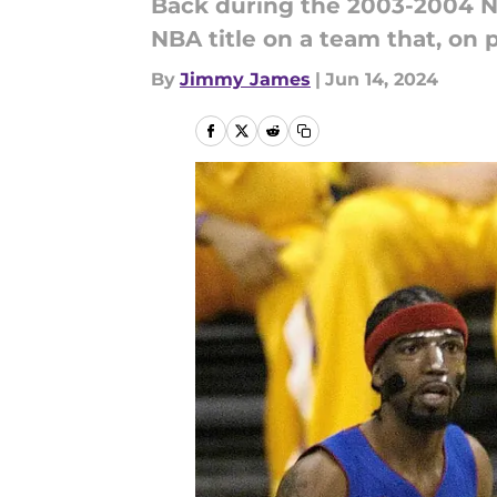
Back during the 2003-2004 N
NBA title on a team that, on 
By
Jimmy James
|
Jun 14, 2024