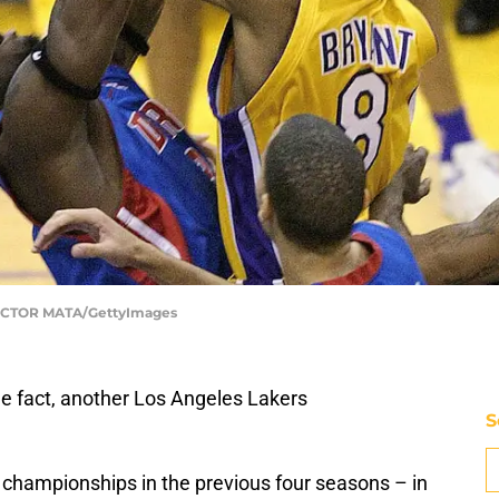
| HECTOR MATA/GettyImages
e fact, another Los Angeles Lakers
S
championships in the previous four seasons – in