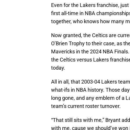
Even for the Lakers franchise, jus
first all-time in NBA championshi
together, who knows how many m
Now granted, the Celtics are curre
O’Brien Trophy to their case, as the
Mavericks in the 2024 NBA Finals. B
the Celtics versus Lakers franchis
today.
All in all, that 2003-04 Lakers te
what-ifs in NBA history. Those da
long gone, and any emblem of a Lak
team’s current roster turnover.
“That still sits with me,” Bryant a
with me, cause we should’ve won i