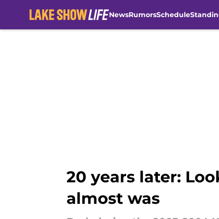
News
Rumors
Schedule
Standin
Skip to main content
20 years later: Lo
almost was