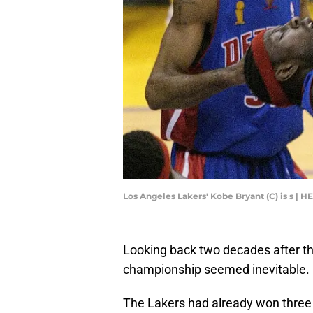
Los Angeles Lakers' Kobe Bryant (C) is s 
Looking back two decades after th
championship seemed inevitable.
The Lakers had already won three 