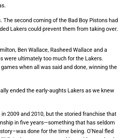
as.
ds. The second coming of the Bad Boy Pistons had
udded Lakers could prevent them from taking over.
amilton, Ben Wallace, Rasheed Wallace and a
s were ultimately too much for the Lakers.
ve games when all was said and done, winning the
rtually ended the early-aughts Lakers as we knew
 in 2009 and 2010, but the storied franchise that
onship in five years—something that has seldom
story–was done for the time being. O’Neal fled