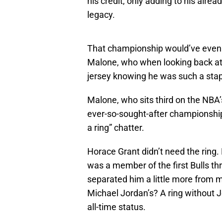
his credit, only adding to his alr
legacy.
That championship would’ve even h
Malone, who when looking back at 
jersey knowing he was such a stap
Malone, who sits third on the NBA’s
ever-so-sought-after championship
a ring” chatter.
Horace Grant didn’t need the ring
was a member of the first Bulls th
separated him a little more from
Michael Jordan’s? A ring without J
all-time status.