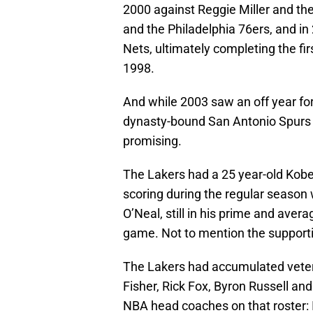
2000 against Reggie Miller and the
and the Philadelphia 76ers, and i
Nets, ultimately completing the fir
1998.
And while 2003 saw an off year for
dynasty-bound San Antonio Spurs t
promising.
The Lakers had a 25 year-old Kobe 
scoring during the regular season 
O’Neal, still in his prime and aver
game. Not to mention the support
The Lakers had accumulated veter
Fisher, Rick Fox, Byron Russell a
NBA head coaches on that roster: 