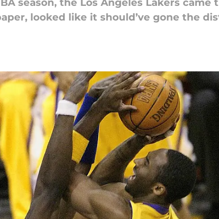
BA season, the Los Angeles Lakers came t
paper, looked like it should’ve gone the di