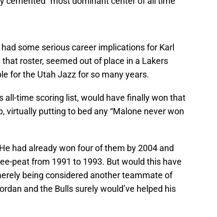
eady cemented “most dominant center of all time”
ad some serious career implications for Karl
that roster, seemed out of place in a Lakers
le for the Utah Jazz for so many years.
 all-time scoring list, would have finally won that
, virtually putting to bed any “Malone never won
. He had already won four of them by 2004 and
ree-peat from 1991 to 1993. But would this have
 merely being considered another teammate of
ordan and the Bulls surely would’ve helped his