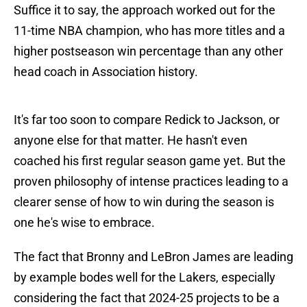
Suffice it to say, the approach worked out for the
11-time NBA champion, who has more titles and a
higher postseason win percentage than any other
head coach in Association history.
It's far too soon to compare Redick to Jackson, or
anyone else for that matter. He hasn't even
coached his first regular season game yet. But the
proven philosophy of intense practices leading to a
clearer sense of how to win during the season is
one he's wise to embrace.
The fact that Bronny and LeBron James are leading
by example bodes well for the Lakers, especially
considering the fact that 2024-25 projects to be a