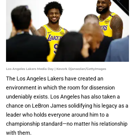
Los Angeles Lakers Media Day | Kevork Djansezian/GettyImages
The Los Angeles Lakers have created an
environment in which the room for dissension
undeniably exists. Los Angeles has also taken a
chance on LeBron James solidifying his legacy as a
leader who holds everyone around him to a
championship standard—no matter his relationship
with them.