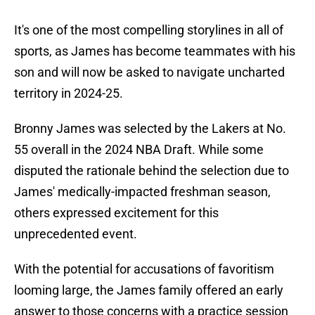
It's one of the most compelling storylines in all of
sports, as James has become teammates with his
son and will now be asked to navigate uncharted
territory in 2024-25.
Bronny James was selected by the Lakers at No.
55 overall in the 2024 NBA Draft. While some
disputed the rationale behind the selection due to
James' medically-impacted freshman season,
others expressed excitement for this
unprecedented event.
With the potential for accusations of favoritism
looming large, the James family offered an early
answer to those concerns with a practice session