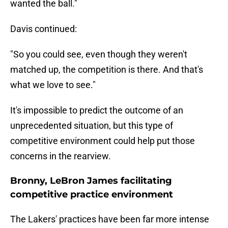
wanted the ball."
Davis continued:
"So you could see, even though they weren't
matched up, the competition is there. And that's
what we love to see."
It's impossible to predict the outcome of an
unprecedented situation, but this type of
competitive environment could help put those
concerns in the rearview.
Bronny, LeBron James facilitating
competitive practice environment
The Lakers' practices have been far more intense