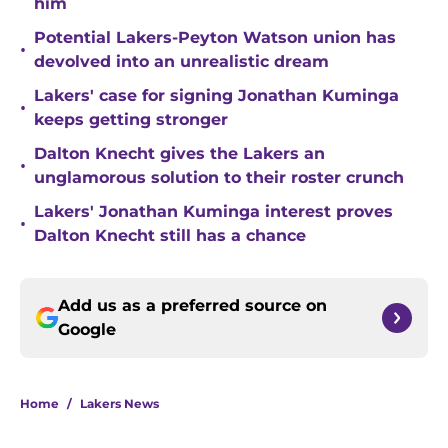
him
Potential Lakers-Peyton Watson union has
•
devolved into an unrealistic dream
Lakers' case for signing Jonathan Kuminga
•
keeps getting stronger
Dalton Knecht gives the Lakers an
•
unglamorous solution to their roster crunch
Lakers' Jonathan Kuminga interest proves
•
Dalton Knecht still has a chance
Add us as a preferred source on
Google
Home
/
Lakers News