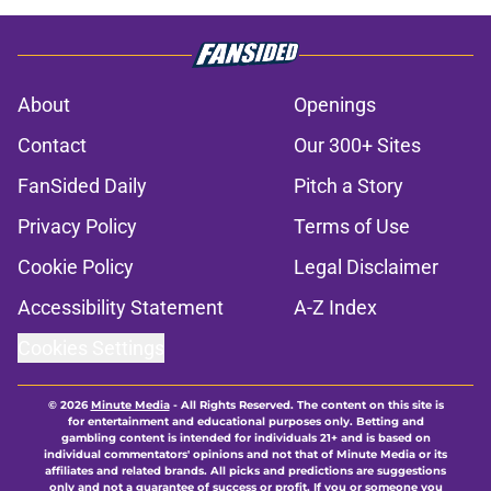
About
Openings
Contact
Our 300+ Sites
FanSided Daily
Pitch a Story
Privacy Policy
Terms of Use
Cookie Policy
Legal Disclaimer
Accessibility Statement
A-Z Index
Cookies Settings
© 2026
Minute Media
-
All Rights Reserved. The content on this site is
for entertainment and educational purposes only. Betting and
gambling content is intended for individuals 21+ and is based on
individual commentators' opinions and not that of Minute Media or its
affiliates and related brands. All picks and predictions are suggestions
only and not a guarantee of success or profit. If you or someone you