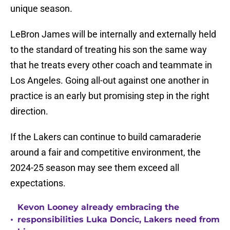
unique season.
LeBron James will be internally and externally held
to the standard of treating his son the same way
that he treats every other coach and teammate in
Los Angeles. Going all-out against one another in
practice is an early but promising step in the right
direction.
If the Lakers can continue to build camaraderie
around a fair and competitive environment, the
2024-25 season may see them exceed all
expectations.
Kevon Looney already embracing the
•
responsibilities Luka Doncic, Lakers need from