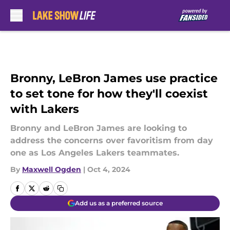
Skip to main content
Bronny, LeBron James use practice
to set tone for how they'll coexist
with Lakers
Bronny and LeBron James are looking to
address the concerns over favoritism from day
one as Los Angeles Lakers teammates.
By
Maxwell Ogden
|
Oct 4, 2024
Add us as a preferred source