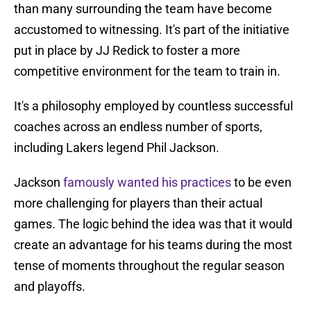
than many surrounding the team have become
accustomed to witnessing. It's part of the initiative
put in place by JJ Redick to foster a more
competitive environment for the team to train in.
It's a philosophy employed by countless successful
coaches across an endless number of sports,
including Lakers legend Phil Jackson.
Jackson
famously wanted his practices
to be even
more challenging for players than their actual
games. The logic behind the idea was that it would
create an advantage for his teams during the most
tense of moments throughout the regular season
and playoffs.