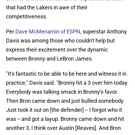
that had the Lakers in awe of their
competitiveness.
Per
Dave McMenamin of ESPN
, superstar Anthony
Davis was among those who couldn't help but
express their excitement over the dynamic
between Bronny and LeBron James.
"It's fantastic to be able to be here and witness it in
practice," Davis said. "Bronny hit a 3 over him today.
Everybody was talking smack in Bronny's favor.
Then Bron came down and just bullied somebody.
Just took it out on [the defender] -- I forgot who it
was -- and got a layup. Bronny came down and hit
another 3, I think over Austin [Reaves]. And Bron