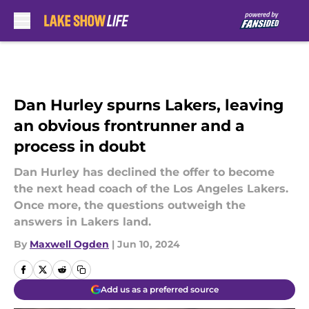
Skip to main content
Dan Hurley spurns Lakers, leaving
an obvious frontrunner and a
process in doubt
Dan Hurley has declined the offer to become
the next head coach of the Los Angeles Lakers.
Once more, the questions outweigh the
answers in Lakers land.
By
Maxwell Ogden
|
Jun 10, 2024
Add us as a preferred source