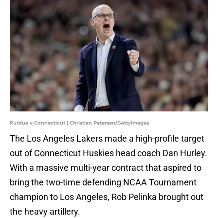
Purdue v Connecticut | Christian Petersen/GettyImages
The Los Angeles Lakers made a high-profile target
out of Connecticut Huskies head coach Dan Hurley.
With a massive multi-year contract that aspired to
bring the two-time defending NCAA Tournament
champion to Los Angeles, Rob Pelinka brought out
the heavy artillery.