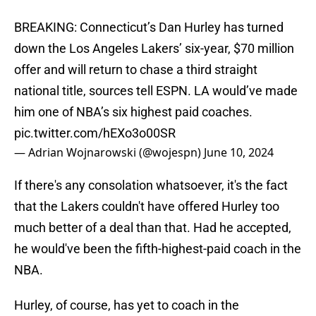
BREAKING: Connecticut’s Dan Hurley has turned
down the Los Angeles Lakers’ six-year, $70 million
offer and will return to chase a third straight
national title, sources tell ESPN. LA would’ve made
him one of NBA’s six highest paid coaches.
pic.twitter.com/hEXo3o00SR
— Adrian Wojnarowski (@wojespn)
June 10, 2024
If there's any consolation whatsoever, it's the fact
that the Lakers couldn't have offered Hurley too
much better of a deal than that. Had he accepted,
he would've been the fifth-highest-paid coach in the
NBA.
Hurley, of course, has yet to coach in the