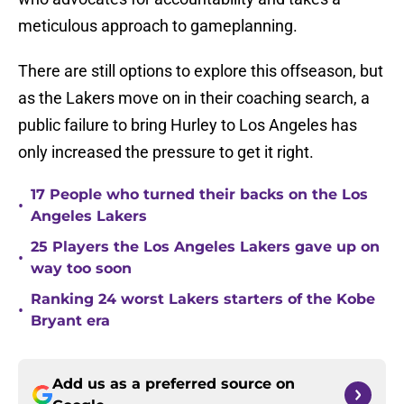
meticulous approach to gameplanning.
There are still options to explore this offseason, but
as the Lakers move on in their coaching search, a
public failure to bring Hurley to Los Angeles has
only increased the pressure to get it right.
17 People who turned their backs on the Los
•
Angeles Lakers
25 Players the Los Angeles Lakers gave up on
•
way too soon
Ranking 24 worst Lakers starters of the Kobe
•
Bryant era
Add us as a preferred source on