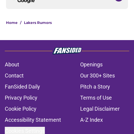
Google
Home
/
Lakers Rumors
About
Openings
Contact
Our 300+ Sites
FanSided Daily
Pitch a Story
Privacy Policy
Terms of Use
Cookie Policy
Legal Disclaimer
Accessibility Statement
A-Z Index
Cookies Settings