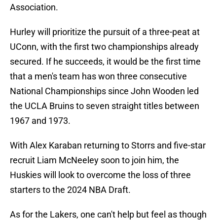
Association.
Hurley will prioritize the pursuit of a three-peat at
UConn, with the first two championships already
secured. If he succeeds, it would be the first time
that a men's team has won three consecutive
National Championships since John Wooden led
the UCLA Bruins to seven straight titles between
1967 and 1973.
With Alex Karaban returning to Storrs and five-star
recruit Liam McNeeley soon to join him, the
Huskies will look to overcome the loss of three
starters to the 2024 NBA Draft.
As for the Lakers, one can't help but feel as though