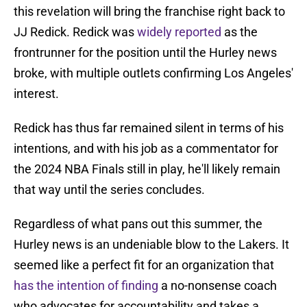
this revelation will bring the franchise right back to
JJ Redick. Redick was
widely reported
as the
frontrunner for the position until the Hurley news
broke, with multiple outlets confirming Los Angeles'
interest.
Redick has thus far remained silent in terms of his
intentions, and with his job as a commentator for
the 2024 NBA Finals still in play, he'll likely remain
that way until the series concludes.
Regardless of what pans out this summer, the
Hurley news is an undeniable blow to the Lakers. It
seemed like a perfect fit for an organization that
has the intention of finding
a no-nonsense coach
who advocates for accountability and takes a