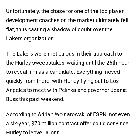
Unfortunately, the chase for one of the top player
development coaches on the market ultimately fell
flat, thus casting a shadow of doubt over the
Lakers organization.
The Lakers were meticulous in their approach to
the Hurley sweepstakes, waiting until the 25th hour
to reveal him as a candidate. Everything moved
quickly from there, with Hurley flying out to Los
Angeles to meet with Pelinka and governor Jeanie
Buss this past weekend.
According to Adrian Wojnarowski of ESPN, not even
a six-year, $70 million contract offer could convince
Hurley to leave UConn.