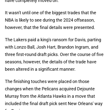
have completely moved on.
It wasn't until one of the biggest trades that the
NBA is likely to see during the 2024 offseason,
however, that the final details were presented.
The Lakers paid a king's ransom for Davis, parting
with Lonzo Ball, Josh Hart, Brandon Ingram, and
three first-round draft picks. Over the course of five
seasons, however, the details of the trade have
been altered in a significant manner.
The finishing touches were placed on those
changes when the Pelicans acquired Dejounte
Murray from the Atlanta Hawks in a move that
included the final draft pick sent New Orleans' way