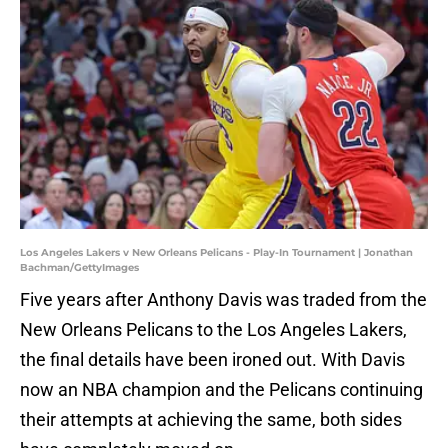
Los Angeles Lakers v New Orleans Pelicans - Play-In Tournament | Jonathan
Bachman/GettyImages
Five years after Anthony Davis was traded from the
New Orleans Pelicans to the Los Angeles Lakers,
the final details have been ironed out. With Davis
now an NBA champion and the Pelicans continuing
their attempts at achieving the same, both sides