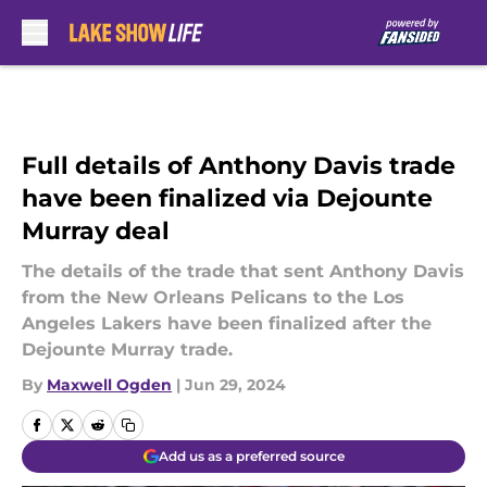
Skip to main content
Full details of Anthony Davis trade
have been finalized via Dejounte
Murray deal
The details of the trade that sent Anthony Davis
from the New Orleans Pelicans to the Los
Angeles Lakers have been finalized after the
Dejounte Murray trade.
By
Maxwell Ogden
|
Jun 29, 2024
Add us as a preferred source