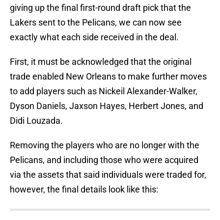
giving up the final first-round draft pick that the
Lakers sent to the Pelicans, we can now see
exactly what each side received in the deal.
First, it must be acknowledged that the original
trade enabled New Orleans to make further moves
to add players such as Nickeil Alexander-Walker,
Dyson Daniels, Jaxson Hayes, Herbert Jones, and
Didi Louzada.
Removing the players who are no longer with the
Pelicans, and including those who were acquired
via the assets that said individuals were traded for,
however, the final details look like this: