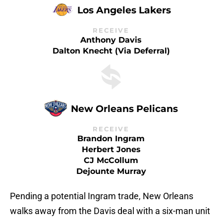
Los Angeles Lakers
RECEIVE
Anthony Davis
Dalton Knecht (via Deferral)
New Orleans Pelicans
RECEIVE
Brandon Ingram
Herbert Jones
CJ McCollum
Dejounte Murray
Pending a potential Ingram trade, New Orleans
walks away from the Davis deal with a six-man unit