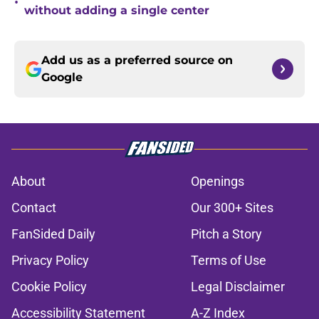
•
without adding a single center
Add us as a preferred source on
Google
About
Openings
Contact
Our 300+ Sites
FanSided Daily
Pitch a Story
Privacy Policy
Terms of Use
Cookie Policy
Legal Disclaimer
Accessibility Statement
A-Z Index