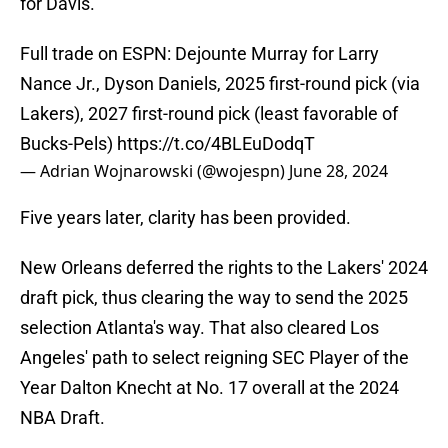
for Davis.
Full trade on ESPN: Dejounte Murray for Larry
Nance Jr., Dyson Daniels, 2025 first-round pick (via
Lakers), 2027 first-round pick (least favorable of
Bucks-Pels)
https://t.co/4BLEuDodqT
— Adrian Wojnarowski (@wojespn)
June 28, 2024
Five years later, clarity has been provided.
New Orleans deferred the rights to the Lakers' 2024
draft pick, thus clearing the way to send the 2025
selection Atlanta's way. That also cleared Los
Angeles' path to select reigning SEC Player of the
Year Dalton Knecht at No. 17 overall at the 2024
NBA Draft.