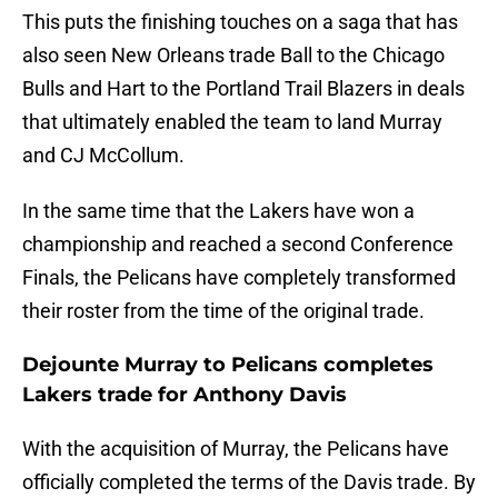
This puts the finishing touches on a saga that has
also seen New Orleans trade Ball to the Chicago
Bulls and Hart to the Portland Trail Blazers in deals
that ultimately enabled the team to land Murray
and CJ McCollum.
In the same time that the Lakers have won a
championship and reached a second Conference
Finals, the Pelicans have completely transformed
their roster from the time of the original trade.
Dejounte Murray to Pelicans completes
Lakers trade for Anthony Davis
With the acquisition of Murray, the Pelicans have
officially completed the terms of the Davis trade. By