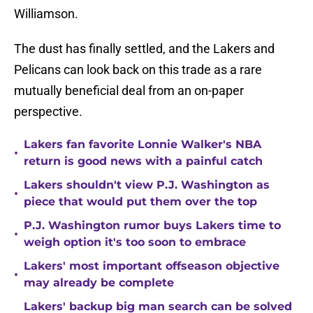
Williamson.
The dust has finally settled, and the Lakers and
Pelicans can look back on this trade as a rare
mutually beneficial deal from an on-paper
perspective.
Lakers fan favorite Lonnie Walker's NBA
•
return is good news with a painful catch
Lakers shouldn't view P.J. Washington as
•
piece that would put them over the top
P.J. Washington rumor buys Lakers time to
•
weigh option it's too soon to embrace
Lakers' most important offseason objective
•
may already be complete
Lakers' backup big man search can be solved