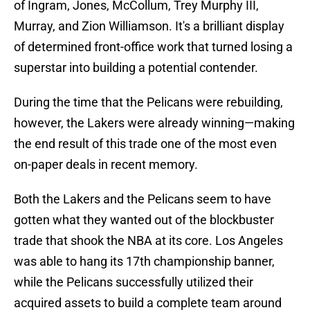
of Ingram, Jones, McCollum, Trey Murphy III,
Murray, and Zion Williamson. It's a brilliant display
of determined front-office work that turned losing a
superstar into building a potential contender.
During the time that the Pelicans were rebuilding,
however, the Lakers were already winning—making
the end result of this trade one of the most even
on-paper deals in recent memory.
Both the Lakers and the Pelicans seem to have
gotten what they wanted out of the blockbuster
trade that shook the NBA at its core. Los Angeles
was able to hang its 17th championship banner,
while the Pelicans successfully utilized their
acquired assets to build a complete team around