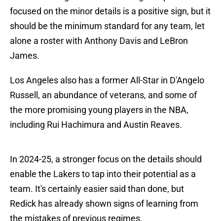
focused on the minor details is a positive sign, but it
should be the minimum standard for any team, let
alone a roster with Anthony Davis and LeBron
James.
Los Angeles also has a former All-Star in D'Angelo
Russell, an abundance of veterans, and some of
the more promising young players in the NBA,
including Rui Hachimura and Austin Reaves.
In 2024-25, a stronger focus on the details should
enable the Lakers to tap into their potential as a
team. It's certainly easier said than done, but
Redick has already shown signs of learning from
the mistakes of previous regimes.