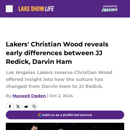
Skip to main content
Lakers' Christian Wood reveals
early differences between JJ
Redick, Darvin Ham
Los Angeles Lakers reserve Christian Wood
offered insight into how the culture has
changed from Darvin Ham to JJ Redick.
By
Maxwell Ogden
|
Oct 2, 2024
Add us as a preferred source