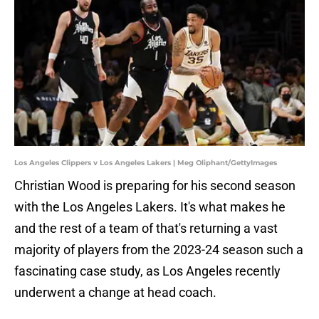
Los Angeles Clippers v Los Angeles Lakers | Meg Oliphant/GettyImages
Christian Wood is preparing for his second season
with the Los Angeles Lakers. It's what makes he
and the rest of a team of that's returning a vast
majority of players from the 2023-24 season such a
fascinating case study, as Los Angeles recently
underwent a change at head coach.