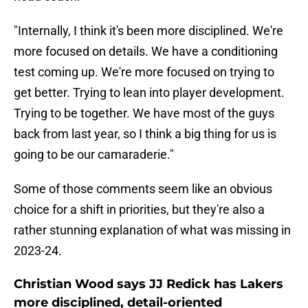
"Internally, I think it's been more disciplined. We're
more focused on details. We have a conditioning
test coming up. We're more focused on trying to
get better. Trying to lean into player development.
Trying to be together. We have most of the guys
back from last year, so I think a big thing for us is
going to be our camaraderie."
Some of those comments seem like an obvious
choice for a shift in priorities, but they're also a
rather stunning explanation of what was missing in
2023-24.
Christian Wood says JJ Redick has Lakers
more disciplined, detail-oriented