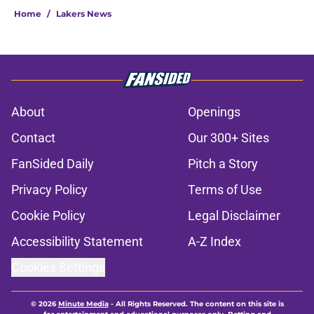
Home
/
Lakers News
About
Openings
Contact
Our 300+ Sites
FanSided Daily
Pitch a Story
Privacy Policy
Terms of Use
Cookie Policy
Legal Disclaimer
Accessibility Statement
A-Z Index
Cookies Settings
© 2026
Minute Media
-
All Rights Reserved. The content on this site is