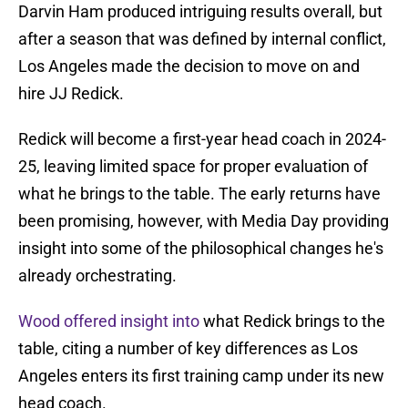
Darvin Ham produced intriguing results overall, but
after a season that was defined by internal conflict,
Los Angeles made the decision to move on and
hire JJ Redick.
Redick will become a first-year head coach in 2024-
25, leaving limited space for proper evaluation of
what he brings to the table. The early returns have
been promising, however, with Media Day providing
insight into some of the philosophical changes he's
already orchestrating.
Wood offered insight into
what Redick brings to the
table, citing a number of key differences as Los
Angeles enters its first training camp under its new
head coach.