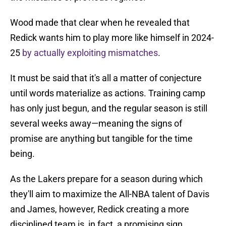
Wood made that clear when he revealed that
Redick wants him to play more like himself in 2024-
25
by actually exploiting mismatches
.
It must be said that it's all a matter of conjecture
until words materialize as actions. Training camp
has only just begun, and the regular season is still
several weeks away—meaning the signs of
promise are anything but tangible for the time
being.
As the Lakers prepare for a season during which
they'll aim to maximize the All-NBA talent of Davis
and James, however, Redick creating a more
disciplined team is, in fact, a promising sign.