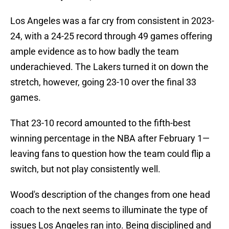
Los Angeles was a far cry from consistent in 2023-
24, with a 24-25 record through 49 games offering
ample evidence as to how badly the team
underachieved. The Lakers turned it on down the
stretch, however, going 23-10 over the final 33
games.
That 23-10 record amounted to the fifth-best
winning percentage in the NBA after February 1—
leaving fans to question how the team could flip a
switch, but not play consistently well.
Wood's description of the changes from one head
coach to the next seems to illuminate the type of
issues Los Angeles ran into. Being disciplined and