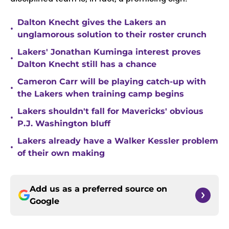
Dalton Knecht gives the Lakers an
•
unglamorous solution to their roster crunch
Lakers' Jonathan Kuminga interest proves
•
Dalton Knecht still has a chance
Cameron Carr will be playing catch-up with
•
the Lakers when training camp begins
Lakers shouldn't fall for Mavericks' obvious
•
P.J. Washington bluff
Lakers already have a Walker Kessler problem
•
of their own making
Add us as a preferred source on
Google