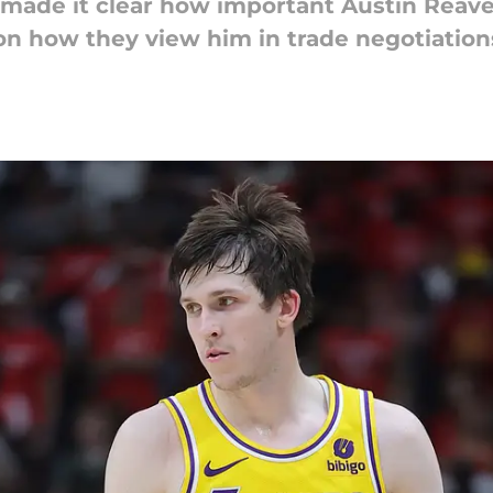
made it clear how important Austin Reave
 how they view him in trade negotiation