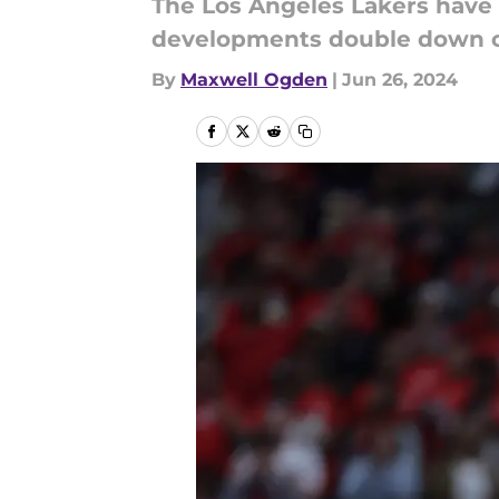
The Los Angeles Lakers have 
developments double down on
By
Maxwell Ogden
|
Jun 26, 2024