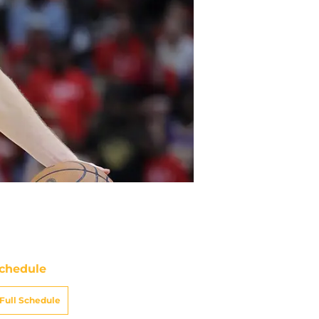
chedule
Full Schedule