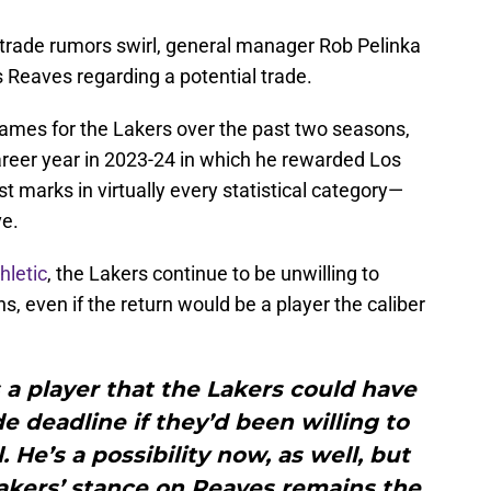
d trade rumors swirl, general manager Rob Pelinka
 Reaves regarding a potential trade.
ames for the Lakers over the past two seasons,
career year in 2023-24 in which he rewarded Los
st marks in virtually every statistical category—
ve.
hletic
, the Lakers continue to be unwilling to
s, even if the return would be a player the caliber
a player that the Lakers could have
e deadline if they’d been willing to
 He’s a possibility now, as well, but
akers’ stance on Reaves remains the