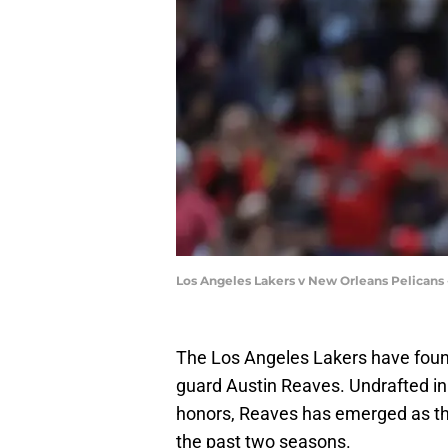
Los Angeles Lakers v New Orleans Pelicans
The Los Angeles Lakers have found
guard Austin Reaves. Undrafted in
honors, Reaves has emerged as the
the past two seasons.