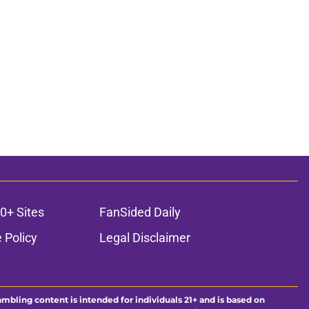
0+ Sites
FanSided Daily
 Policy
Legal Disclaimer
ambling content is intended for individuals 21+ and is based on