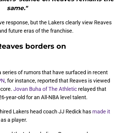
same."
isive response, but the Lakers clearly view Reaves
and future eras of the franchise.
Reaves borders on
 a series of rumors that have surfaced in recent
PN
, for instance, reported that Reaves is viewed
 core.
Jovan Buha of The Athletic
relayed that
-year-old for an All-NBA level talent.
ly hired Lakers head coach JJ Redick has
made it
as a player.