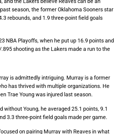
ka, and the Lakers believe Reaves can be an
is past season, the former Oklahoma Sooners star
4.3 rebounds, and 1.9 three-point field goals
023 NBA Playoffs, when he put up 16.9 points and
/.895 shooting as the Lakers made a run to the
ray is admittedly intriguing. Murray is a former
ho has thrived with multiple organizations. He
hen Trae Young was injured last season.
d without Young, he averaged 25.1 points, 9.1
 and 3.3 three-point field goals made per game.
ocused on pairing Murray with Reaves in what