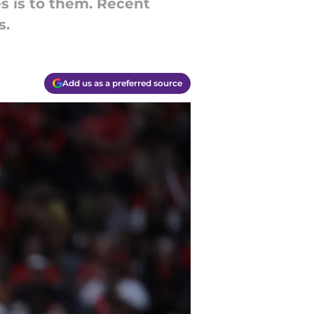
s is to them. Recent
s.
Add us as a preferred source