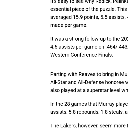
It's easy to see why Redick, Pelin
essential piece of the puzzle. Th
averaged 15.9 points, 5.5 assists, 
made per game.
It was a strong follow-up to the 2
4.6 assists per game on .464/.443
Western Conference Finals.
Parting with Reaves to bring in Mur
All-Star and All-Defense honoree w
also played at a superstar level w
In the 28 games that Murray playe
assists, 5.8 rebounds, 1.8 steals,
The Lakers, however, seem more f