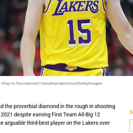
 - Play-In Tournament | Jonathan Bachman/GettyImages
 the proverbial diamond in the rough in shooting
S
 2021 despite earning First Team All-Big 12
 arguable third-best player on the Lakers over