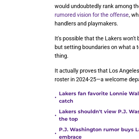
would undoubtedly rank among the 
rumored vision for the offense
, wh
handlers and playmakers.
It's possible that the Lakers won't
but setting boundaries on what a te
thing.
It actually proves that Los Angeles 
roster in 2024-25—a welcome depa
Lakers fan favorite Lonnie Wal
•
catch
Lakers shouldn't view P.J. Wa
•
the top
P.J. Washington rumor buys La
•
embrace