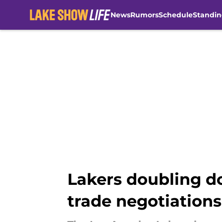
News
Rumors
Schedule
Standin
Skip to main content
Lakers doubling d
trade negotiations