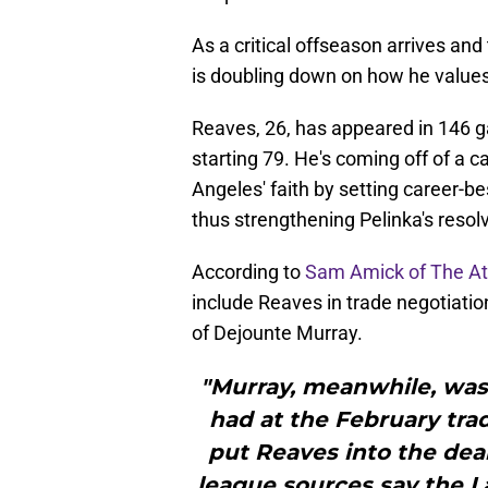
As a critical offseason arrives an
is doubling down on how he values
Reaves, 26, has appeared in 146 g
starting 79. He's coming off of a 
Angeles' faith by setting career-be
thus strengthening Pelinka's resol
According to
Sam Amick of The At
include Reaves in trade negotiation
of Dejounte Murray.
"Murray, meanwhile, was 
had at the February trad
put Reaves into the deal.
league sources say the L