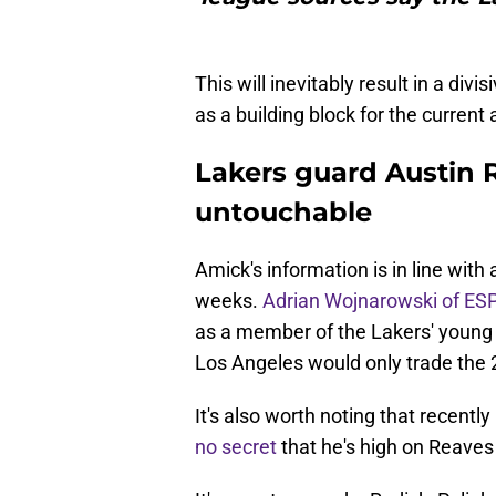
This will inevitably result in a div
as a building block for the current 
Lakers guard Austin 
untouchable
Amick's information is in line with
weeks.
Adrian Wojnarowski of ES
as a member of the Lakers' young
Los Angeles would only trade the 26
It's also worth noting that recent
no secret
that he's high on Reaves 