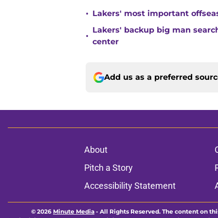
•
Lakers' most important offsea
Lakers' backup big man search
•
center
Add us as a preferred sour
About
Pitch a Story
Accessibility Statement
© 2026
Minute Media
-
All Rights Reserved. The content on thi