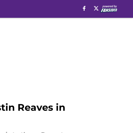
tin Reaves in