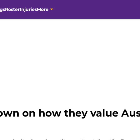
gs
Roster
Injuries
More
own on how they value Aus