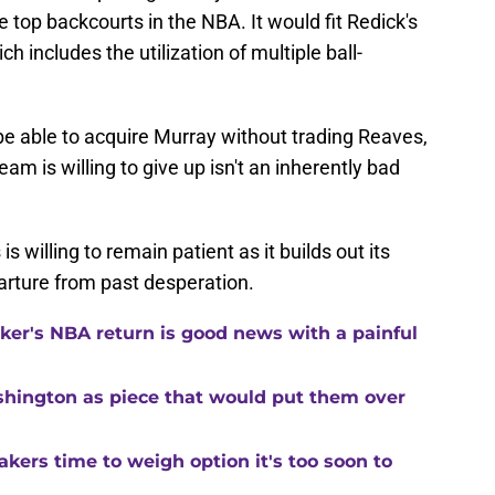
top backcourts in the NBA. It would fit Redick's
ich includes the utilization of multiple ball-
 be able to acquire Murray without trading Reaves,
am is willing to give up isn't an inherently bad
is willing to remain patient as it builds out its
rture from past desperation.
ker's NBA return is good news with a painful
shington as piece that would put them over
kers time to weigh option it's too soon to