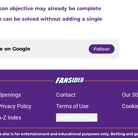
son objective may already be complete
 can be solved without adding a single
ce on
Google
Follow
Openings
Contact
Our 30
Privacy Policy
Terms of Use
Cookie
A-Z Index
Cookies Settings
s site is for entertainment and educational purposes only. Betting and g