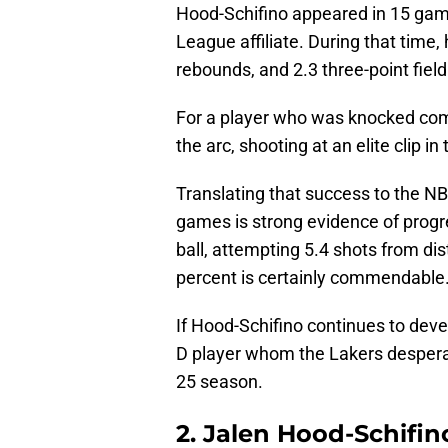
Hood-Schifino appeared in 15 game
League affiliate. During that time,
rebounds, and 2.3 three-point fie
For a player who was knocked comi
the arc, shooting at an elite clip 
Translating that success to the NB
games is strong evidence of progr
ball, attempting 5.4 shots from dis
percent is certainly commendable
If Hood-Schifino continues to deve
D player whom the Lakers desperat
25 season.
2. Jalen Hood-Schifin