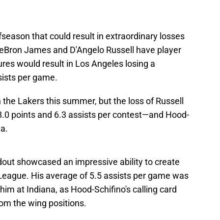
fseason that could result in extraordinary losses
. LeBron James and D'Angelo Russell have player
ures would result in Los Angeles losing a
sists per game.
the Lakers this summer, but the loss of Russell
18.0 points and 6.3 assists per contest—and Hood-
ea.
out showcased an impressive ability to create
G League. His average of 5.5 assists per game was
im at Indiana, as Hood-Schifino's calling card
rom the wing positions.