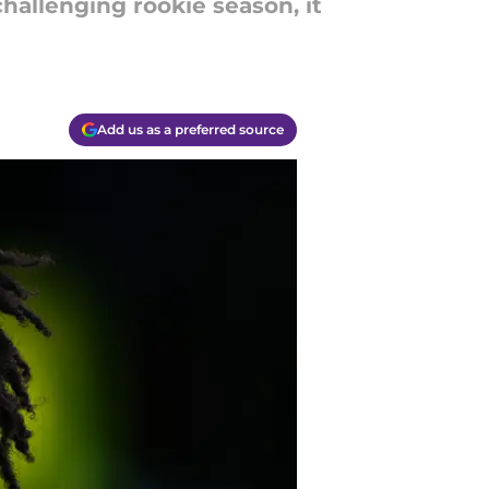
hallenging rookie season, it
Add us as a preferred source