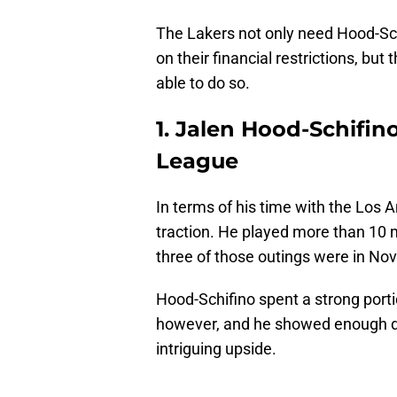
The Lakers not only need Hood-Sch
on their financial restrictions, but
able to do so.
1. Jalen Hood-Schifin
League
In terms of his time with the Los 
traction. He played more than 10 m
three of those outings were in No
Hood-Schifino spent a strong port
however, and he showed enough duri
intriguing upside.