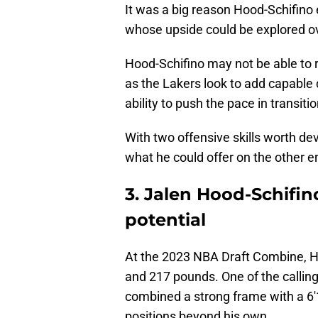
It was a big reason Hood-Schifino
whose upside could be explored ove
Hood-Schifino may not be able to r
as the Lakers look to add capable d
ability to push the pace in transi
With two offensive skills worth d
what he could offer on the other en
3. Jalen Hood-Schifi
potential
At the 2023 NBA Draft Combine, H
and 217 pounds. One of the calling
combined a strong frame with a 6'
positions beyond his own.