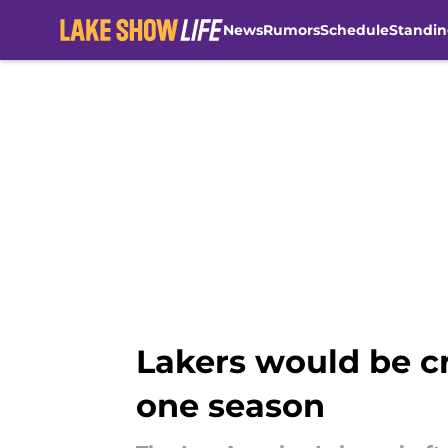
News
Rumors
Schedule
Standin
Skip to main content
Lakers would be cr
one season