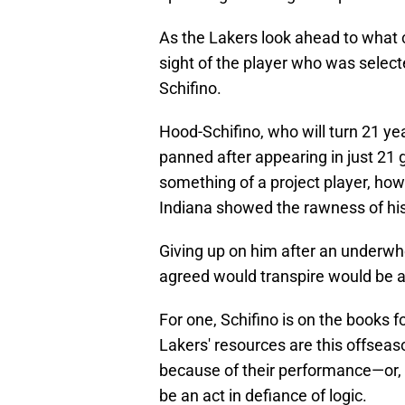
As the Lakers look ahead to what c
sight of the player who was select
Schifino.
Hood-Schifino, who will turn 21 ye
panned after appearing in just 21
something of a project player, how
Indiana showed the rawness of hi
Giving up on him after an underw
agreed would transpire would be a 
For one, Schifino is on the books f
Lakers' resources are this offseaso
because of their performance—or, 
be an act in defiance of logic.