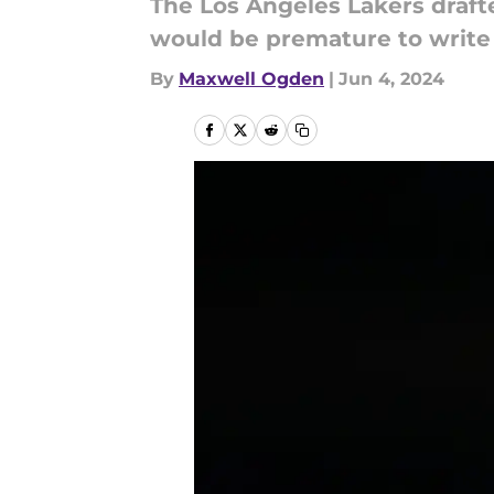
The Los Angeles Lakers drafte
would be premature to write 
By
Maxwell Ogden
|
Jun 4, 2024