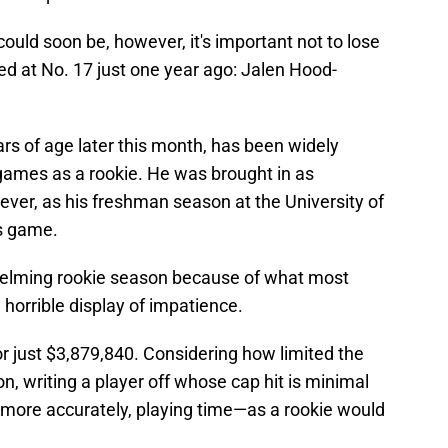
ould soon be, however, it's important not to lose
ed at No. 17 just one year ago: Jalen Hood-
ars of age later this month, has been widely
 games as a rookie. He was brought in as
ever, as his freshman season at the University of
s game.
helming rookie season because of what most
horrible display of impatience.
or just $3,879,840. Considering how limited the
n, writing a player off whose cap hit is minimal
more accurately, playing time—as a rookie would