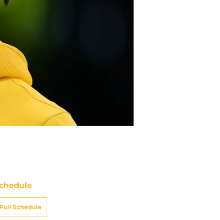
chedule
Full Schedule