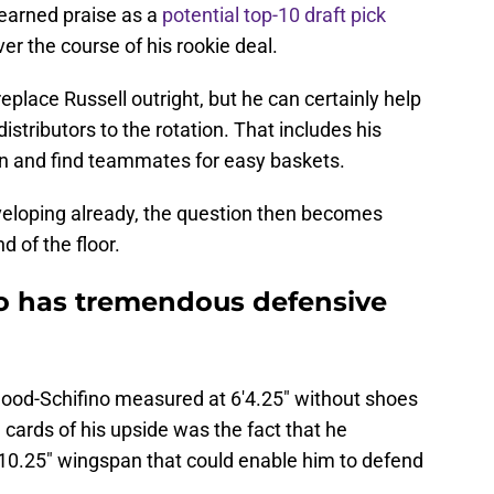
 earned praise as a
potential top-10 draft pick
r the course of his rookie deal.
eplace Russell outright, but he can certainly help
istributors to the rotation. That includes his
tion and find teammates for easy baskets.
eveloping already, the question then becomes
d of the floor.
no has tremendous defensive
ood-Schifino measured at 6'4.25" without shoes
 cards of his upside was the fact that he
10.25" wingspan that could enable him to defend