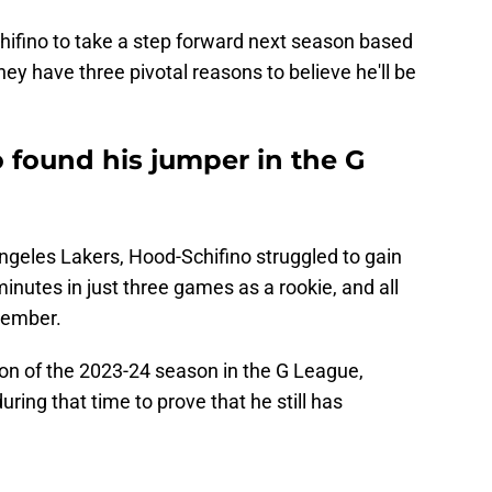
ifino to take a step forward next season based
 they have three pivotal reasons to believe he'll be
o found his jumper in the G
Angeles Lakers, Hood-Schifino struggled to gain
inutes in just three games as a rookie, and all
vember.
ion of the 2023-24 season in the G League,
ng that time to prove that he still has