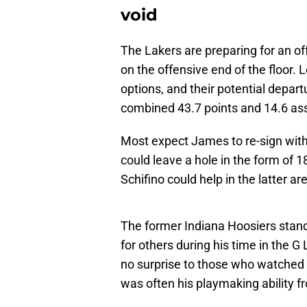
void
The Lakers are preparing for an of
on the offensive end of the floor
options, and their potential depart
combined 43.7 points and 14.6 as
Most expect James to re-sign with 
could leave a hole in the form of 
Schifino could help in the latter ar
The former Indiana Hoosiers stand
for others during his time in the 
no surprise to those who watched h
was often his playmaking ability f