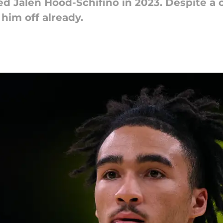
d Jalen Hood-Schifino in 2023. Despite a c
him off already.