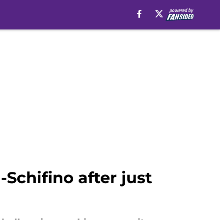
Schifino after just