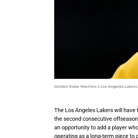
Golden State Warriors v Los Angeles Laker
The Los Angeles Lakers will have t
the second consecutive offseason. 
an opportunity to add a player wh
operating as a long-term piece to 