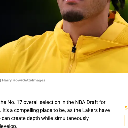
s | Harry How/GettyImages
he No. 17 overall selection in the NBA Draft for
S
It's a compelling place to be, as the Lakers have
o can create depth while simultaneously
develop.