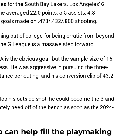
s for the South Bay Lakers, Los Angeles' G
 he averaged 22.0 points, 5.5 assists, 4.8
ld goals made on .473/.432/.800 shooting.
ng out of college for being erratic from beyond
in the G League is a massive step forward.
A is the obvious goal, but the sample size of 15
ess. He was aggressive in pursuing the three-
tance per outing, and his conversion clip of 43.2
.
lop his outside shot, he could become the 3-and-
ely need off of the bench as soon as the 2024-
o can help fill the playmaking