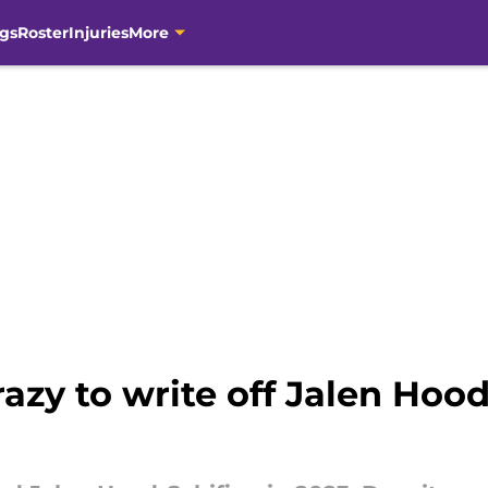
gs
Roster
Injuries
More
azy to write off Jalen Hood-