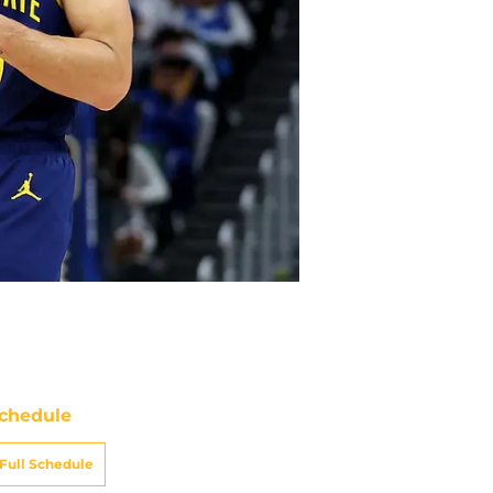
chedule
Full Schedule