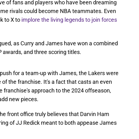
lve of fans and players who have been dreaming
g-time rivals could become NBA teammates. Even
k to X to
implore the living legends to join forces
trigued, as Curry and James have won a combined
awards, and three scoring titles.
push for a team-up with James, the Lakers were
of the franchise. It's a fact that casts an even
e franchise's approach to the 2024 offseason,
o add new pieces.
the front office truly believes that Darvin Ham
hiring of JJ Redick meant to both appease James