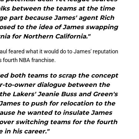
alks between the teams at the time
arge part because James' agent Rich
osed to the idea of James swapping
nia for Northern California."
Paul feared what it would do to James' reputation
is fourth NBA franchise.
red both teams to scrap the concept
-to-owner dialogue between the
the Lakers' Jeanie Buss and Green's
James to push for relocation to the
cause he wanted to insulate James
over switching teams for the fourth
 in his career."