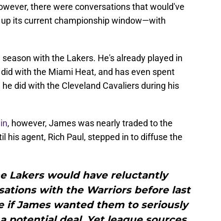
owever, there were conversations that would've
w up its current championship window—with
 season with the Lakers. He's already played in
e did with the Miami Heat, and has even spent
he did with the Cleveland Cavaliers during his
in
, however, James was nearly traded to the
 his agent, Rich Paul, stepped in to diffuse the
the Lakers would have reluctantly
ations with the Warriors before last
e if James wanted them to seriously
 potential deal. Yet league sources