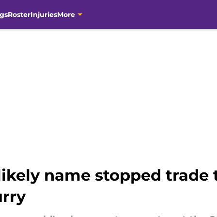
gs
Roster
Injuries
More
likely name stopped trade
rry