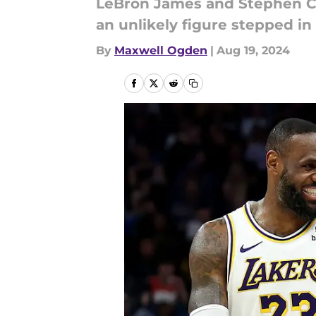
LeBron James and Stephen Cu
an unlikely figure stepped in
By
Maxwell Ogden
|
Aug 19, 2024