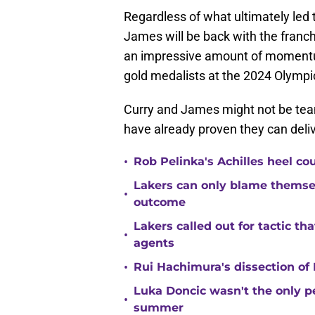
Regardless of what ultimately led t
James will be back with the franc
an impressive amount of moment
gold medalists at the 2024 Olymp
Curry and James might not be tea
have already proven they can deli
•
Rob Pelinka's Achilles heel co
Lakers can only blame themsel
•
outcome
Lakers called out for tactic th
•
agents
•
Rui Hachimura's dissection of 
Luka Doncic wasn't the only pe
•
summer