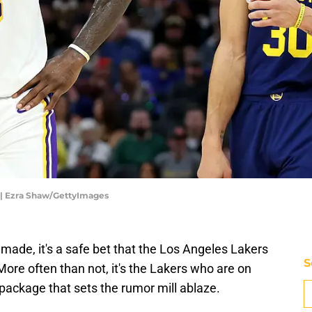
s | Ezra Shaw/GettyImages
e made, it's a safe bet that the Los Angeles Lakers
S
More often than not, it's the Lakers who are on
 package that sets the rumor mill ablaze.