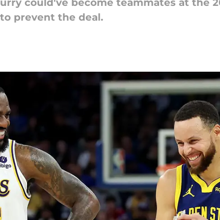
rry could've become teammates at the 20
 to prevent the deal.