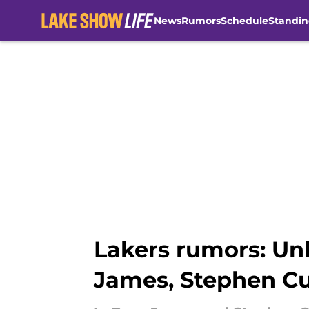
News
Rumors
Schedule
Standin
Skip to main content
Lakers rumors: Un
James, Stephen Cu