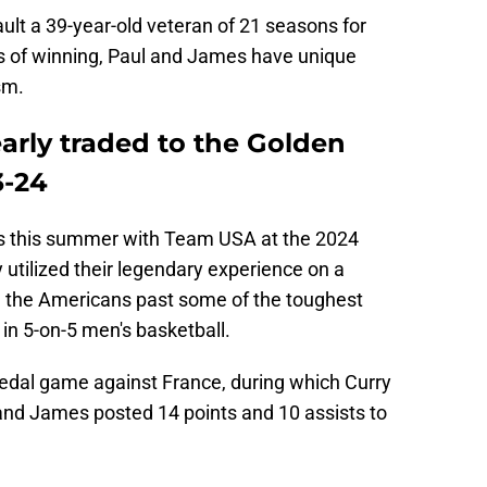
fault a 39-year-old veteran of 21 seasons for
s of winning, Paul and James have unique
sm.
rly traded to the Golden
3-24
 this summer with Team USA at the 2024
utilized their legendary experience on a
l the Americans past some of the toughest
in 5-on-5 men's basketball.
medal game against France, during which Curry
and James posted 14 points and 10 assists to