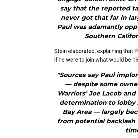
say that the reported t
never got that far in l
Paul was adamantly opp
Southern Califor
Stein elaborated, explaining that 
if he were to join what would be h
"Sources say Paul implo
— despite some owner
Warriors' Joe Lacob and 
determination to lobby 
Bay Area — largely be
from potential backlash 
time