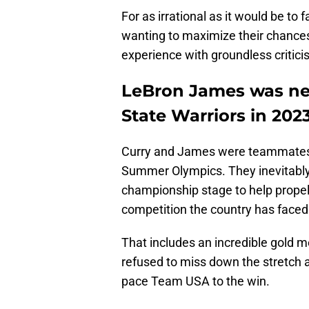
For as irrational as it would be to 
wanting to maximize their chance
experience with groundless critici
LeBron James was nea
State Warriors in 202
Curry and James were teammates
Summer Olympics. They inevitably 
championship stage to help prope
competition the country has faced 
That includes an incredible gold 
refused to miss down the stretch 
pace Team USA to the win.