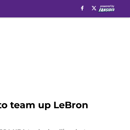
 to team up LeBron