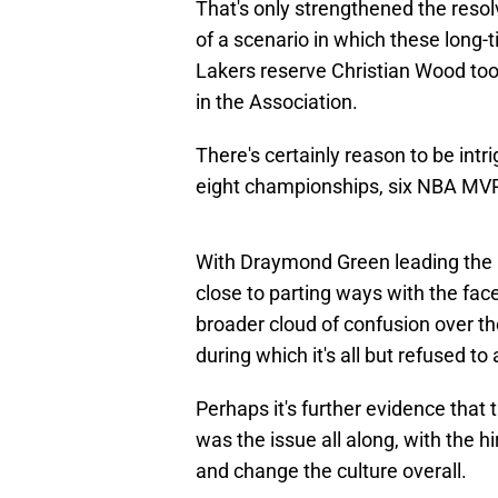
That's only strengthened the reso
of a scenario in which these lon
Lakers reserve Christian Wood too
in the Association.
There's certainly reason to be in
eight championships, six NBA MVP 
With Draymond Green leading the 
close to parting ways with the face 
broader cloud of confusion over th
during which it's all but refused t
Perhaps it's further evidence that 
was the issue all along, with the 
and change the culture overall.