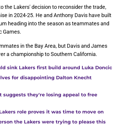
o the Lakers' decision to reconsider the trade,
hise in 2024-25. He and Anthony Davis have built
um heading into the season as teammates and
ic Games.
mmates in the Bay Area, but Davis and James
ver a championship to Southern California.
uld sink Lakers first build around Luka Doncic
ves for disappointing Dalton Knecht
at suggests they're losing appeal to free
Lakers role proves it was time to move on
rson the Lakers were trying to please this