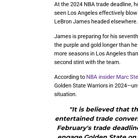
At the 2024 NBA trade deadline, h
seen Los Angeles effectively blo
LeBron James headed elsewhere.
James is preparing for his seventh
the purple and gold longer than h
more seasons in Los Angeles than 
second stint with the team.
According to
NBA insider Marc Ste
Golden State Warriors in 2024—until
situation.
"It is believed that 
entertained trade convers
February's trade deadlin
engage Golden State on a