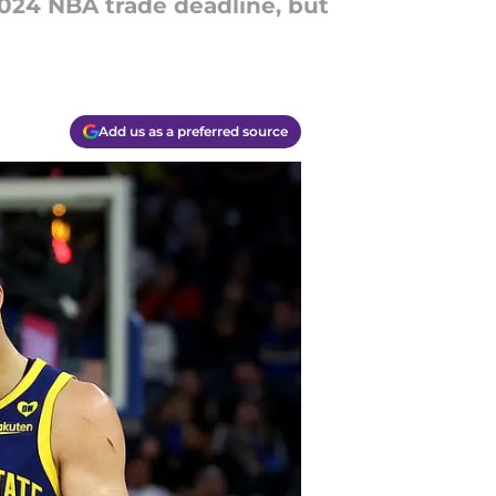
24 NBA trade deadline, but
Add us as a preferred source