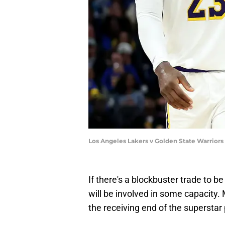
Los Angeles Lakers v Golden State Warrior
If there's a blockbuster trade to b
will be involved in some capacity. 
the receiving end of the superstar