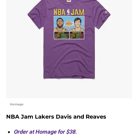
Homage
NBA Jam Lakers Davis and Reaves
Order at Homage for $38.