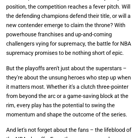
position, the competition reaches a fever pitch. Will
the defending champions defend their title, or will a
new contender emerge to claim the throne? With
powerhouse franchises and up-and-coming
challengers vying for supremacy, the battle for NBA
supremacy promises to be nothing short of epic.
But the playoffs aren't just about the superstars –
they're about the unsung heroes who step up when
it matters most. Whether it's a clutch three-pointer
from beyond the arc or a game-saving block at the
rim, every play has the potential to swing the
momentum and shape the outcome of the series.
And let's not forget about the fans – the lifeblood of