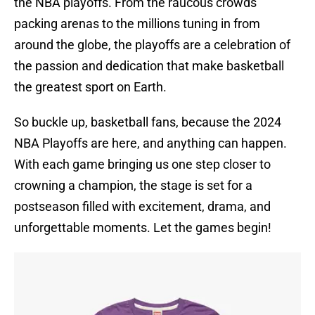
the NBA playoffs. From the raucous crowds
packing arenas to the millions tuning in from
around the globe, the playoffs are a celebration of
the passion and dedication that make basketball
the greatest sport on Earth.
So buckle up, basketball fans, because the 2024
NBA Playoffs are here, and anything can happen.
With each game bringing us one step closer to
crowning a champion, the stage is set for a
postseason filled with excitement, drama, and
unforgettable moments. Let the games begin!