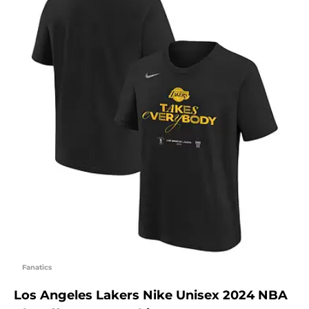
Fanatics
Los Angeles Lakers Nike Unisex 2024 NBA