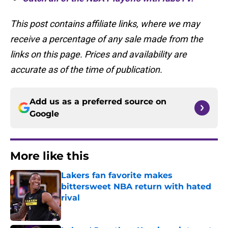
This post contains affiliate links, where we may
receive a percentage of any sale made from the
links on this page. Prices and availability are
accurate as of the time of publication.
Add us as a preferred source on
Google
More like this
Lakers fan favorite makes
bittersweet NBA return with hated
rival
Published by on Invalid Date