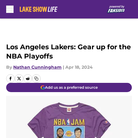
Skip to main content
Los Angeles Lakers: Gear up for the
NBA Playoffs
By
Nathan Cunningham
|
Apr 18, 2024
Add us as a preferred source