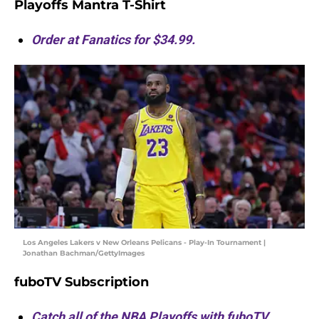
Playoffs Mantra T-Shirt
Order at Fanatics for $34.99.
Los Angeles Lakers v New Orleans Pelicans - Play-In Tournament |
Jonathan Bachman/GettyImages
fuboTV Subscription
Catch all of the NBA Playoffs with fuboTV.