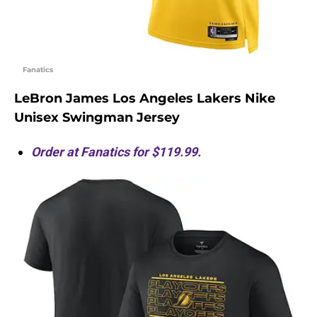
Fanatics
LeBron James Los Angeles Lakers Nike
Unisex Swingman Jersey
Order at Fanatics for $119.99.