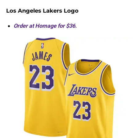
Los Angeles Lakers Logo
Order at Homage for $36.