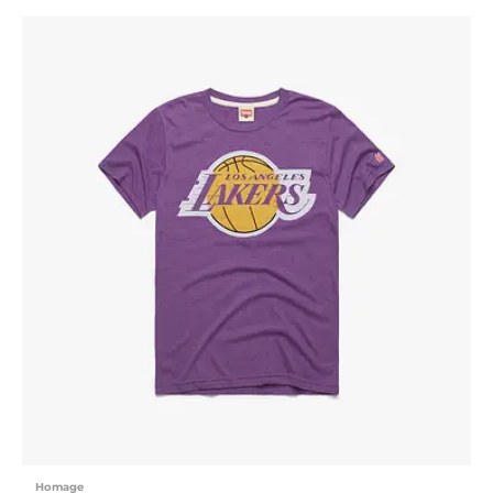
Homage