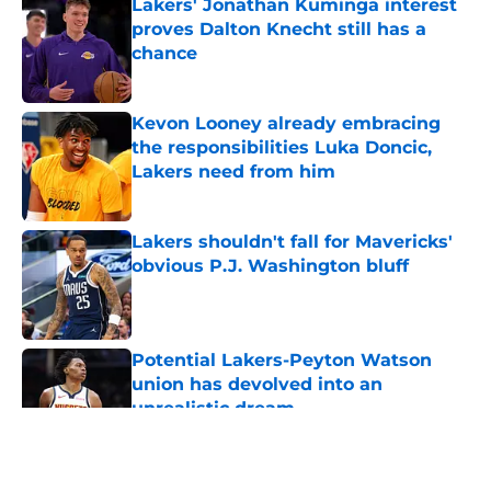
Lakers' Jonathan Kuminga interest
proves Dalton Knecht still has a
chance
Published by on Invalid Date
Kevon Looney already embracing
the responsibilities Luka Doncic,
Lakers need from him
Published by on Invalid Date
Lakers shouldn't fall for Mavericks'
obvious P.J. Washington bluff
Published by on Invalid Date
Potential Lakers-Peyton Watson
union has devolved into an
unrealistic dream
Published by on Invalid Date
5 related articles loaded