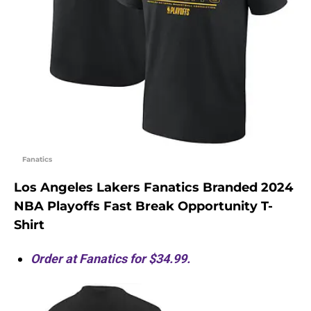
Fanatics
Los Angeles Lakers Fanatics Branded 2024
NBA Playoffs Fast Break Opportunity T-
Shirt
Order at Fanatics for $34.99.