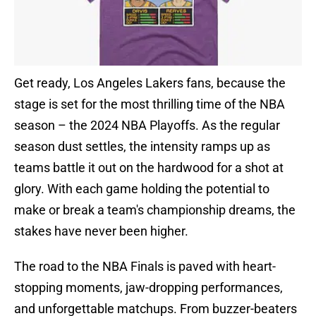
Get ready, Los Angeles Lakers fans, because the
stage is set for the most thrilling time of the NBA
season – the 2024 NBA Playoffs. As the regular
season dust settles, the intensity ramps up as
teams battle it out on the hardwood for a shot at
glory. With each game holding the potential to
make or break a team's championship dreams, the
stakes have never been higher.
The road to the NBA Finals is paved with heart-
stopping moments, jaw-dropping performances,
and unforgettable matchups. From buzzer-beaters