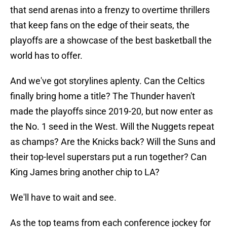
that send arenas into a frenzy to overtime thrillers
that keep fans on the edge of their seats, the
playoffs are a showcase of the best basketball the
world has to offer.
And we've got storylines aplenty. Can the Celtics
finally bring home a title? The Thunder haven't
made the playoffs since 2019-20, but now enter as
the No. 1 seed in the West. Will the Nuggets repeat
as champs? Are the Knicks back? Will the Suns and
their top-level superstars put a run together? Can
King James bring another chip to LA?
We'll have to wait and see.
As the top teams from each conference jockey for