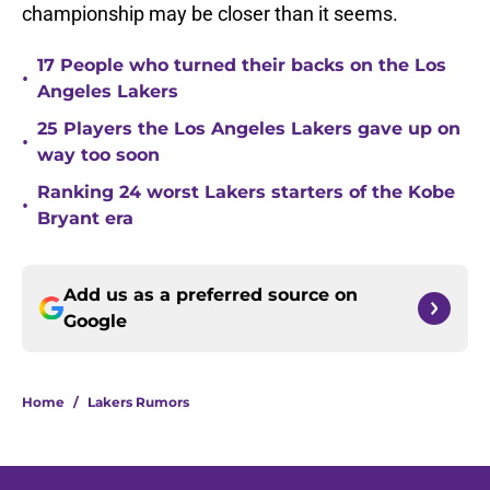
championship may be closer than it seems.
17 People who turned their backs on the Los
•
Angeles Lakers
25 Players the Los Angeles Lakers gave up on
•
way too soon
Ranking 24 worst Lakers starters of the Kobe
•
Bryant era
Add us as a preferred source on
Google
Home
/
Lakers Rumors