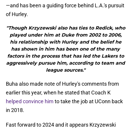
—and has been a guiding force behind L.A.'s pursuit
of Hurley.
"Though Krzyzewski also has ties to Redick, who
played under him at Duke from 2002 to 2006,
his relationship with Hurley and the belief he
has shown in him has been one of the many
factors in the process that has led the Lakers to
aggressively pursue him, according to team and
league sources."
Buha also made note of Hurley's comments from
earlier this year, when he stated that Coach K
helped convince him
to take the job at UConn back
in 2018.
Fast forward to 2024 and it appears Krzyzewski