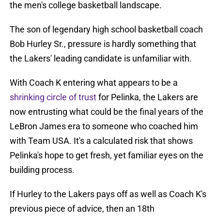
the men's college basketball landscape.
The son of legendary high school basketball coach
Bob Hurley Sr., pressure is hardly something that
the Lakers' leading candidate is unfamiliar with.
With Coach K entering what appears to be a
shrinking circle of trust
for Pelinka, the Lakers are
now entrusting what could be the final years of the
LeBron James era to someone who coached him
with Team USA. It's a calculated risk that shows
Pelinka's hope to get fresh, yet familiar eyes on the
building process.
If Hurley to the Lakers pays off as well as Coach K's
previous piece of advice, then an 18th