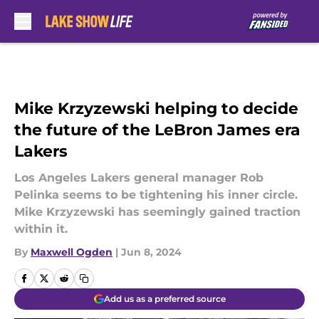
Skip to main content
Mike Krzyzewski helping to decide
the future of the LeBron James era
Lakers
Los Angeles Lakers general manager Rob
Pelinka seems to be tightening his inner circle.
Mike Krzyzewski has seemingly gained traction
within it.
By
Maxwell Ogden
|
Jun 8, 2024
Add us as a preferred source