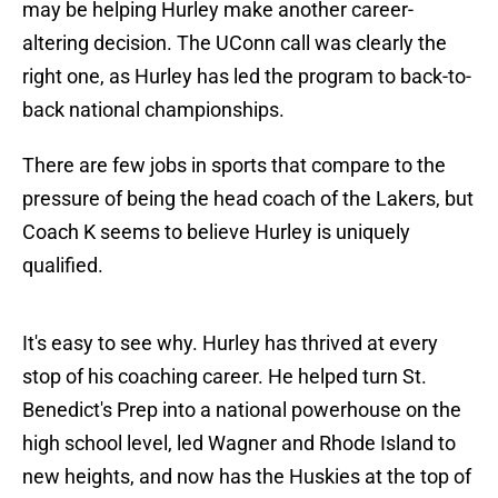
may be helping Hurley make another career-
altering decision. The UConn call was clearly the
right one, as Hurley has led the program to back-to-
back national championships.
There are few jobs in sports that compare to the
pressure of being the head coach of the Lakers, but
Coach K seems to believe Hurley is uniquely
qualified.
It's easy to see why. Hurley has thrived at every
stop of his coaching career. He helped turn St.
Benedict's Prep into a national powerhouse on the
high school level, led Wagner and Rhode Island to
new heights, and now has the Huskies at the top of