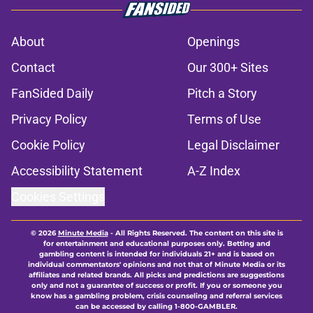
About
Openings
Contact
Our 300+ Sites
FanSided Daily
Pitch a Story
Privacy Policy
Terms of Use
Cookie Policy
Legal Disclaimer
Accessibility Statement
A-Z Index
Cookies Settings
© 2026
Minute Media
-
All Rights Reserved. The content on this site is
for entertainment and educational purposes only. Betting and
gambling content is intended for individuals 21+ and is based on
individual commentators' opinions and not that of Minute Media or its
affiliates and related brands. All picks and predictions are suggestions
only and not a guarantee of success or profit. If you or someone you
know has a gambling problem, crisis counseling and referral services
can be accessed by calling 1-800-GAMBLER.