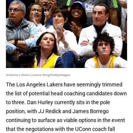
Arizona v Duke | Lance King/GettyImages
The Los Angeles Lakers have seemingly trimmed
the list of potential head coaching candidates down
to three. Dan Hurley currently sits in the pole
position, with JJ Redick and James Borrego
continuing to surface as viable options in the event
that the negotations with the UConn coach fall