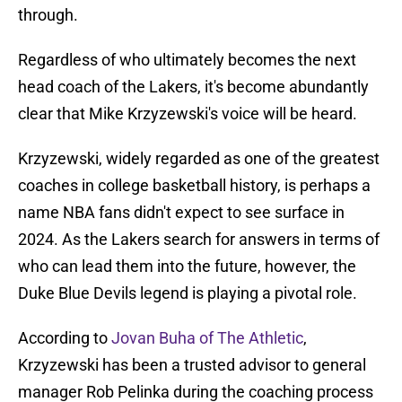
through.
Regardless of who ultimately becomes the next
head coach of the Lakers, it's become abundantly
clear that Mike Krzyzewski's voice will be heard.
Krzyzewski, widely regarded as one of the greatest
coaches in college basketball history, is perhaps a
name NBA fans didn't expect to see surface in
2024. As the Lakers search for answers in terms of
who can lead them into the future, however, the
Duke Blue Devils legend is playing a pivotal role.
According to
Jovan Buha of The Athletic
,
Krzyzewski has been a trusted advisor to general
manager Rob Pelinka during the coaching process