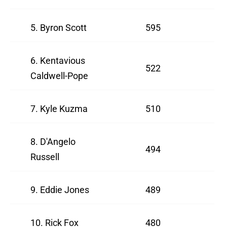
5. Byron Scott
595
6. Kentavious
522
Caldwell-Pope
7. Kyle Kuzma
510
8. D'Angelo
494
Russell
9. Eddie Jones
489
10. Rick Fox
480