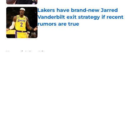
Lakers have brand-new Jarred
Vanderbilt exit strategy if recent
rumors are true
Published by on Invalid Date
5 related articles loaded
Home
/
Lakers History
About
Openings
Contact
Our 300+ Sites
FanSided Daily
Pitch a Story
Privacy Policy
Terms of Use