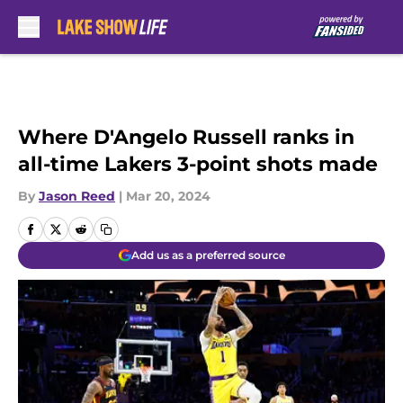
Skip to main content
Where D'Angelo Russell ranks in
all-time Lakers 3-point shots made
By
Jason Reed
|
Mar 20, 2024
Add us as a preferred source