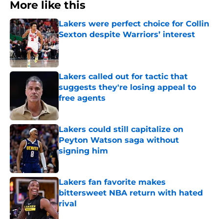
More like this
Lakers were perfect choice for Collin
Sexton despite Warriors’ interest
Published by on Invalid Date
Lakers called out for tactic that
suggests they're losing appeal to
free agents
Published by on Invalid Date
Lakers could still capitalize on
Peyton Watson saga without
signing him
Published by on Invalid Date
Lakers fan favorite makes
bittersweet NBA return with hated
rival
Published by on Invalid Date