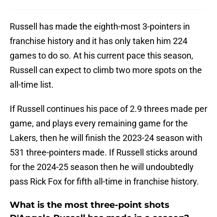
Russell has made the eighth-most 3-pointers in
franchise history and it has only taken him 224
games to do so. At his current pace this season,
Russell can expect to climb two more spots on the
all-time list.
If Russell continues his pace of 2.9 threes made per
game, and plays every remaining game for the
Lakers, then he will finish the 2023-24 season with
531 three-pointers made. If Russell sticks around
for the 2024-25 season then he will undoubtedly
pass Rick Fox for fifth all-time in franchise history.
What is the most three-point shots