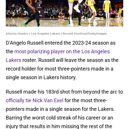
Atlanta Hawks v Los Angeles Lakers | Ronald Martinez/GettyImages
D'Angelo Russell entered the 2023-24 season as
the
most polarizing player on the Los Angeles
Lakers
roster. Russell will leave the season as the
record holder for most three-pointers made in a
single season in Lakers history.
Russell made his 183rd shot from beyond the arc to
officially tie Nick Van Exel
for the most three-
pointers made in a single season for the Lakers.
Barring the worst cold streak of his career or an
injury that results in him missing the rest of the