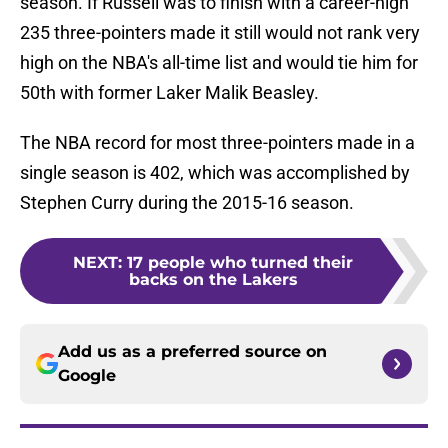
season. If Russell was to finish with a career-high
235 three-pointers made it still would not rank very
high on the NBA's all-time list and would tie him for
50th with former Laker Malik Beasley.
The NBA record for most three-pointers made in a
single season is 402, which was accomplished by
Stephen Curry during the 2015-16 season.
NEXT
:
17 people who turned their
backs on the Lakers
Add us as a preferred source on
Google