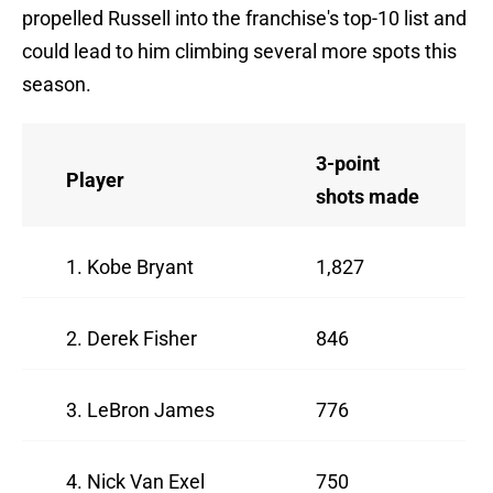
propelled Russell into the franchise's top-10 list and
could lead to him climbing several more spots this
season.
3-point
Player
shots made
1. Kobe Bryant
1,827
2. Derek Fisher
846
3. LeBron James
776
4. Nick Van Exel
750