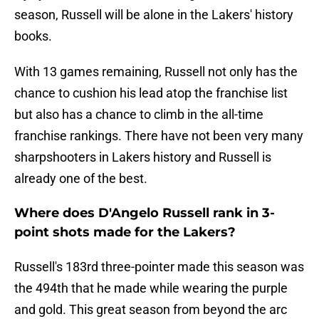
season, Russell will be alone in the Lakers' history
books.
With 13 games remaining, Russell not only has the
chance to cushion his lead atop the franchise list
but also has a chance to climb in the all-time
franchise rankings. There have not been very many
sharpshooters in Lakers history and Russell is
already one of the best.
Where does D'Angelo Russell rank in 3-
point shots made for the Lakers?
Russell's 183rd three-pointer made this season was
the 494th that he made while wearing the purple
and gold. This great season from beyond the arc