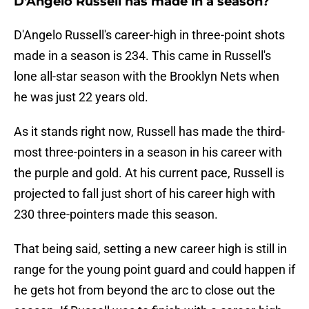
D'Angelo Russell has made in a season?
D'Angelo Russell's career-high in three-point shots
made in a season is 234. This came in Russell's
lone all-star season with the Brooklyn Nets when
he was just 22 years old.
As it stands right now, Russell has made the third-
most three-pointers in a season in his career with
the purple and gold. At his current pace, Russell is
projected to fall just short of his career high with
230 three-pointers made this season.
That being said, setting a new career high is still in
range for the young point guard and could happen if
he gets hot from beyond the arc to close out the