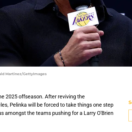
nald Martinez/GettyImages
the 2025 offseason. After reviving the
S
s, Pelinka will be forced to take things one step
atus amongst the teams pushing for a Larry O'Brien