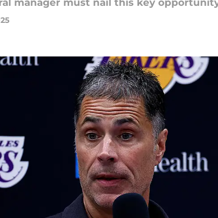
al manager must nail this key opportunity.
025