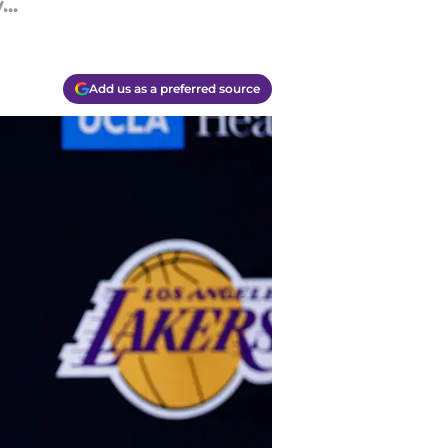
..
Add us as a preferred source