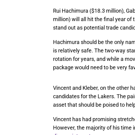
Rui Hachimura ($18.3 million), Gab
million) will all hit the final year
stand out as potential trade candi
Hachimura should be the only na
is relatively safe. The two-way sta
rotation for years, and while a mov
package would need to be very fa
Vincent and Kleber, on the other 
candidates for the Lakers. The pair
asset that should be poised to hel
Vincent has had promising stretche
However, the majority of his time 