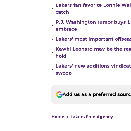
Lakers fan favorite Lonnie Wal
•
catch
P.J. Washington rumor buys La
•
embrace
•
Lakers' most important offsea
Kawhi Leonard may be the rea
•
hold
Lakers' new additions vindica
•
swoop
Add us as a preferred sour
Home
/
Lakers Free Agency