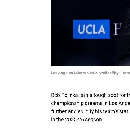
Los Angeles Lakers Media Availability | Ro
Rob Pelinka is in a tough spot for 
championship dreams in Los Angele
further and solidify his team's st
in the 2025-26 season.