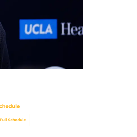
chedule
Full Schedule