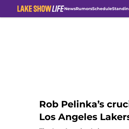
News
Rumors
Schedule
Standin
Skip to main content
Rob Pelinka’s cru
Los Angeles Laker