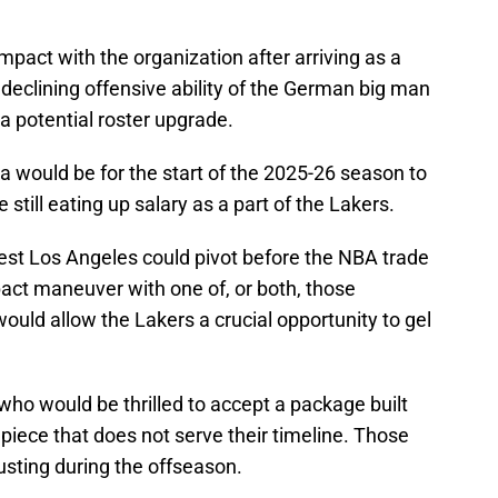
mpact with the organization after arriving as a
declining offensive ability of the German big man
a potential roster upgrade.
a would be for the start of the 2025-26 season to
 still eating up salary as a part of the Lakers.
t Los Angeles could pivot before the NBA trade
ct maneuver with one of, or both, those
uld allow the Lakers a crucial opportunity to gel
ho would be thrilled to accept a package built
 piece that does not serve their timeline. Those
usting during the offseason.