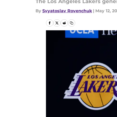
The Los Angeles Lakers gener
By
Svyatoslav Rovenchuk
|
May 12, 2