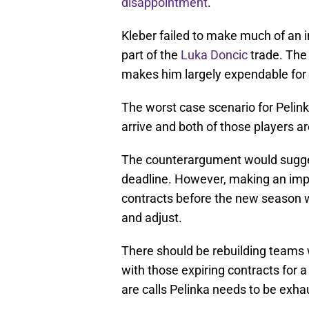
disappointment
.
Kleber failed to make much of an i
part of the
Luka Doncic
trade. The 
makes him largely expendable for 
The worst case scenario for Pelink
arrive and both of those players are
The counterargument would sugges
deadline. However, making an impa
contracts before the new season wo
and adjust.
There should be rebuilding teams w
with those expiring contracts for a
are calls Pelinka needs to be exha