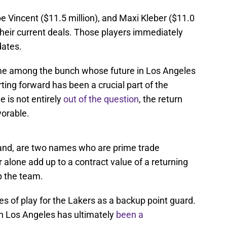
e Vincent ($11.5 million), and Maxi Kleber ($11.0
 of their current deals. Those players immediately
dates.
me among the bunch whose future in Los Angeles
rting forward has been a crucial part of the
e is not entirely
out of the question
, the return
vorable.
hand, are two names who are prime trade
 alone add up to a contract value of a returning
p the team.
s of play for the Lakers as a backup point guard.
in Los Angeles has ultimately
been a