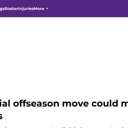
gs
Roster
Injuries
More
cial offseason move could 
s