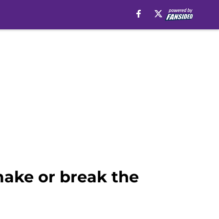
make or break the