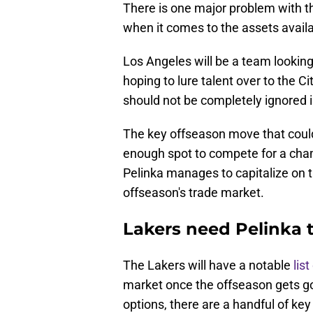
There is one major problem with th
when it comes to the assets availa
Los Angeles will be a team lookin
hoping to lure talent over to the C
should not be completely ignored i
The key offseason move that could
enough spot to compete for a cha
Pelinka manages to capitalize on th
offseason's trade market.
Lakers need Pelinka 
The Lakers will have a notable
lis
market once the offseason gets go
options, there are a handful of ke