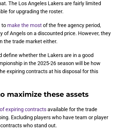
at. The Los Angeles Lakers are fairly limited
ble for upgrading the roster.
g to
make the most
of the free agency period,
ity of Angels on a discounted price. However, they
n the trade market either.
 define whether the Lakers are in a good
mpionship in the 2025-26 season will be how
e expiring contracts at his disposal for this
to maximize these assets
t of expiring contracts
available for the trade
ing. Excluding players who have team or player
y contracts who stand out.