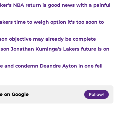
ker's NBA return is good news with a painful
kers time to weigh option it's too soon to
son objective may already be complete
son Jonathan Kuminga's Lakers future is on
te and condemn Deandre Ayton in one fell
ce on
Google
Follow