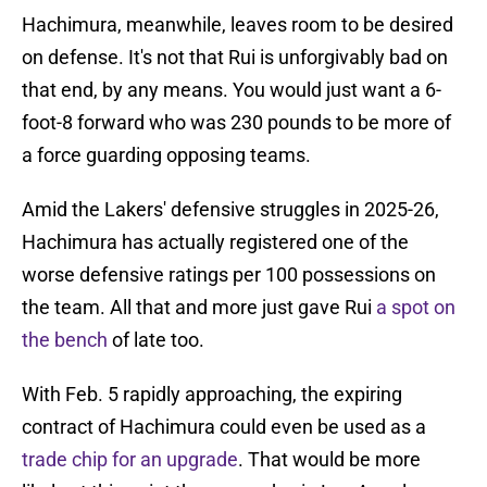
Hachimura, meanwhile, leaves room to be desired
on defense. It's not that Rui is unforgivably bad on
that end, by any means. You would just want a 6-
foot-8 forward who was 230 pounds to be more of
a force guarding opposing teams.
Amid the Lakers' defensive struggles in 2025-26,
Hachimura has actually registered one of the
worse defensive ratings per 100 possessions on
the team. All that and more just gave Rui
a spot on
the bench
of late too.
With Feb. 5 rapidly approaching, the expiring
contract of Hachimura could even be used as a
trade chip for an upgrade
. That would be more