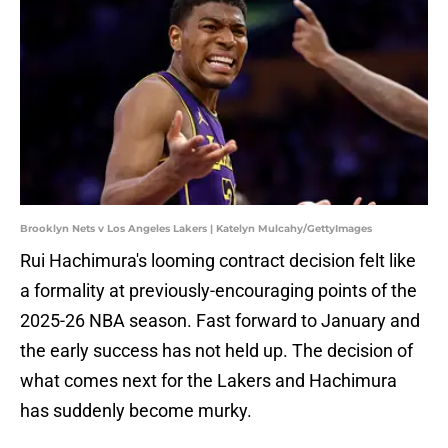
Brooklyn Nets v Los Angeles Lakers | Katelyn Mulcahy/GettyImages
Rui Hachimura's looming contract decision felt like
a formality at previously-encouraging points of the
2025-26 NBA season. Fast forward to January and
the early success has not held up. The decision of
what comes next for the Lakers and Hachimura
has suddenly become murky.