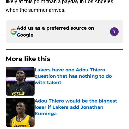
likely at this point than a payday in Los Angeles
when the summer arrives.
Add us as a preferred source on
Google
More like this
Lakers have one Adou Thiero
question that has nothing to do
with talent
Published by on Invalid Date
Adou Thiero would be the biggest
loser if Lakers add Jonathan
Kuminga
Published by on Invalid Date