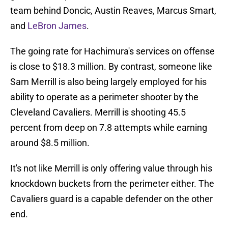
team behind Doncic, Austin Reaves, Marcus Smart,
and
LeBron James
.
The going rate for Hachimura's services on offense
is close to $18.3 million. By contrast, someone like
Sam Merrill is also being largely employed for his
ability to operate as a perimeter shooter by the
Cleveland Cavaliers. Merrill is shooting 45.5
percent from deep on 7.8 attempts while earning
around $8.5 million.
It's not like Merrill is only offering value through his
knockdown buckets from the perimeter either. The
Cavaliers guard is a capable defender on the other
end.