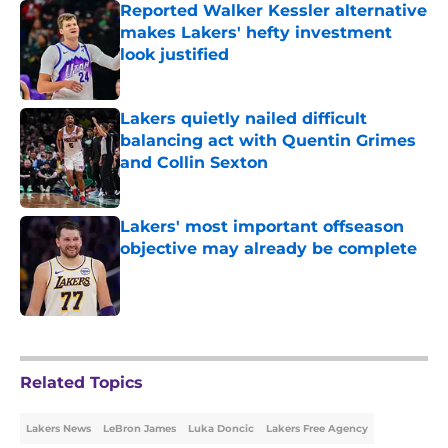
Reported Walker Kessler alternative
makes Lakers' hefty investment
look justified
Published by on Invalid Date
Lakers quietly nailed difficult
balancing act with Quentin Grimes
and Collin Sexton
Published by on Invalid Date
Lakers' most important offseason
objective may already be complete
Published by on Invalid Date
5 related articles loaded
Related Topics
Lakers News
LeBron James
Luka Doncic
Lakers Free Agency