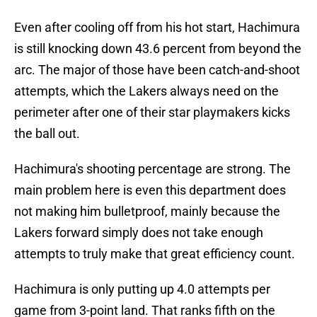
Even after cooling off from his hot start, Hachimura
is still knocking down 43.6 percent from beyond the
arc. The major of those have been catch-and-shoot
attempts, which the Lakers always need on the
perimeter after one of their star playmakers kicks
the ball out.
Hachimura's shooting percentage are strong. The
main problem here is even this department does
not making him bulletproof, mainly because the
Lakers forward simply does not take enough
attempts to truly make that great efficiency count.
Hachimura is only putting up 4.0 attempts per
game from 3-point land. That ranks fifth on the