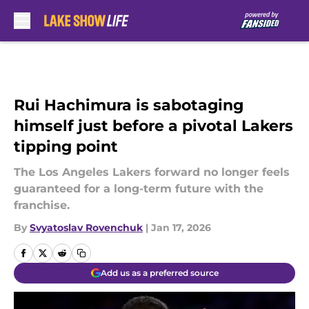
Skip to main content
Rui Hachimura is sabotaging
himself just before a pivotal Lakers
tipping point
The Los Angeles Lakers forward no longer feels
guaranteed for a long-term future with the
franchise.
By
Svyatoslav Rovenchuk
|
Jan 17, 2026
Add us as a preferred source