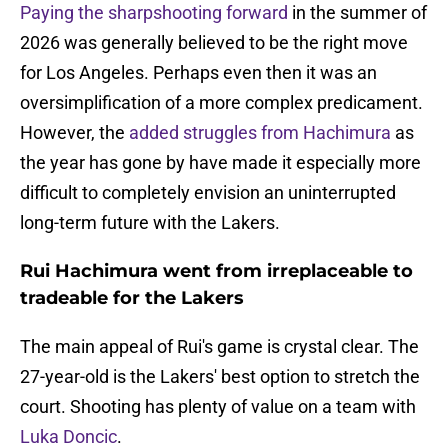
Paying the sharpshooting forward
in the summer of
2026 was generally believed to be the right move
for Los Angeles. Perhaps even then it was an
oversimplification of a more complex predicament.
However, the
added struggles from Hachimura
as
the year has gone by have made it especially more
difficult to completely envision an uninterrupted
long-term future with the Lakers.
Rui Hachimura went from irreplaceable to
tradeable for the Lakers
The main appeal of Rui's game is crystal clear. The
27-year-old is the Lakers' best option to stretch the
court. Shooting has plenty of value on a team with
Luka Doncic
.