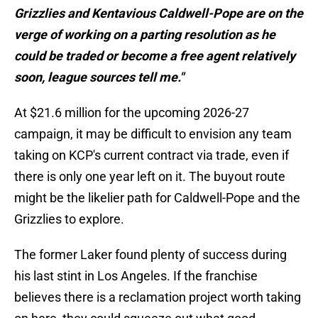
Grizzlies and Kentavious Caldwell-Pope are on the
verge of working on a parting resolution as he
could be traded or become a free agent relatively
soon, league sources tell me."
At $21.6 million for the upcoming 2026-27
campaign, it may be difficult to envision any team
taking on KCP's current contract via trade, even if
there is only one year left on it. The buyout route
might be the likelier path for Caldwell-Pope and the
Grizzlies to explore.
The former Laker found plenty of success during
his last stint in Los Angeles. If the franchise
believes there is a reclamation project worth taking