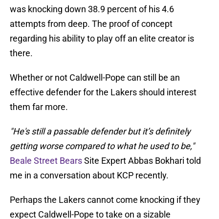
was knocking down 38.9 percent of his 4.6
attempts from deep. The proof of concept
regarding his ability to play off an elite creator is
there.
Whether or not Caldwell-Pope can still be an
effective defender for the Lakers should interest
them far more.
"He's still a passable defender but it’s definitely
getting worse compared to what he used to be,"
Beale Street Bears
Site Expert Abbas Bokhari told
me in a conversation about KCP recently.
Perhaps the Lakers cannot come knocking if they
expect Caldwell-Pope to take on a sizable