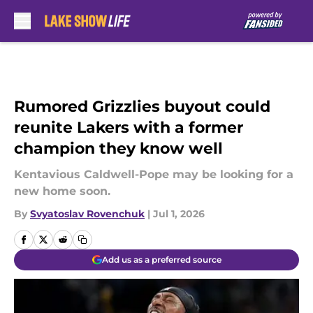
Skip to main content
Rumored Grizzlies buyout could
reunite Lakers with a former
champion they know well
Kentavious Caldwell-Pope may be looking for a
new home soon.
By
Svyatoslav Rovenchuk
|
Jul 1, 2026
Add us as a preferred source