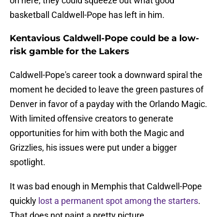
on here, they could squeeze out what good
basketball Caldwell-Pope has left in him.
Kentavious Caldwell-Pope could be a low-
risk gamble for the Lakers
Caldwell-Pope's career took a downward spiral the
moment he decided to leave the green pastures of
Denver in favor of a payday with the Orlando Magic.
With limited offensive creators to generate
opportunities for him with both the Magic and
Grizzlies, his issues were put under a bigger
spotlight.
It was bad enough in Memphis that Caldwell-Pope
quickly
lost a permanent spot among the starters
.
That does not paint a pretty picture.