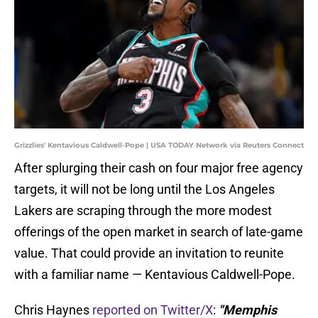
Grizzlies' Kentavious Caldwell-Pope | USA TODAY Network via Reuters Connect
After splurging their cash on four major free agency
targets, it will not be long until the Los Angeles
Lakers are scraping through the more modest
offerings of the open market in search of late-game
value. That could provide an invitation to reunite
with a familiar name — Kentavious Caldwell-Pope.
Chris Haynes
reported on Twitter/X
:
"Memphis