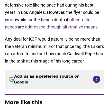
defensive role like he once had during his best
years in Los Angeles. However, the flyer could be
worthwhile for the bench depth if
other roster
needs
are
addressed through alternative means
.
Any deal for KCP would naturally be no more than
the veteran minimum. For that price tag, the Lakers
can afford to find out how much Caldwell-Pope has
in the tank at this stage of his long career.
Add us as a preferred source on
Google
More like this