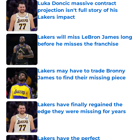
Luka Doncic massive contract
projection isn't full story of his
Lakers impact
Published by on Invalid Date
Lakers will miss LeBron James long
before he misses the franchise
Published by on Invalid Date
Lakers may have to trade Bronny
James to find their missing piece
Published by on Invalid Date
Lakers have finally regained the
edge they were missing for years
Published by on Invalid Date
Lakers have the perfect