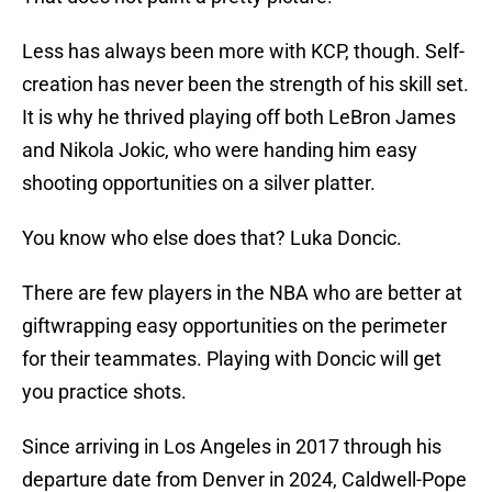
Less has always been more with KCP, though. Self-
creation has never been the strength of his skill set.
It is why he thrived playing off both LeBron James
and Nikola Jokic, who were handing him easy
shooting opportunities on a silver platter.
You know who else does that? Luka Doncic.
There are few players in the NBA who are better at
giftwrapping easy opportunities on the perimeter
for their teammates. Playing with Doncic will get
you practice shots.
Since arriving in Los Angeles in 2017 through his
departure date from Denver in 2024, Caldwell-Pope