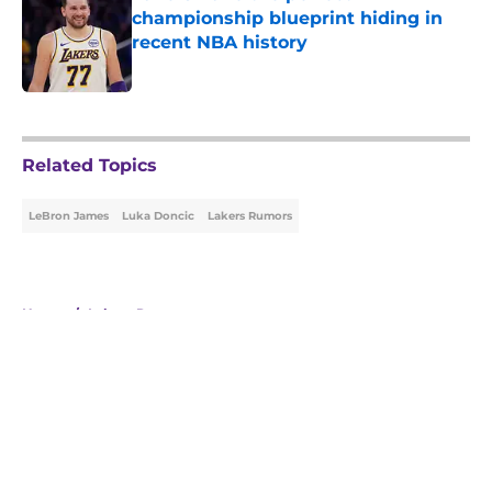
championship blueprint hiding in
recent NBA history
Published by on Invalid Date
5 related articles loaded
Related Topics
LeBron James
Luka Doncic
Lakers Rumors
Home
/
Lakers Rumors
About
Openings