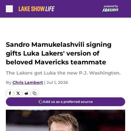
Skip to main content
Sandro Mamukelashvili signing
gifts Luka Lakers' version of
beloved Mavericks teammate
The Lakers got Luka the new P.J. Washington.
By
Chris Lambert
|
Jul 1, 2026
Add us as a preferred source