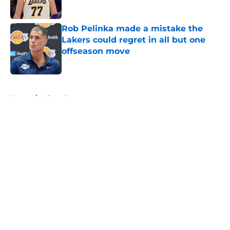
Rob Pelinka made a mistake the
Lakers could regret in all but one
offseason move
Published by on Invalid Date
5 related articles loaded
Home
/
Lakers News
About
Openings
Contact
Our 300+ Sites
FanSided Daily
Pitch a Story
Privacy Policy
Terms of Use