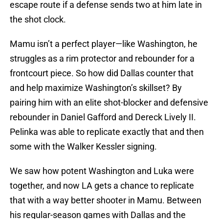
escape route if a defense sends two at him late in
the shot clock.
Mamu isn’t a perfect player—like Washington, he
struggles as a rim protector and rebounder for a
frontcourt piece. So how did Dallas counter that
and help maximize Washington’s skillset? By
pairing him with an elite shot-blocker and defensive
rebounder in Daniel Gafford and Dereck Lively II.
Pelinka was able to replicate exactly that and then
some with the Walker Kessler signing.
We saw how potent Washington and Luka were
together, and now LA gets a chance to replicate
that with a way better shooter in Mamu. Between
his regular-season games with Dallas and the