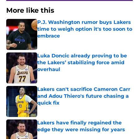
More like this
P.J. Washington rumor buys Lakers
time to weigh option it's too soon to
embrace
Published by on Invalid Date
Luka Doncic already proving to be
the Lakers’ stabilizing force amid
overhaul
Published by on Invalid Date
Lakers can't sacrifice Cameron Carr
and Adou Thiero's future chasing a
quick fix
Published by on Invalid Date
Lakers have finally regained the
edge they were missing for years
Published by on Invalid Date