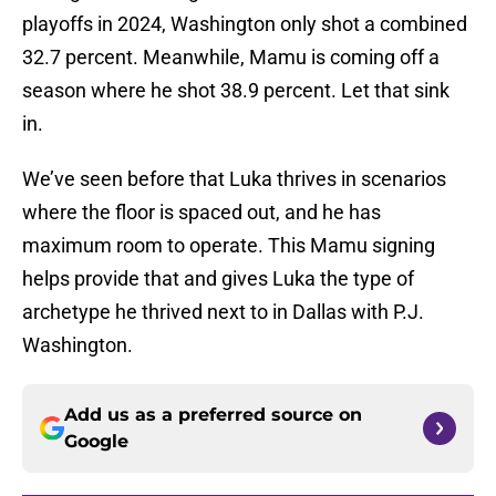
playoffs in 2024, Washington only shot a combined
32.7 percent. Meanwhile, Mamu is coming off a
season where he shot 38.9 percent. Let that sink
in.
We’ve seen before that Luka thrives in scenarios
where the floor is spaced out, and he has
maximum room to operate. This Mamu signing
helps provide that and gives Luka the type of
archetype he thrived next to in Dallas with P.J.
Washington.
Add us as a preferred source on
Google