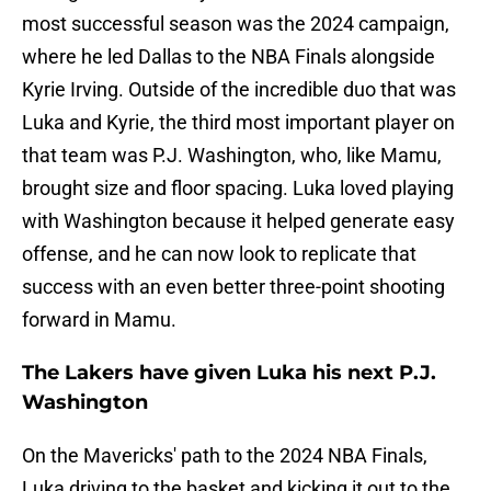
most successful season was the 2024 campaign,
where he led Dallas to the NBA Finals alongside
Kyrie Irving. Outside of the incredible duo that was
Luka and Kyrie, the third most important player on
that team was P.J. Washington, who, like Mamu,
brought size and floor spacing. Luka loved playing
with Washington because it helped generate easy
offense, and he can now look to replicate that
success with an even better three-point shooting
forward in Mamu.
The Lakers have given Luka his next P.J.
Washington
On the Mavericks' path to the 2024 NBA Finals,
Luka driving to the basket and kicking it out to the