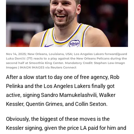
Nov 14, 2025; New Orleans, Louisiana, USA; Los Angeles Lakers forward/guard
Luka Dončić (77) reacts to a play against the New Orleans Pelicans during the
second half at Smoothie King Center. Mandatory Credit: Stephen Lew-Imagn
Images | IMAGN IMAGES via Reuters Connect
After a slow start to day one of free agency, Rob
Pelinka and the Los Angeles Lakers finally got
active, signing Sandro Mamukelashvili, Walker
Kessler, Quentin Grimes, and Collin Sexton.
Obviously, the biggest of these moves is the
Kessler signing, given the price LA paid for him and