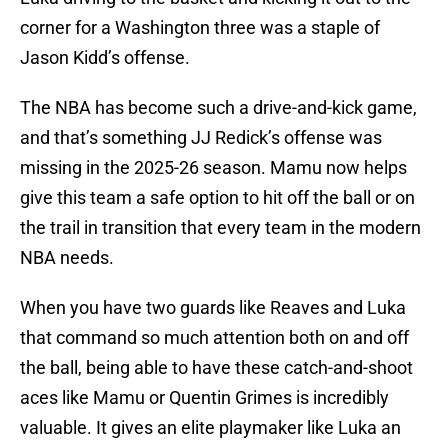
corner for a Washington three was a staple of
Jason Kidd’s offense.
The NBA has become such a drive-and-kick game,
and that’s something JJ Redick’s offense was
missing in the 2025-26 season. Mamu now helps
give this team a safe option to hit off the ball or on
the trail in transition that every team in the modern
NBA needs.
When you have two guards like Reaves and Luka
that command so much attention both on and off
the ball, being able to have these catch-and-shoot
aces like Mamu or Quentin Grimes is incredibly
valuable. It gives an elite playmaker like Luka an