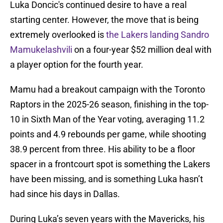
Luka Doncic's continued desire to have a real
starting center. However, the move that is being
extremely overlooked is
the Lakers landing Sandro
Mamukelashvili
on a four-year $52 million deal with
a player option for the fourth year.
Mamu had a breakout campaign with the Toronto
Raptors in the 2025-26 season, finishing in the top-
10 in Sixth Man of the Year voting, averaging 11.2
points and 4.9 rebounds per game, while shooting
38.9 percent from three. His ability to be a floor
spacer in a frontcourt spot is something the Lakers
have been missing, and is something Luka hasn’t
had since his days in Dallas.
During Luka’s seven years with the Mavericks, his