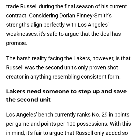
trade Russell during the final season of his current
contract. Considering Dorian Finney-Smith's
strengths align perfectly with Los Angeles'
weaknesses, it's safe to argue that the deal has
promise.
The harsh reality facing the Lakers, however, is that
Russell was the second unit's only proven shot
creator in anything resembling consistent form.
Lakers need someone to step up and save
the second unit
Los Angeles' bench currently ranks No. 29 in points
per game and points per 100 possessions. With this
in mind, it's fair to argue that Russell only added so