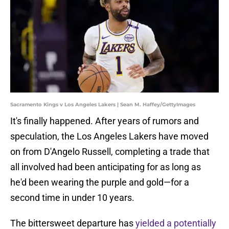
Sacramento Kings v Los Angeles Lakers | Sean M. Haffey/GettyImages
It's finally happened. After years of rumors and
speculation, the Los Angeles Lakers have moved
on from D'Angelo Russell, completing a trade that
all involved had been anticipating for as long as
he'd been wearing the purple and gold—for a
second time in under 10 years.
The bittersweet departure has
yielded a potentially