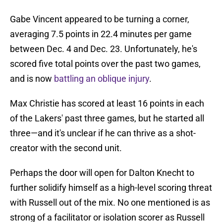
Gabe Vincent appeared to be turning a corner,
averaging 7.5 points in 22.4 minutes per game
between Dec. 4 and Dec. 23. Unfortunately, he's
scored five total points over the past two games,
and is now
battling an oblique injury
.
Max Christie has scored at least 16 points in each
of the Lakers' past three games, but he started all
three—and it's unclear if he can thrive as a shot-
creator with the second unit.
Perhaps the door will open for Dalton Knecht to
further solidify himself as a high-level scoring threat
with Russell out of the mix. No one mentioned is as
strong of a facilitator or isolation scorer as Russell