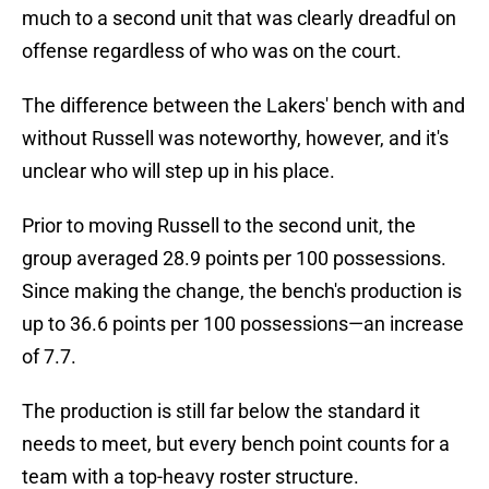
much to a second unit that was clearly dreadful on
offense regardless of who was on the court.
The difference between the Lakers' bench with and
without Russell was noteworthy, however, and it's
unclear who will step up in his place.
Prior to moving Russell to the second unit, the
group averaged 28.9 points per 100 possessions.
Since making the change, the bench's production is
up to 36.6 points per 100 possessions—an increase
of 7.7.
The production is still far below the standard it
needs to meet, but every bench point counts for a
team with a top-heavy roster structure.