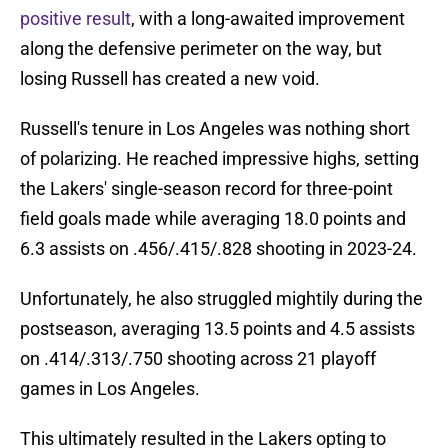
positive result
, with a long-awaited improvement
along the defensive perimeter on the way, but
losing Russell has created a new void.
Russell's tenure in Los Angeles was nothing short
of polarizing. He reached impressive highs, setting
the Lakers' single-season record for three-point
field goals made while averaging 18.0 points and
6.3 assists on .456/.415/.828 shooting in 2023-24.
Unfortunately, he also struggled mightily during the
postseason, averaging 13.5 points and 4.5 assists
on .414/.313/.750 shooting across 21 playoff
games in Los Angeles.
This ultimately resulted in the Lakers opting to