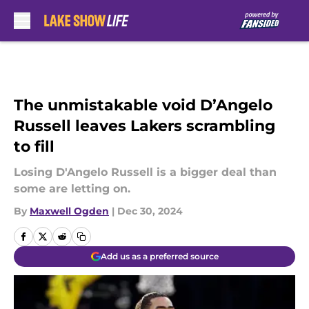
Skip to main content
The unmistakable void D’Angelo
Russell leaves Lakers scrambling
to fill
Losing D'Angelo Russell is a bigger deal than
some are letting on.
By
Maxwell Ogden
|
Dec 30, 2024
Add us as a preferred source