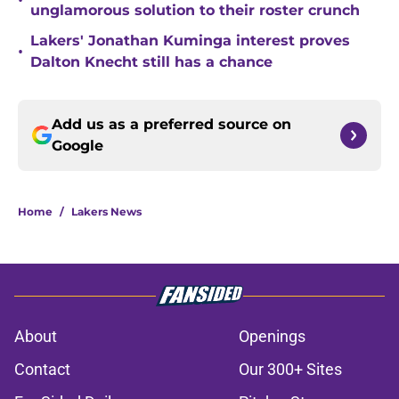
•
unglamorous solution to their roster crunch
Lakers' Jonathan Kuminga interest proves
•
Dalton Knecht still has a chance
Add us as a preferred source on
Google
Home
/
Lakers News
About
Openings
Contact
Our 300+ Sites