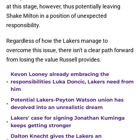
at this stage, however, thus potentially leaving
Shake Milton in a position of unexpected
responsibility.
Regardless of how the Lakers manage to
overcome this issue, there isn't a clear path forward
from losing the value Russell provides.
Kevon Looney already embracing the
•
responsibilities Luka Doncic, Lakers need from
him
Potential Lakers-Peyton Watson union has
•
devolved into an unrealistic dream
Lakers' case for signing Jonathan Kuminga
•
keeps getting stronger
Dalton Knecht gives the Lakers an