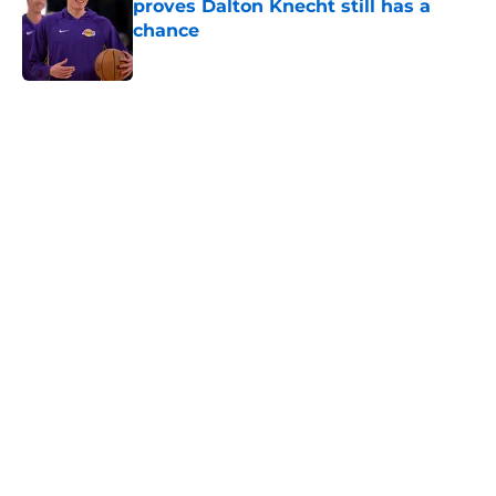
proves Dalton Knecht still has a
chance
Published by on Invalid Date
5 related articles loaded
Home
/
Lakers News
Kevon Looney already embracing
the responsibilities Luka Doncic,
Lakers need from him
By
Svyatoslav Rovenchuk
|
Aug 6, 2026