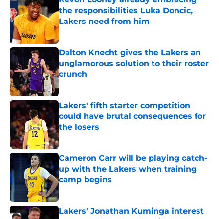
the responsibilities Luka Doncic,
Lakers need from him
Published by on Invalid Date
Dalton Knecht gives the Lakers an
unglamorous solution to their roster
crunch
Published by on Invalid Date
Lakers' fifth starter competition
could have brutal consequences for
the losers
Published by on Invalid Date
Cameron Carr will be playing catch-
up with the Lakers when training
camp begins
Published by on Invalid Date
Lakers' Jonathan Kuminga interest