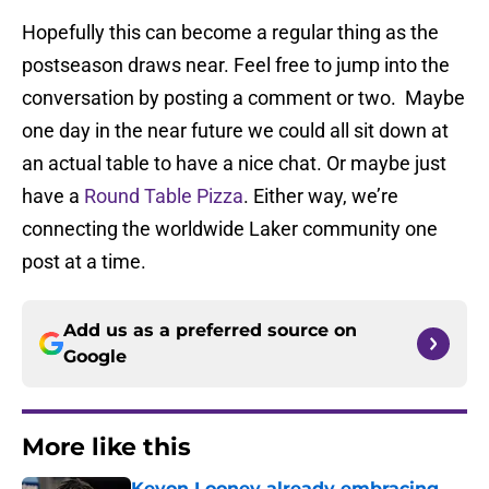
Hopefully this can become a regular thing as the
postseason draws near. Feel free to jump into the
conversation by posting a comment or two. Maybe
one day in the near future we could all sit down at
an actual table to have a nice chat. Or maybe just
have a
Round Table Pizza
. Either way, we’re
connecting the worldwide Laker community one
post at a time.
Add us as a preferred source on
Google
More like this
Kevon Looney already embracing