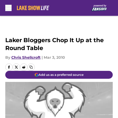
Skip to main content
Laker Bloggers Chop It Up at the
Round Table
By
Chris Shellcroft
|
Mar 3, 2010
Add us as a preferred source