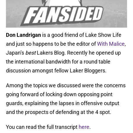
Don Landrigan
is a good friend of Lake Show Life
and just so happens to be the editor of
With Malice
,
Japan’s
best
Lakers Blog. Recently he opened up
the international bandwidth for a round table
discussion amongst fellow Laker Bloggers.
Among the topics we discussed were the concerns
going forward of locking down opposing point
guards, explaining the lapses in offensive output
and the prospects of defending at the 4 spot.
You can read the full transcript
here
.