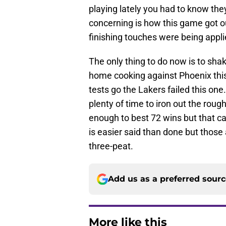
playing lately you had to know the
concerning is how this game got out
finishing touches were being appli
The only thing to do now is to shake
home cooking against Phoenix this 
tests go the Lakers failed this one.
plenty of time to iron out the roug
enough to best 72 wins but that ca
is easier said than done but those
three-peat.
Add us as a preferred sour
More like this