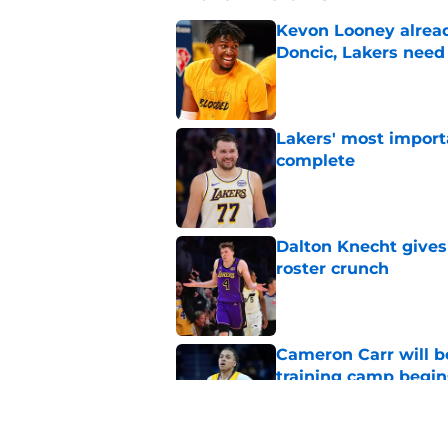
Kevon Looney alread
Doncic, Lakers need
Published by on Invalid Dat
Lakers' most import
complete
Published by on Invalid Dat
Dalton Knecht gives
roster crunch
Published by on Invalid Dat
Cameron Carr will b
training camp begin
Published by on Invalid Dat