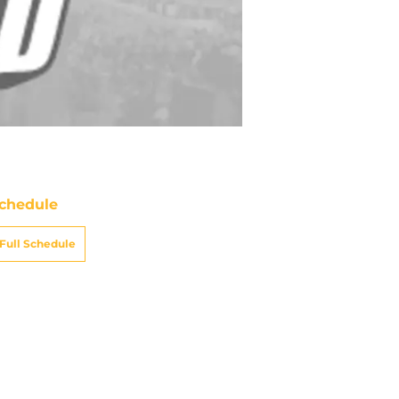
chedule
Full Schedule