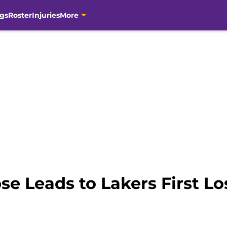
gs
Roster
Injuries
More
se Leads to Lakers First Lo