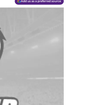
Add us as a preferred source