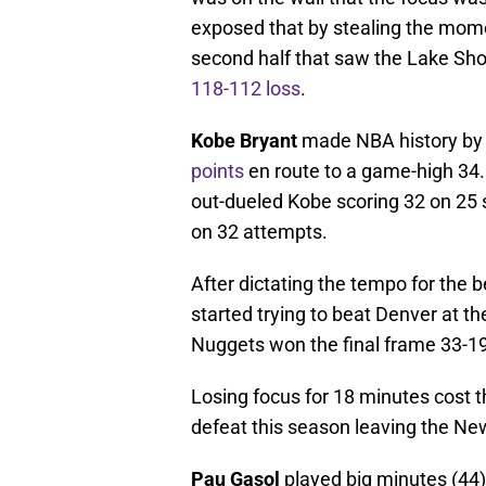
exposed that by stealing the mom
second half that saw the Lake Sho
118-112 loss
.
Kobe Bryant
made NBA history by
points
en route to a game-high 3
out-dueled Kobe scoring 32 on 25 
on 32 attempts.
After dictating the tempo for the b
started trying to beat Denver at t
Nuggets won the final frame 33-19
Losing focus for 18 minutes cost th
defeat this season leaving the Ne
Pau Gasol
played big minutes (44)