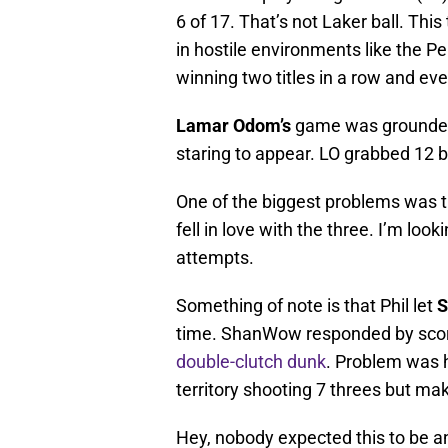
6 of 17. That’s not Laker ball. This
in hostile environments like the P
winning two titles in a row and ev
Lamar Odom’s
game was grounded.
staring to appear. LO grabbed 12 b
One of the biggest problems was th
fell in love with the three. I’m lo
attempts.
Something of note is that Phil let
S
time. ShanWow responded by scorin
double-clutch dunk
. Problem was 
territory shooting 7 threes but mak
Hey, nobody expected this to be 