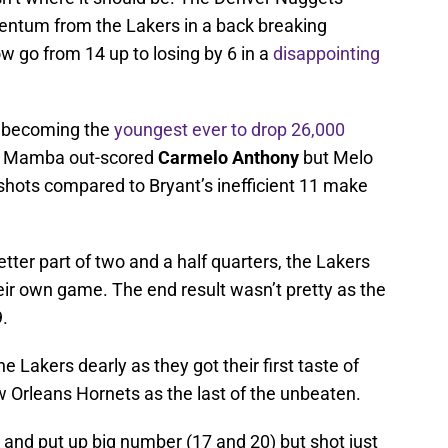
entum from the Lakers in a back breaking
w go from 14 up to losing by 6 in a
disappointing
 becoming the
youngest ever to drop 26,000
4. Mamba out-scored
Carmelo Anthony
but Melo
shots compared to Bryant’s inefficient 11 make
etter part of two and a half quarters, the Lakers
heir own game. The end result wasn’t pretty as the
.
e Lakers dearly as they got their first taste of
w Orleans Hornets as the last of the unbeaten.
 and put up big number (17 and 20) but shot just