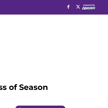
ss of Season