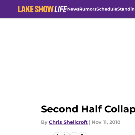
News
Rumors
Schedule
Standin
Skip to main content
Second Half Collap
By
Chris Shellcroft
|
Nov 11, 2010