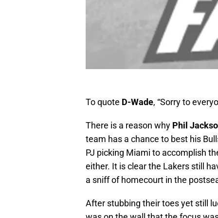
To quote
D-Wade
, “Sorry to ever
There is a reason why
Phil Jacks
team has a chance to best his Bull
PJ picking Miami to accomplish th
either. It is clear the Lakers still
a sniff of homecourt in the postse
After stubbing their toes yet still 
was on the wall that the focus wa