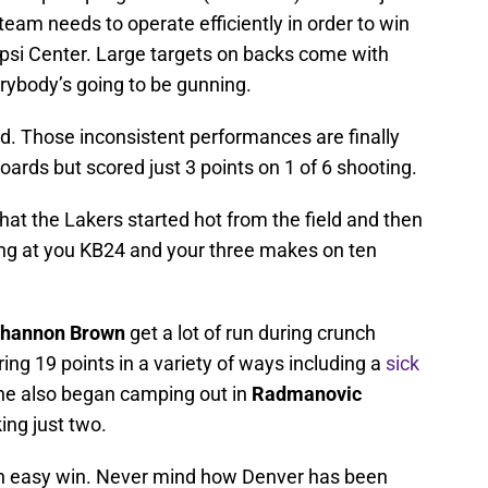
 team needs to operate efficiently in order to win
epsi Center. Large targets on backs come with
erybody’s going to be gunning.
 Those inconsistent performances are finally
oards but scored just 3 points on 1 of 6 shooting.
at the Lakers started hot from the field and then
oking at you KB24 and your three makes on ten
hannon Brown
get a lot of run during crunch
g 19 points in a variety of ways including a
sick
he also began camping out in
Radmanovic
ing just two.
an easy win. Never mind how Denver has been