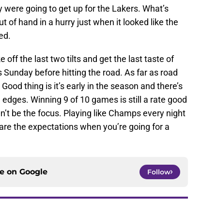
y were going to get up for the Lakers. What’s
 of hand in a hurry just when it looked like the
ed.
 off the last two tilts and get the last taste of
Sunday before hitting the road. As far as road
 Good thing is it’s early in the season and there’s
h edges. Winning 9 of 10 games is still a rate good
n’t be the focus. Playing like Champs every night
 are the expectations when you’re going for a
ce on
Google
Follow