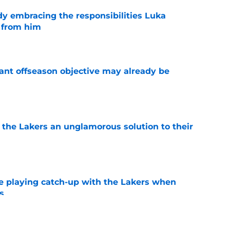
y embracing the responsibilities Luka
 from him
e
ant offseason objective may already be
e
 the Lakers an unglamorous solution to their
e
e playing catch-up with the Lakers when
s
e