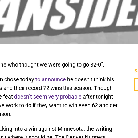
yone who thought we were going to go 82-0”.
S
on
chose today
to announce
he doesn’t think his
s and their record 72 wins this season. Though
e feat
doesn’t seem very probable
after tonight
 have work to do if they want to win even 62 and get
ason.
lucking into a win against Minnesota, the writing
sn’t where it should be. The Denver Nuggets