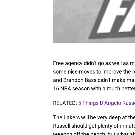
Free agency didn’t go as well as m
some nice moves to improve the ros
and Brandon Bass didn’t make major
16 NBA season with a much better 
RELATED:
5 Things D’Angelo Russ
The Lakers will be very deep at th
Russell should get plenty of minut
weapon off the bench, but what a