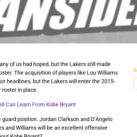
any of us had hoped, but the Lakers still made
S
ter. The acquisition of players like Lou Williams
 headlines, but the Lakers will enter the 2015-
roster in place.
ell Can Learn From Kobe Bryant
e guard position. Jordan Clarkson and D’Angelo
es and Williams will be an excellent offensive
bout Kobe Bryant?