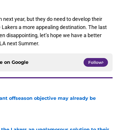
 next year, but they do need to develop their
 Lakers a more appealing destination. The last
n disappointing, let’s hope we have a better
o LA next Summer.
ce on
Google
Follow
ant offseason objective may already be
e
 the Lakers an unglamorous solution to their