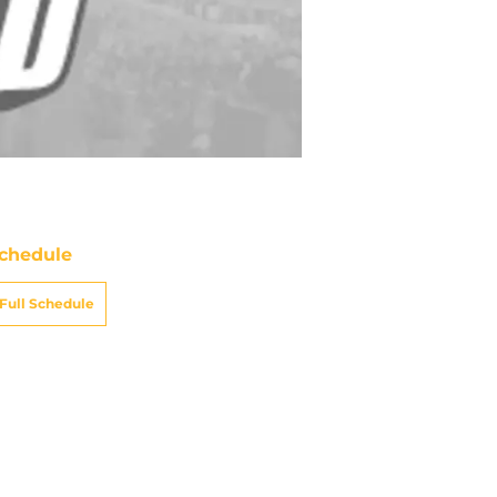
chedule
Full Schedule