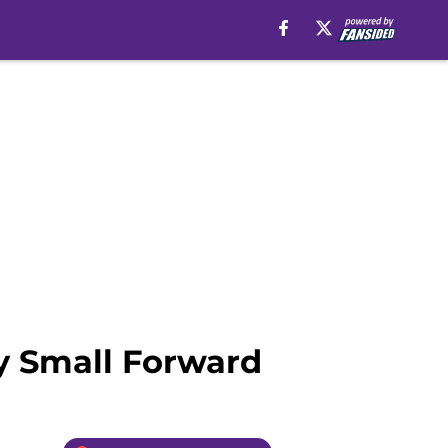
y Small Forward