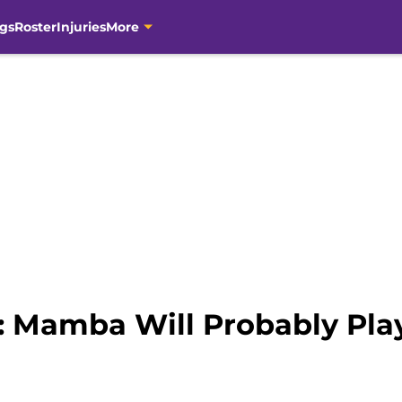
gs
Roster
Injuries
More
 Mamba Will Probably Pla