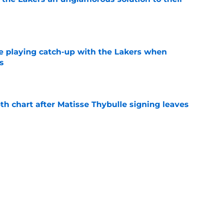
e
e playing catch-up with the Lakers when
s
e
th chart after Matisse Thybulle signing leaves
e
Bronny James' loudest critics still refuse to
e