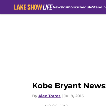
News
Rumors
Schedule
Standin
Skip to main content
Kobe Bryant News:
By
Alex Torres
|
Jul 9, 2015