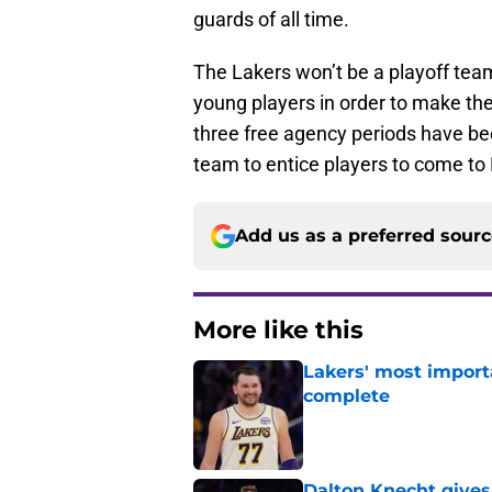
guards of all time.
The Lakers won’t be a playoff team
young players in order to make the
three free agency periods have bee
team to entice players to come t
Add us as a preferred sour
More like this
Lakers' most import
complete
Published by on Invalid Dat
Dalton Knecht gives