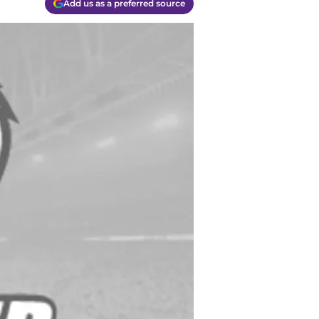
Add us as a preferred source