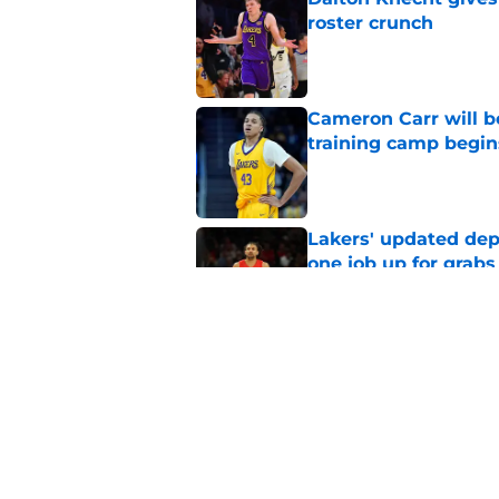
roster crunch
Published by on Invalid Dat
Cameron Carr will b
training camp begin
Published by on Invalid Dat
Lakers' updated dep
one job up for grabs
Published by on Invalid Dat
Lakers learned what 
accept
Published by on Invalid Dat
5 related articles loaded