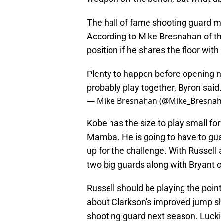
The hall of fame shooting guard m
According to Mike Bresnahan of th
position if he shares the floor wit
Plenty to happen before opening ni
probably play together, Byron said
— Mike Bresnahan (@Mike_Bresna
Kobe has the size to play small forw
Mamba. He is going to have to gua
up for the challenge. With Russell 
two big guards along with Bryant o
Russell should be playing the poin
about Clarkson’s improved jump sho
shooting guard next season. Luckil