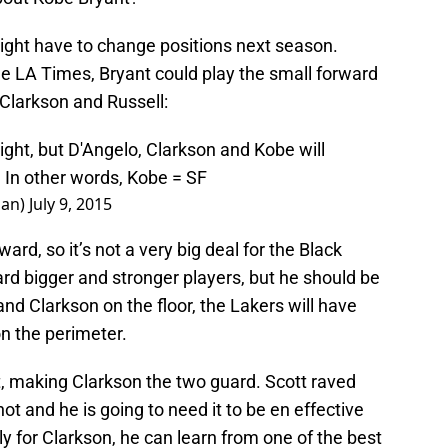
ight have to change positions next season.
e LA Times, Bryant could play the small forward
h Clarkson and Russell:
ght, but D'Angelo, Clarkson and Kobe will
. In other words, Kobe = SF
han)
July 9, 2015
ard, so it’s not a very big deal for the Black
rd bigger and stronger players, but he should be
and Clarkson on the floor, the Lakers will have
n the perimeter.
t, making Clarkson the two guard. Scott raved
t and he is going to need it to be en effective
y for Clarkson, he can learn from one of the best