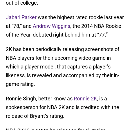
out of college.
Jabari Parker
was the highest rated rookie last year
at “78,” and
Andrew Wiggins
, the 2014 NBA Rookie
of the Year, debuted right behind him at “77.”
2K has been periodically releasing screenshots of
NBA players for their upcoming video game in
which a player model, that captures a player’s
likeness, is revealed and accompanied by their in-
game rating.
Ronnie Singh, better know as
Ronnie 2K
, is a
spokesperson for NBA 2K and is credited with the
release of Bryant’s rating.