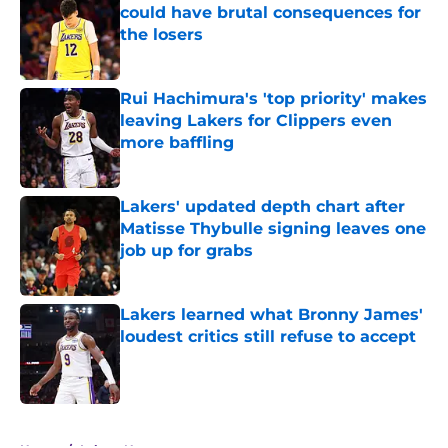
could have brutal consequences for
the losers
Published by on Invalid Date
Rui Hachimura's 'top priority' makes
leaving Lakers for Clippers even
more baffling
Published by on Invalid Date
Lakers' updated depth chart after
Matisse Thybulle signing leaves one
job up for grabs
Published by on Invalid Date
Lakers learned what Bronny James'
loudest critics still refuse to accept
Published by on Invalid Date
5 related articles loaded