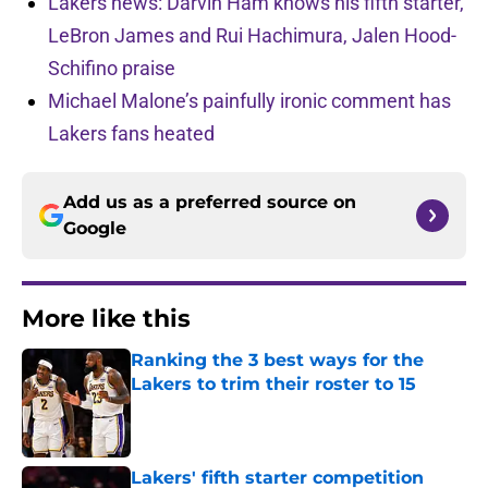
Lakers news: Darvin Ham knows his fifth starter,
LeBron James and Rui Hachimura, Jalen Hood-
Schifino praise
Michael Malone’s painfully ironic comment has
Lakers fans heated
Add us as a preferred source on
Google
More like this
Ranking the 3 best ways for the
Lakers to trim their roster to 15
Published by on Invalid Date
Lakers' fifth starter competition