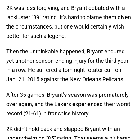
2K was less forgiving, and Bryant debuted with a
lackluster “89” rating. It’s hard to blame them given
the circumstances, but one would certainly wish
better for such a legend.
Then the unthinkable happened, Bryant endured
yet another season-ending injury for the third year
in a row. He suffered a torn right rotator cuff on
Jan. 21, 2015 against the New Orleans Pelicans.
After 35 games, Bryant’s season was prematurely
over again, and the Lakers experienced their worst
record (21-61) in franchise history.
2K didn’t hold back and slapped Bryant with an
underwhelming “85” rating. That seems a bit harsh,