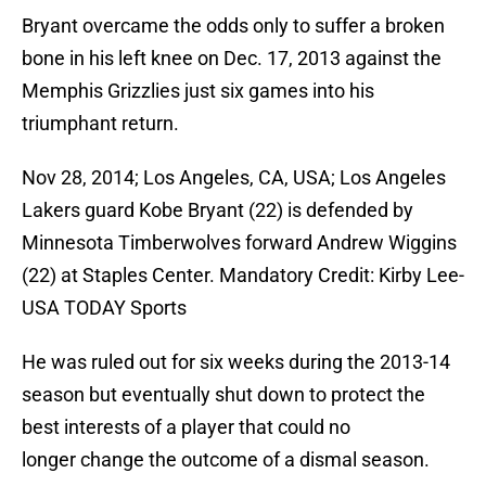
Bryant overcame the odds only to suffer a broken
bone in his left knee on Dec. 17, 2013 against the
Memphis Grizzlies just six games into his
triumphant return.
Nov 28, 2014; Los Angeles, CA, USA; Los Angeles
Lakers guard Kobe Bryant (22) is defended by
Minnesota Timberwolves forward Andrew Wiggins
(22) at Staples Center. Mandatory Credit: Kirby Lee-
USA TODAY Sports
He was ruled out for six weeks during the 2013-14
season but eventually shut down to protect the
best interests of a player that could no
longer change the outcome of a dismal season.