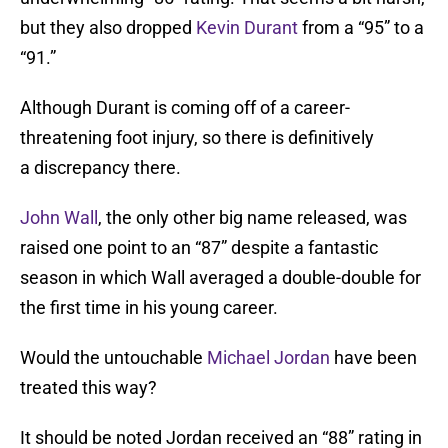
but they also dropped
Kevin Durant
from a “95” to a
“91.”
Although Durant is coming off of a career-
threatening foot injury, so there is definitively
a discrepancy there.
John Wall
, the only other big name released, was
raised one point to an “87” despite a fantastic
season in which Wall averaged a double-double for
the first time in his young career.
Would the untouchable
Michael Jordan
have been
treated this way?
It should be noted Jordan received an “88” rating in