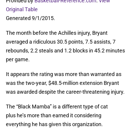
Provided by
Basketball-Reference.com
:
View
Original Table
Generated 9/1/2015.
The month before the Achilles injury, Bryant
averaged a ridiculous 30.5 points, 7.5 assists, 7
rebounds, 2.2 steals and 1.2 blocks in 45.2 minutes
per game.
It appears the rating was more than warranted as
was the two-year, $48.5-million extension Bryant
was awarded despite the career-threatening injury.
The “Black Mamba” is a different type of cat
plus he’s more than earned it considering
everything he has given this organization.