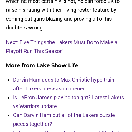
which he most certainly is not, he can force 2K to
raise his rating with their living roster feature by
coming out guns blazing and proving all of his
doubters wrong.
Next: Five Things the Lakers Must Do to Make a
Playoff Run This Season'
More from
Lake Show Life
Darvin Ham adds to Max Christie hype train
after Lakers preseason opener
Is LeBron James playing tonight? Latest Lakers
vs Warriors update
Can Darvin Ham put all of the Lakers puzzle
pieces together?