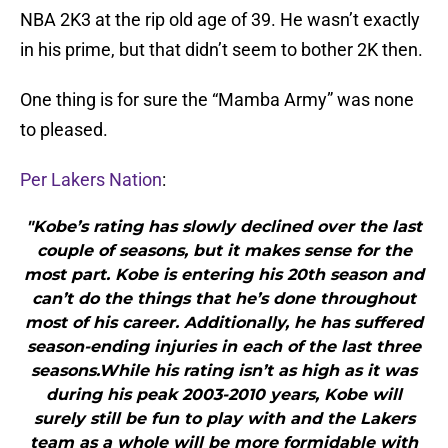
NBA 2K3 at the rip old age of 39. He wasn’t exactly
in his prime, but that didn’t seem to bother 2K then.
One thing is for sure the “Mamba Army” was none
to pleased.
Per Lakers Nation
:
"Kobe’s rating has slowly declined over the last
couple of seasons, but it makes sense for the
most part. Kobe is entering his 20th season and
can’t do the things that he’s done throughout
most of his career. Additionally, he has suffered
season-ending injuries in each of the last three
seasons.While his rating isn’t as high as it was
during his peak 2003-2010 years, Kobe will
surely still be fun to play with and the Lakers
team as a whole will be more formidable with