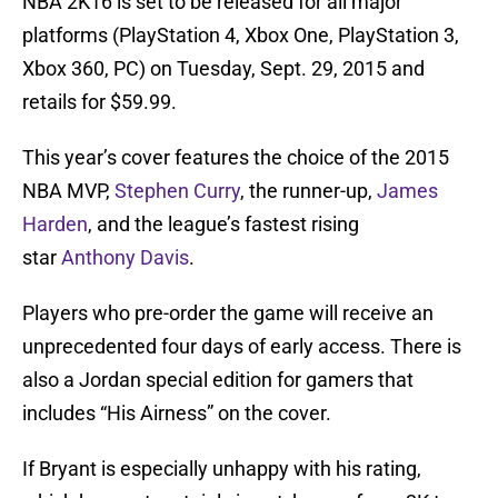
NBA 2K16 is set to be released for all major
platforms (PlayStation 4, Xbox One, PlayStation 3,
Xbox 360, PC) on Tuesday, Sept. 29, 2015 and
retails for $59.99.
This year’s cover features the choice of the 2015
NBA MVP,
Stephen Curry
, the runner-up,
James
Harden
, and the league’s fastest rising
star
Anthony Davis
.
Players who pre-order the game will receive an
unprecedented four days of early access. There is
also a Jordan special edition for gamers that
includes “His Airness” on the cover.
If Bryant is especially unhappy with his rating,