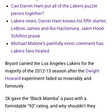
Can Darvin Ham put all of the Lakers puzzle
pieces together?
Lakers news: Darvin Ham knows his fifth starter,
LeBron James and Rui Hachimura, Jalen Hood-
Schifino praise
Michael Malone’s painfully ironic comment has
Lakers fans heated
Bryant carried the Los Angeles Lakers for the
majority of the 2012-13 season after the
Dwight
Howard
experiment failed so miserably and
famously.
2K gave the “Black Mamba” a pass with a
formidable “93” rating, and why shouldn’t they