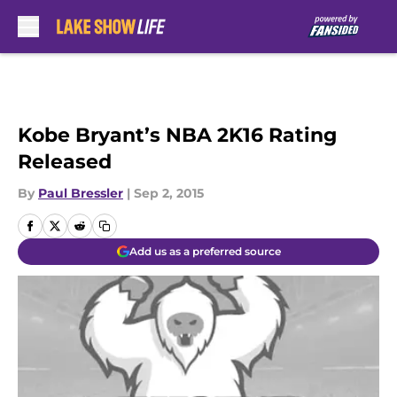
Skip to main content
Kobe Bryant’s NBA 2K16 Rating
Released
By
Paul Bressler
|
Sep 2, 2015
Add us as a preferred source