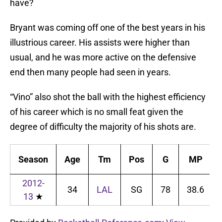
have?
Bryant was coming off one of the best years in his
illustrious career. His assists were higher than
usual, and he was more active on the defensive
end then many people had seen in years.
“Vino” also shot the ball with the highest efficiency
of his career which is no small feat given the
degree of difficulty the majority of his shots are.
Season
Age
Tm
Pos
G
MP
2012-
34
LAL
SG
78
38.6
13
★