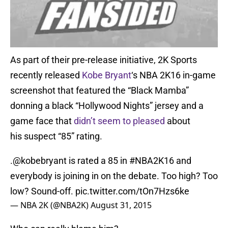
As part of their pre-release initiative, 2K Sports
recently released
Kobe Bryant
‘s NBA 2K16 in-game
screenshot that featured the “Black Mamba”
donning a black “Hollywood Nights” jersey and a
game face that
didn’t seem to pleased
about
his suspect “85” rating.
.
@kobebryant
is rated a 85 in
#NBA2K16
and
everybody is joining in on the debate. Too high? Too
low? Sound-off.
pic.twitter.com/tOn7Hzs6ke
— NBA 2K (@NBA2K)
August 31, 2015