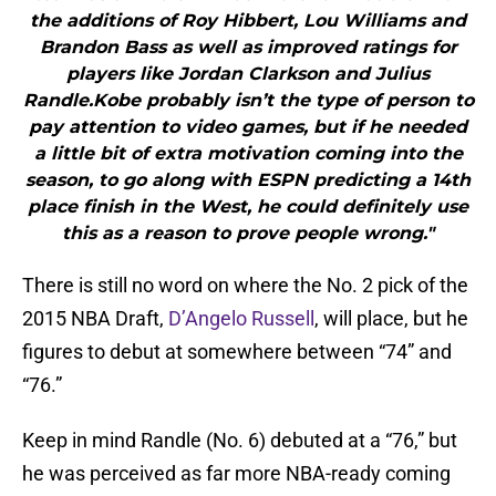
the additions of Roy Hibbert, Lou Williams and
Brandon Bass as well as improved ratings for
players like Jordan Clarkson and Julius
Randle.Kobe probably isn’t the type of person to
pay attention to video games, but if he needed
a little bit of extra motivation coming into the
season, to go along with ESPN predicting a 14th
place finish in the West, he could definitely use
this as a reason to prove people wrong."
There is still no word on where the No. 2 pick of the
2015 NBA Draft,
D’Angelo Russell
, will place, but he
figures to debut at somewhere between “74” and
“76.”
Keep in mind Randle (No. 6) debuted at a “76,” but
he was perceived as far more NBA-ready coming