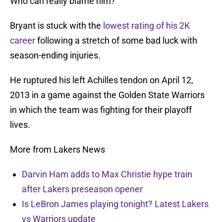
Who can really blame him?
Bryant is stuck with the
lowest rating of his 2K
career
following a stretch of some bad luck with
season-ending injuries.
He ruptured his left Achilles tendon on April 12,
2013 in a game against the Golden State Warriors
in which the team was fighting for their playoff
lives.
More from Lakers News
Darvin Ham adds to Max Christie hype train
after Lakers preseason opener
Is LeBron James playing tonight? Latest Lakers
vs Warriors update