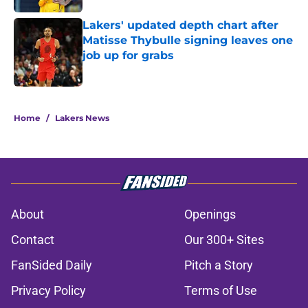
Lakers' updated depth chart after
Matisse Thybulle signing leaves one
job up for grabs
Published by on Invalid Date
5 related articles loaded
Home
/
Lakers News
About
Openings
Contact
Our 300+ Sites
FanSided Daily
Pitch a Story
Privacy Policy
Terms of Use