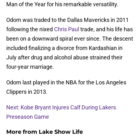
Man of the Year for his remarkable versatility.
Odom was traded to the Dallas Mavericks in 2011
following the nixed
Chris Paul
trade, and his life has
been on a downward spiral ever since. The descent
included finalizing a divorce from Kardashian in
July after drug and alcohol abuse strained their
four-year marriage.
Odom last played in the NBA for the Los Angeles
Clippers in 2013.
Next: Kobe Bryant Injures Calf During Lakers
Preseason Game
More from
Lake Show Life