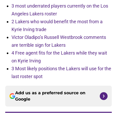
3 most underrated players currently on the Los
Angeles Lakers roster
2 Lakers who would benefit the most from a
Kyrie Irving trade
Victor Oladipo’s Russell Westbrook comments
are terrible sign for Lakers
4 Free agent fits for the Lakers while they wait
on Kyrie Irving
3 Most likely positions the Lakers will use for the
last roster spot
Add us as a preferred source on
Google