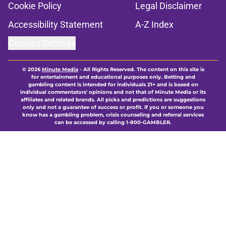
Cookie Policy
Legal Disclaimer
Accessibility Statement
A-Z Index
Cookies Settings
© 2026
Minute Media
-
All Rights Reserved. The content on this site is
for entertainment and educational purposes only. Betting and
gambling content is intended for individuals 21+ and is based on
individual commentators' opinions and not that of Minute Media or its
affiliates and related brands. All picks and predictions are suggestions
only and not a guarantee of success or profit. If you or someone you
know has a gambling problem, crisis counseling and referral services
can be accessed by calling 1-800-GAMBLER.