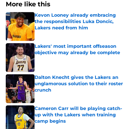
More like this
Kevon Looney already embracing
the responsibilities Luka Doncic,
Lakers need from him
Published by on Invalid Date
Lakers' most important offseason
objective may already be complete
Published by on Invalid Date
Dalton Knecht gives the Lakers an
unglamorous solution to their roster
crunch
Published by on Invalid Date
Cameron Carr will be playing catch-
up with the Lakers when training
camp begins
Published by on Invalid Date