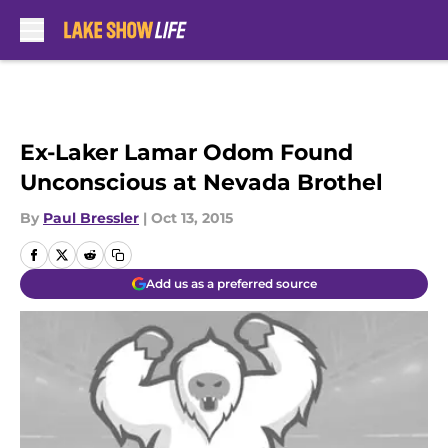
Skip to main content
Ex-Laker Lamar Odom Found
Unconscious at Nevada Brothel
By
Paul Bressler
|
Oct 13, 2015
Add us as a preferred source