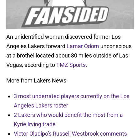
An unidentified woman discovered former Los
Angeles Lakers forward
Lamar Odom
unconscious
at a brothel located about 80 miles outside of Las
Vegas, according to
TMZ Sports
.
More from Lakers News
3 most underrated players currently on the Los
Angeles Lakers roster
2 Lakers who would benefit the most from a
Kyrie Irving trade
Victor Oladipo’s Russell Westbrook comments