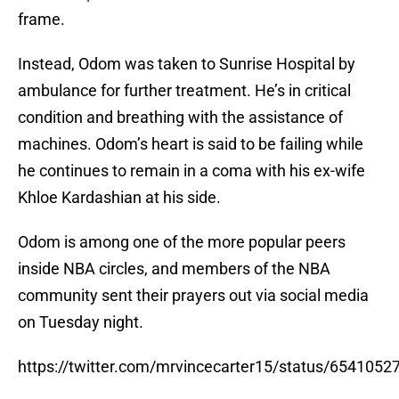
frame.
Instead, Odom was taken to Sunrise Hospital by
ambulance for further treatment. He’s in critical
condition and breathing with the assistance of
machines. Odom’s heart is said to be failing while
he continues to remain in a coma with his ex-wife
Khloe Kardashian at his side.
Odom is among one of the more popular peers
inside NBA circles, and members of the NBA
community sent their prayers out via social media
on Tuesday night.
https://twitter.com/mrvincecarter15/status/654105