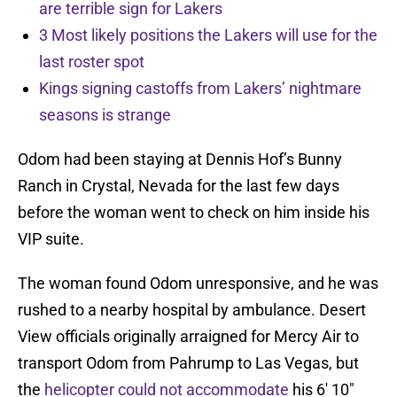
are terrible sign for Lakers
3 Most likely positions the Lakers will use for the
last roster spot
Kings signing castoffs from Lakers’ nightmare
seasons is strange
Odom had been staying at Dennis Hof’s Bunny
Ranch in Crystal, Nevada for the last few days
before the woman went to check on him inside his
VIP suite.
The woman found Odom unresponsive, and he was
rushed to a nearby hospital by ambulance. Desert
View officials originally arraigned for Mercy Air to
transport Odom from Pahrump to Las Vegas, but
the
helicopter could not accommodate
his 6′ 10″