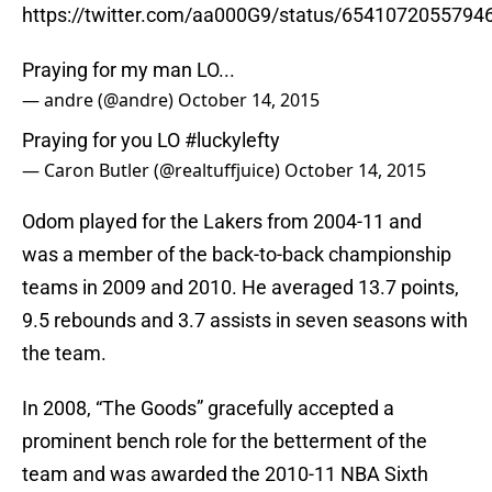
https://twitter.com/aa000G9/status/6541072055794
Praying for my man LO...
— andre (@andre)
October 14, 2015
Praying for you LO
#luckylefty
— Caron Butler (@realtuffjuice)
October 14, 2015
Odom played for the Lakers from 2004-11 and
was a member of the back-to-back championship
teams in 2009 and 2010. He averaged 13.7 points,
9.5 rebounds and 3.7 assists in seven seasons with
the team.
In 2008, “The Goods” gracefully accepted a
prominent bench role for the betterment of the
team and was awarded the 2010-11 NBA Sixth