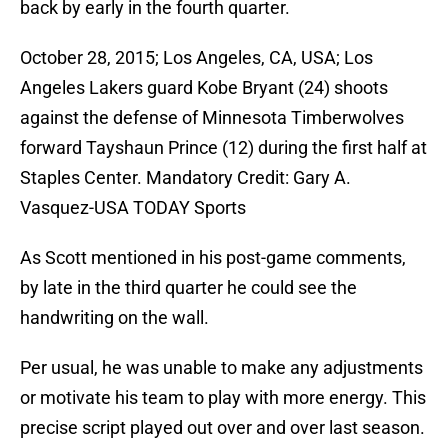
back by early in the fourth quarter.
October 28, 2015; Los Angeles, CA, USA; Los
Angeles Lakers guard Kobe Bryant (24) shoots
against the defense of Minnesota Timberwolves
forward Tayshaun Prince (12) during the first half at
Staples Center. Mandatory Credit: Gary A.
Vasquez-USA TODAY Sports
As Scott mentioned in his post-game comments,
by late in the third quarter he could see the
handwriting on the wall.
Per usual, he was unable to make any adjustments
or motivate his team to play with more energy. This
precise script played out over and over last season.