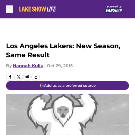
Skip to main content
Los Angeles Lakers: New Season,
Same Result
By
Hannah Kulik
|
Oct 29, 2015
Add us as a preferred source