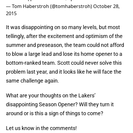
— Tom Haberstroh (@tomhaberstroh)
October 28,
2015
It was disappointing on so many levels, but most
tellingly, after the excitement and optimism of the
summer and preseason, the team could not afford
to blow a large lead and lose its home opener to a
bottom-ranked team. Scott could never solve this
problem last year, and it looks like he will face the
same challenge again.
What are your thoughts on the Lakers’
disappointing Season Opener? Will they turn it
around or is this a sign of things to come?
Let us know in the comments!