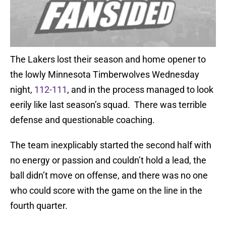
The Lakers lost their season and home opener to
the lowly Minnesota Timberwolves Wednesday
night,
112-111
, and in the process managed to look
eerily like last season’s squad. There was terrible
defense and questionable coaching.
The team inexplicably started the second half with
no energy or passion and couldn’t hold a lead, the
ball didn’t move on offense, and there was no one
who could score with the game on the line in the
fourth quarter.