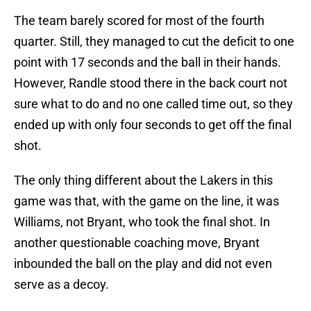
The team barely scored for most of the fourth
quarter. Still, they managed to cut the deficit to one
point with 17 seconds and the ball in their hands.
However, Randle stood there in the back court not
sure what to do and no one called time out, so they
ended up with only four seconds to get off the final
shot.
The only thing different about the Lakers in this
game was that, with the game on the line, it was
Williams, not Bryant, who took the final shot. In
another questionable coaching move, Bryant
inbounded the ball on the play and did not even
serve as a decoy.