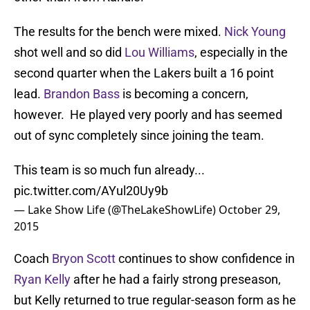
The results for the bench were mixed.
Nick Young
shot well and so did
Lou Williams
, especially in the
second quarter when the Lakers built a 16 point
lead.
Brandon Bass
is becoming a concern,
however. He played very poorly and has seemed
out of sync completely since joining the team.
This team is so much fun already...
pic.twitter.com/AYul20Uy9b
— Lake Show Life (@TheLakeShowLife)
October 29,
2015
Coach
Bryon Scott
continues to show confidence in
Ryan Kelly
after he had a fairly strong preseason,
but Kelly returned to true regular-season form as he