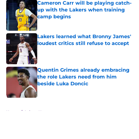
Cameron Carr will be playing catch-
up with the Lakers when training
camp begins
Published by on Invalid Date
Lakers learned what Bronny James'
loudest critics still refuse to accept
Published by on Invalid Date
Quentin Grimes already embracing
the role Lakers need from him
beside Luka Doncic
Published by on Invalid Date
5 related articles loaded
Home
/
Lakers News