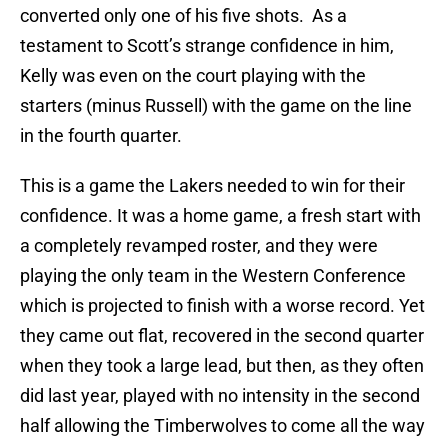
converted only one of his five shots. As a
testament to Scott’s strange confidence in him,
Kelly was even on the court playing with the
starters (minus Russell) with the game on the line
in the fourth quarter.
This is a game the Lakers needed to win for their
confidence. It was a home game, a fresh start with
a completely revamped roster, and they were
playing the only team in the Western Conference
which is projected to finish with a worse record. Yet
they came out flat, recovered in the second quarter
when they took a large lead, but then, as they often
did last year, played with no intensity in the second
half allowing the Timberwolves to come all the way