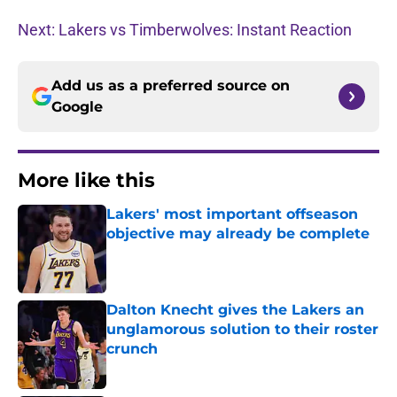
Next: Lakers vs Timberwolves: Instant Reaction
Add us as a preferred source on
Google
More like this
Lakers' most important offseason
objective may already be complete
Published by on Invalid Date
Dalton Knecht gives the Lakers an
unglamorous solution to their roster
crunch
Published by on Invalid Date