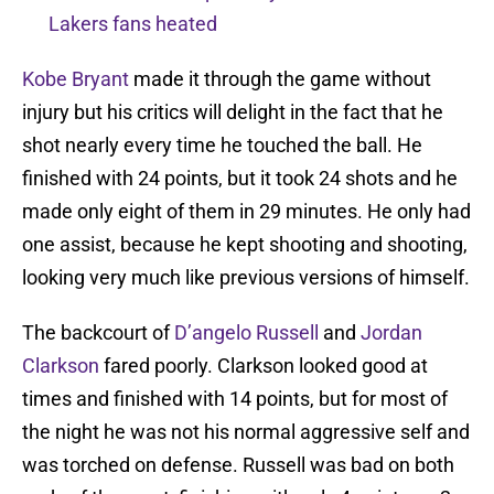
Lakers fans heated
Kobe Bryant
made it through the game without
injury but his critics will delight in the fact that he
shot nearly every time he touched the ball. He
finished with 24 points, but it took 24 shots and he
made only eight of them in 29 minutes. He only had
one assist, because he kept shooting and shooting,
looking very much like previous versions of himself.
The backcourt of
D’angelo Russell
and
Jordan
Clarkson
fared poorly. Clarkson looked good at
times and finished with 14 points, but for most of
the night he was not his normal aggressive self and
was torched on defense. Russell was bad on both