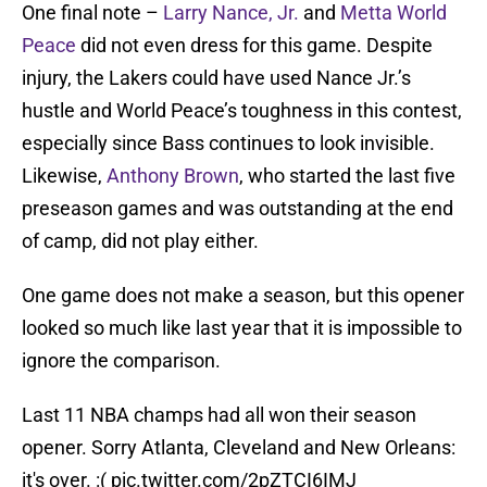
One final note –
Larry Nance, Jr.
and
Metta World
Peace
did not even dress for this game. Despite
injury, the Lakers could have used Nance Jr.’s
hustle and World Peace’s toughness in this contest,
especially since Bass continues to look invisible.
Likewise,
Anthony Brown
, who started the last five
preseason games and was outstanding at the end
of camp, did not play either.
One game does not make a season, but this opener
looked so much like last year that it is impossible to
ignore the comparison.
Last 11 NBA champs had all won their season
opener. Sorry Atlanta, Cleveland and New Orleans:
it's over. :(
pic.twitter.com/2pZTCI6IMJ