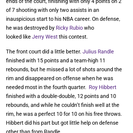
ends of the court, finishing with only 4 points on 2
of 7 shooting with only two assists in an
inauspicious start to his NBA career. On defense,
he was destroyed by
Ricky Rubio
who
looked like
Jerry West
this contest.
The front court did a little better.
Julius Randle
finished with 15 points and a team-high 11
rebounds, but he missed a lot of shots around the
rim and disappeared on offense when he was
needed most in the fourth quarter.
Roy Hibbert
finished with a double-double, 12 points and 10
rebounds, and while he couldn’t finish well at the
rim, he was a perfect 10 for 10 on his free throws.
Hibbert did his part but got little help on defense
other than from Randle.