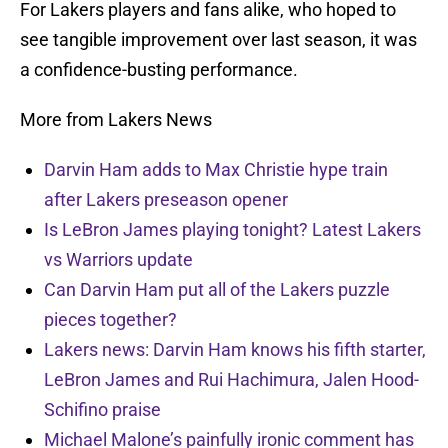
For Lakers players and fans alike, who hoped to
see tangible improvement over last season, it was
a confidence-busting performance.
More from Lakers News
Darvin Ham adds to Max Christie hype train
after Lakers preseason opener
Is LeBron James playing tonight? Latest Lakers
vs Warriors update
Can Darvin Ham put all of the Lakers puzzle
pieces together?
Lakers news: Darvin Ham knows his fifth starter,
LeBron James and Rui Hachimura, Jalen Hood-
Schifino praise
Michael Malone’s painfully ironic comment has