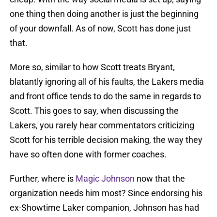
one thing then doing another is just the beginning
of your downfall. As of now, Scott has done just
that.
More so, similar to how Scott treats Bryant,
blatantly ignoring all of his faults, the Lakers media
and front office tends to do the same in regards to
Scott. This goes to say, when discussing the
Lakers, you rarely hear commentators criticizing
Scott for his terrible decision making, the way they
have so often done with former coaches.
Further, where is
Magic Johnson
now that the
organization needs him most? Since endorsing his
ex-Showtime Laker companion, Johnson has had