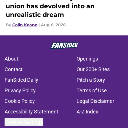
union has devolved into an
unrealistic dream
By
Colin Keane
|
Aug 6, 2026
About
Openings
Contact
Our 300+ Sites
FanSided Daily
Pitch a Story
Privacy Policy
Terms of Use
Cookie Policy
Legal Disclaimer
Accessibility Statement
A-Z Index
Cookies Settings