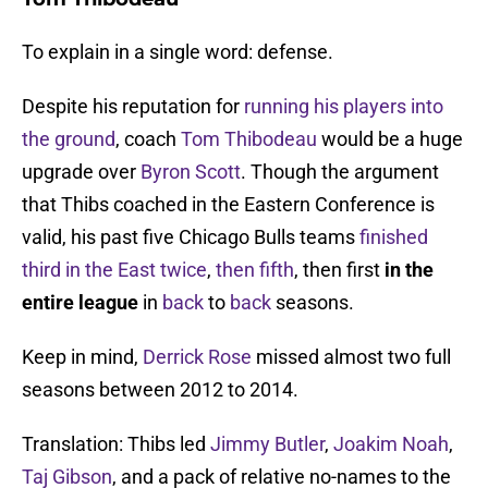
To explain in a single word: defense.
Despite his reputation for
running his players into
the ground
, coach
Tom Thibodeau
would be a huge
upgrade over
Byron Scott
. Though the argument
that Thibs coached in the Eastern Conference is
valid, his past five Chicago Bulls teams
finished
third
in the East twice
,
then fifth
, then first
in the
entire league
in
back
to
back
seasons.
Keep in mind,
Derrick Rose
missed almost two full
seasons between 2012 to 2014.
Translation: Thibs led
Jimmy Butler
,
Joakim Noah
,
Taj Gibson
, and a pack of relative no-names to the