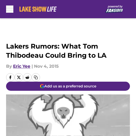
Skip to main content
Lakers Rumors: What Tom
Thibodeau Could Bring to LA
By
Eric Yee
|
Nov 4, 2015
Add us as a preferred source