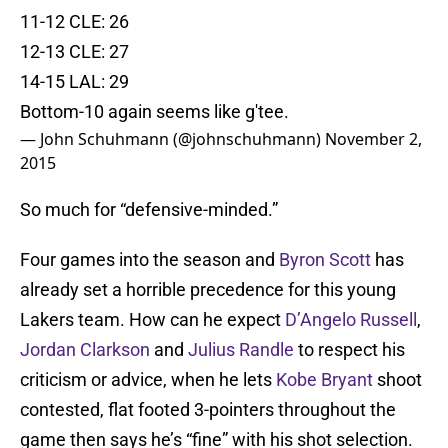
11-12 CLE: 26
12-13 CLE: 27
14-15 LAL: 29
Bottom-10 again seems like g'tee.
— John Schuhmann (@johnschuhmann)
November 2,
2015
So much for “defensive-minded.”
Four games into the season and
Byron Scott
has
already set a horrible precedence for this young
Lakers team. How can he expect
D’Angelo Russell
,
Jordan Clarkson
and
Julius Randle
to respect his
criticism or advice, when he lets
Kobe Bryant
shoot
contested, flat footed 3-pointers throughout the
game then says he’s “fine” with his shot selection.