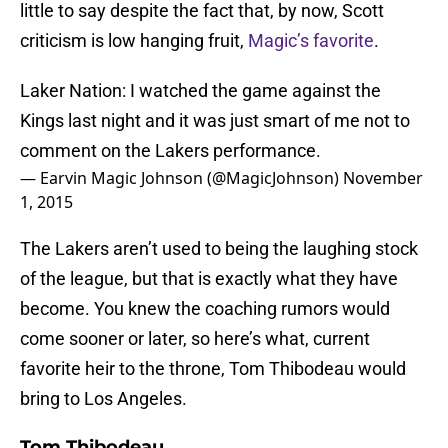
little to say despite the fact that, by now, Scott
criticism is low hanging fruit,
Magic’s favorite
.
Laker Nation: I watched the game against the
Kings last night and it was just smart of me not to
comment on the Lakers performance.
— Earvin Magic Johnson (@MagicJohnson)
November
1, 2015
The Lakers aren’t used to being the laughing stock
of the league, but that is exactly what they have
become. You knew the coaching rumors would
come sooner or later, so here’s what, current
favorite heir to the throne, Tom Thibodeau would
bring to Los Angeles.
Tom Thibodeau