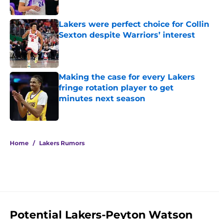
Published by on Invalid Date
Lakers were perfect choice for Collin
Sexton despite Warriors’ interest
Published by on Invalid Date
Making the case for every Lakers
fringe rotation player to get
minutes next season
Published by on Invalid Date
5 related articles loaded
Home
/
Lakers Rumors
Potential Lakers-Peyton Watson