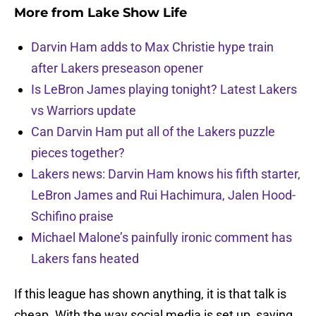
More from
Lake Show Life
Darvin Ham adds to Max Christie hype train
after Lakers preseason opener
Is LeBron James playing tonight? Latest Lakers
vs Warriors update
Can Darvin Ham put all of the Lakers puzzle
pieces together?
Lakers news: Darvin Ham knows his fifth starter,
LeBron James and Rui Hachimura, Jalen Hood-
Schifino praise
Michael Malone’s painfully ironic comment has
Lakers fans heated
If this league has shown anything, it is that talk is
cheap. With the way social media is set up, saying