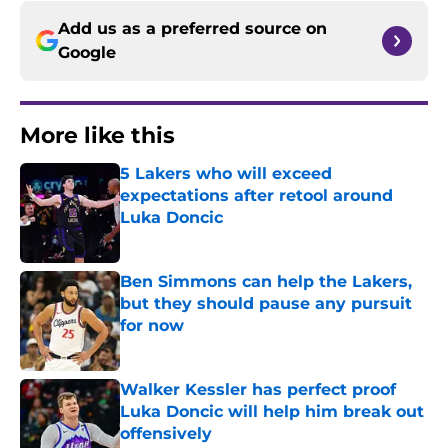
Add us as a preferred source on
Google
More like this
5 Lakers who will exceed
expectations after retool around
Luka Doncic
Published by on Invalid Date
Ben Simmons can help the Lakers,
but they should pause any pursuit
for now
Published by on Invalid Date
Walker Kessler has perfect proof
Luka Doncic will help him break out
offensively