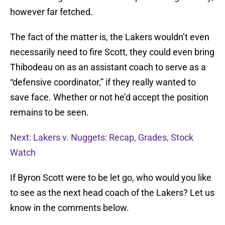
however far fetched.
The fact of the matter is, the Lakers wouldn’t even
necessarily need to fire Scott, they could even bring
Thibodeau on as an assistant coach to serve as a
“defensive coordinator,” if they really wanted to
save face. Whether or not he’d accept the position
remains to be seen.
Next: Lakers v. Nuggets: Recap, Grades, Stock
Watch
If Byron Scott were to be let go, who would you like
to see as the next head coach of the Lakers? Let us
know in the comments below.