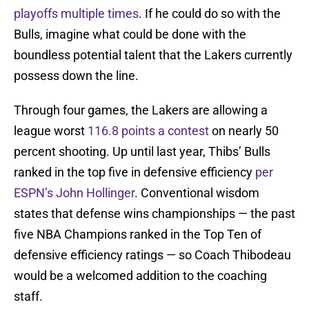
playoffs multiple times
. If he could do so with the
Bulls, imagine what could be done with the
boundless potential talent that the Lakers currently
possess down the line.
Through four games, the Lakers are allowing a
league worst
116.8 points a contest
on nearly 50
percent shooting. Up until last year, Thibs’ Bulls
ranked in the top five in defensive efficiency
per
ESPN’s John Hollinger
. Conventional wisdom
states that defense wins championships — the past
five NBA Champions ranked in the Top Ten of
defensive efficiency ratings — so Coach Thibodeau
would be a welcomed addition to the coaching
staff.