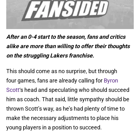
After an 0-4 start to the season, fans and critics
alike are more than willing to offer their thoughts
on the struggling Lakers franchise.
This should come as no surprise, but through
four games, fans are already calling for
Byron
Scott
‘s head and speculating who should succeed
him as coach. That said, little sympathy should be
thrown Scott’s way, as he’s had plenty of time to
make the necessary adjustments to place his
young players in a position to succeed.