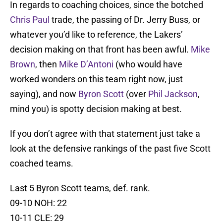
In regards to coaching choices, since the botched
Chris Paul
trade, the passing of Dr. Jerry Buss, or
whatever you’d like to reference, the Lakers’
decision making on that front has been awful.
Mike
Brown
, then
Mike D’Antoni
(who would have
worked wonders on this team right now, just
saying), and now
Byron Scott
(over
Phil Jackson
,
mind you) is spotty decision making at best.
If you don’t agree with that statement just take a
look at the defensive rankings of the past five Scott
coached teams.
Last 5 Byron Scott teams, def. rank.
09-10 NOH: 22
10-11 CLE: 29