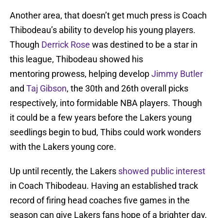
Another area, that doesn’t get much press is Coach
Thibodeau’s ability to develop his young players.
Though
Derrick Rose
was destined to be a star in
this league, Thibodeau showed his
mentoring prowess, helping develop
Jimmy Butler
and
Taj Gibson
, the 30th and 26th overall picks
respectively, into formidable NBA players. Though
it could be a few years before the Lakers young
seedlings begin to bud, Thibs could work wonders
with the Lakers young core.
Up until recently, the Lakers
showed public interest
in Coach Thibodeau. Having an established track
record of firing head coaches five games in the
season can give Lakers fans hope of a brighter day,