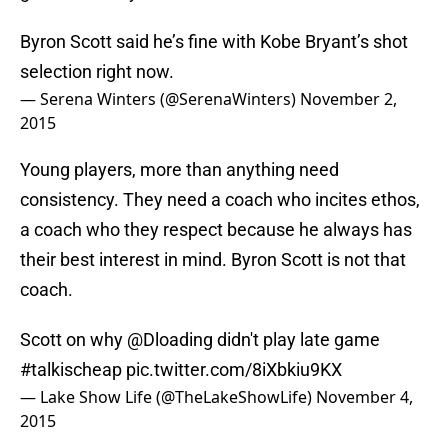
Byron Scott said he’s fine with Kobe Bryant’s shot
selection right now.
— Serena Winters (@SerenaWinters)
November 2,
2015
Young players, more than anything need
consistency. They need a coach who incites ethos,
a coach who they respect because he always has
their best interest in mind. Byron Scott is not that
coach.
Scott on why
@Dloading
didn't play late game
#talkischeap
pic.twitter.com/8iXbkiu9KX
— Lake Show Life (@TheLakeShowLife)
November 4,
2015