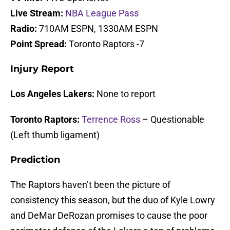
Live Stream:
NBA League Pass
Radio:
710AM ESPN, 1330AM ESPN
Point Spread:
Toronto Raptors -7
Injury Report
Los Angeles Lakers:
None to report
Toronto Raptors:
Terrence Ross
– Questionable
(Left thumb ligament)
Prediction
The Raptors haven’t been the picture of
consistency this season, but the duo of Kyle Lowry
and DeMar DeRozan promises to cause the poor