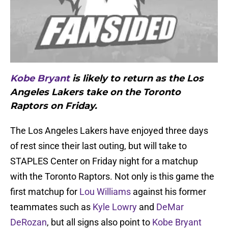
Kobe Bryant
is likely to return as the Los
Angeles Lakers take on the Toronto
Raptors on Friday.
The Los Angeles Lakers have enjoyed three days
of rest since their last outing, but will take to
STAPLES Center on Friday night for a matchup
with the Toronto Raptors. Not only is this game the
first matchup for
Lou Williams
against his former
teammates such as
Kyle Lowry
and
DeMar
DeRozan
, but all signs also point to
Kobe Bryant