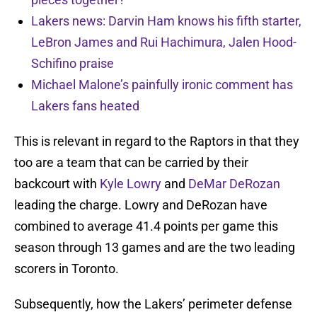
Lakers news: Darvin Ham knows his fifth starter,
LeBron James and Rui Hachimura, Jalen Hood-
Schifino praise
Michael Malone’s painfully ironic comment has
Lakers fans heated
This is relevant in regard to the Raptors in that they
too are a team that can be carried by their
backcourt with
Kyle Lowry
and
DeMar DeRozan
leading the charge. Lowry and DeRozan have
combined to average 41.4 points per game this
season through 13 games and are the two leading
scorers in Toronto.
Subsequently, how the Lakers’ perimeter defense