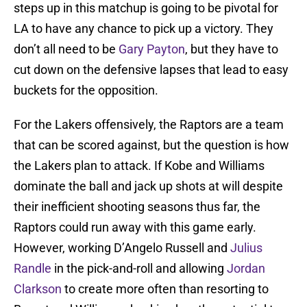
steps up in this matchup is going to be pivotal for
LA to have any chance to pick up a victory. They
don’t all need to be
Gary Payton
, but they have to
cut down on the defensive lapses that lead to easy
buckets for the opposition.
For the Lakers offensively, the Raptors are a team
that can be scored against, but the question is how
the Lakers plan to attack. If Kobe and Williams
dominate the ball and jack up shots at will despite
their inefficient shooting seasons thus far, the
Raptors could run away with this game early.
However, working D’Angelo Russell and
Julius
Randle
in the pick-and-roll and allowing
Jordan
Clarkson
to create more often than resorting to