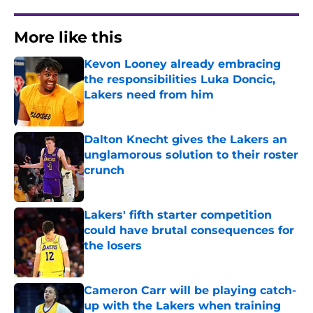
More like this
Kevon Looney already embracing
the responsibilities Luka Doncic,
Lakers need from him
Published by on Invalid Date
Dalton Knecht gives the Lakers an
unglamorous solution to their roster
crunch
Published by on Invalid Date
Lakers' fifth starter competition
could have brutal consequences for
the losers
Published by on Invalid Date
Cameron Carr will be playing catch-
up with the Lakers when training