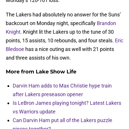
Monday’s 120-101 loss.
The Lakers had absolutely no answer for the Suns’
backcourt on Monday night, specifically
Brandon
Knight
. Knight lit the Lakers up to the tune of 30
points, 15 assists, 10 rebounds, and four steals.
Eric
Bledsoe
has a nice outing as well with 21 points
and three assists of his own.
More from
Lake Show Life
Darvin Ham adds to Max Christie hype train
after Lakers preseason opener
Is LeBron James playing tonight? Latest Lakers
vs Warriors update
Can Darvin Ham put all of the Lakers puzzle
pieces together?