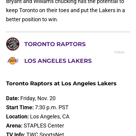
Bryant and Williams chucking has the potential to
keep Toronto on their toes and put the Lakers in a
better position to win.
TORONTO RAPTORS
FINAL
LOS ANGELES LAKERS
Toronto Raptors at Los Angeles Lakers
Date:
Friday, Nov. 20
Start Time:
7:30 p.m. PST
Location:
Los Angeles, CA
Arena:
STAPLES Center
TV Info:
TWC SportsNet