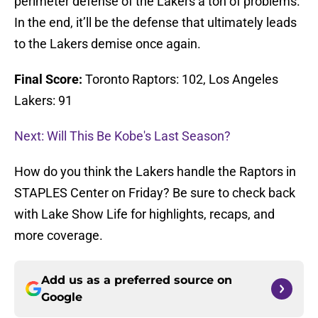
perimeter defense of the Lakers a ton of problems.
In the end, it’ll be the defense that ultimately leads
to the Lakers demise once again.
Final Score:
Toronto Raptors: 102, Los Angeles
Lakers: 91
Next: Will This Be Kobe's Last Season?
How do you think the Lakers handle the Raptors in
STAPLES Center on Friday? Be sure to check back
with Lake Show Life for highlights, recaps, and
more coverage.
Add us as a preferred source on
Google