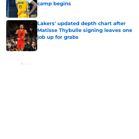
camp begins
Published by on Invalid Date
Lakers' updated depth chart after
Matisse Thybulle signing leaves one
job up for grabs
Published by on Invalid Date
5 related articles loaded
Home
/
Lakers News
About
Openings
Contact
Our 300+ Sites
FanSided Daily
Pitch a Story