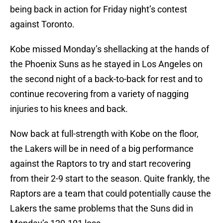
being back in action for Friday night’s contest
against Toronto.
Kobe missed Monday’s shellacking at the hands of
the Phoenix Suns as he stayed in Los Angeles on
the second night of a back-to-back for rest and to
continue recovering from a variety of nagging
injuries to his knees and back.
Now back at full-strength with Kobe on the floor,
the Lakers will be in need of a big performance
against the Raptors to try and start recovering
from their 2-9 start to the season. Quite frankly, the
Raptors are a team that could potentially cause the
Lakers the same problems that the Suns did in