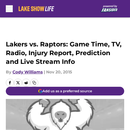
Skip to main content
Lakers vs. Raptors: Game Time, TV,
Radio, Injury Report, Prediction
and Live Stream Info
By
Cody Williams
|
Nov 20, 2015
Add us as a preferred source