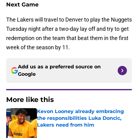
Next Game
The Lakers will travel to Denver to play the Nuggets
Tuesday night after a two-day lay off and try to get
redemption on the team that beat them in the first
week of the season by 11.
Add us as a preferred source on
Google
More like this
Kevon Looney already embracing
the responsibilities Luka Doncic,
Lakers need from him
Published by on Invalid Date