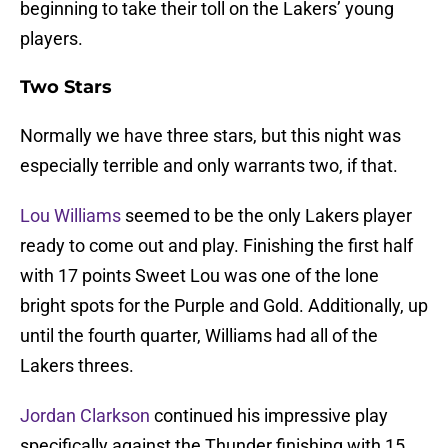
beginning to take their toll on the Lakers’ young
players.
Two Stars
Normally we have three stars, but this night was
especially terrible and only warrants two, if that.
Lou Williams
seemed to be the only Lakers player
ready to come out and play. Finishing the first half
with 17 points Sweet Lou was one of the lone
bright spots for the Purple and Gold. Additionally, up
until the fourth quarter, Williams had all of the
Lakers threes.
Jordan Clarkson
continued his impressive play
specifically against the Thunder finishing with 15