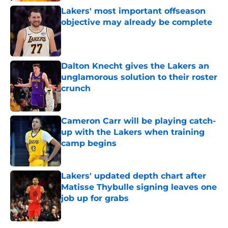
Lakers' most important offseason
objective may already be complete
Published by on Invalid Date
Dalton Knecht gives the Lakers an
unglamorous solution to their roster
crunch
Published by on Invalid Date
Cameron Carr will be playing catch-
up with the Lakers when training
camp begins
Published by on Invalid Date
Lakers' updated depth chart after
Matisse Thybulle signing leaves one
job up for grabs
Published by on Invalid Date