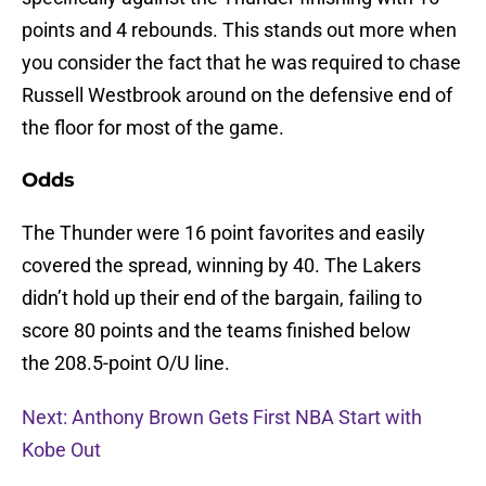
points and 4 rebounds. This stands out more when
you consider the fact that he was required to chase
Russell Westbrook around on the defensive end of
the floor for most of the game.
Odds
The Thunder were 16 point favorites and easily
covered the spread, winning by 40. The Lakers
didn’t hold up their end of the bargain, failing to
score 80 points and the teams finished below
the 208.5-point O/U line.
Next: Anthony Brown Gets First NBA Start with
Kobe Out