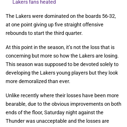
Lakers fans heated
The Lakers were dominated on the boards 56-32,
at one point giving up five straight offensive
rebounds to start the third quarter.
At this point in the season, it’s not the loss that is
concerning but more so how the Lakers are losing.
This season was supposed to be devoted solely to
developing the Lakers young players but they look
more demoralized than ever.
Unlike recently where their losses have been more
bearable, due to the obvious improvements on both
ends of the floor, Saturday night against the
Thunder was unacceptable and the losses are