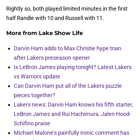
Rightly so, both played limited minutes in the first
half Randle with 10 and Russell with 11.
More from
Lake Show Life
Darvin Ham adds to Max Christie hype train
after Lakers preseason opener
Is LeBron James playing tonight? Latest Lakers
vs Warriors update
Can Darvin Ham put all of the Lakers puzzle
pieces together?
Lakers news: Darvin Ham knows his fifth starter,
LeBron James and Rui Hachimura, Jalen Hood-
Schifino praise
Michael Malone’s painfully ironic comment has