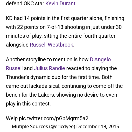
defend OKC star
Kevin Durant
.
KD had 14 points in the first quarter alone, finishing
with 22 points on 7-of-13 shooting in just under 30
minutes of play, sitting the entire fourth quarter
alongside
Russell Westbrook
.
Another storyline to mention is how
D’Angelo
Russell
and
Julius Randle
reacted to playing the
Thunder’s dynamic duo for the first time. Both
came out lackadaisical, continuing to come off the
bench for the Lakers, showing no desire to even
play in this contest.
Welp
pic.twitter.com/pGbMqrm5a2
— Mutiple Sources (@ericdyee)
December 19, 2015