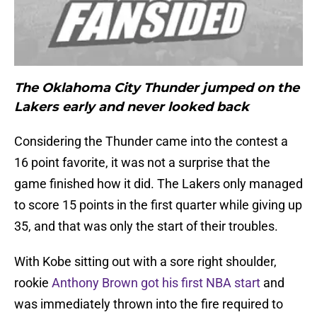
The Oklahoma City Thunder jumped on the
Lakers early and never looked back
Considering the Thunder came into the contest a
16 point favorite, it was not a surprise that the
game finished how it did. The Lakers only managed
to score 15 points in the first quarter while giving up
35, and that was only the start of their troubles.
With Kobe sitting out with a sore right shoulder,
rookie
Anthony Brown got his first NBA start
and
was immediately thrown into the fire required to