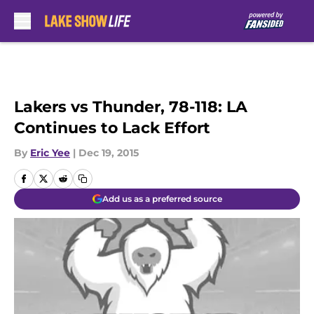
Skip to main content
Lakers vs Thunder, 78-118: LA
Continues to Lack Effort
By
Eric Yee
|
Dec 19, 2015
Add us as a preferred source