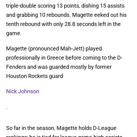
triple-double scoring 13 points, dishing 15 assists
and grabbing 10 rebounds. Magette eeked out his
tenth rebound with only 28.8 seconds left in the
game.
Magette (pronounced Mah-Jett) played
professionally in Greece before coming to the D-
Fenders and was guarded mostly by former
Houston Rockets guard
Nick Johnson
.
So far in the season, Magette holds D-League