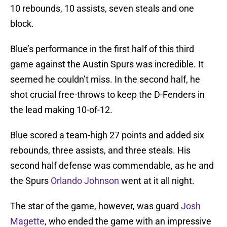
10 rebounds, 10 assists, seven steals and one
block.
Blue’s performance in the first half of this third
game against the Austin Spurs was incredible. It
seemed he couldn’t miss. In the second half, he
shot crucial free-throws to keep the D-Fenders in
the lead making 10-of-12.
Blue scored a team-high 27 points and added six
rebounds, three assists, and three steals. His
second half defense was commendable, as he and
the Spurs
Orlando Johnson
went at it all night.
The star of the game, however, was guard
Josh
Magette
, who ended the game with an impressive