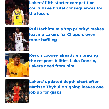
Lakers' fifth starter competition
could have brutal consequences for
the losers
Published by on Invalid Date
Rui Hachimura's 'top priority' makes
leaving Lakers for Clippers even
more baffling
Published by on Invalid Date
Kevon Looney already embracing
the responsibilities Luka Doncic,
Lakers need from him
Published by on Invalid Date
Lakers' updated depth chart after
Matisse Thybulle signing leaves one
job up for grabs
Published by on Invalid Date
5 related articles loaded