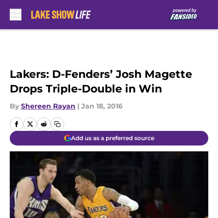
Skip to main content
Lakers: D-Fenders’ Josh Magette
Drops Triple-Double in Win
By
Shereen Rayan
|
Jan 18, 2016
Add us as a preferred source