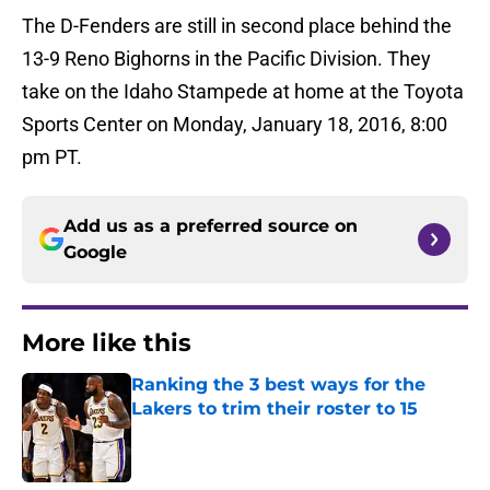
The D-Fenders are still in second place behind the
13-9 Reno Bighorns in the Pacific Division. They
take on the Idaho Stampede at home at the Toyota
Sports Center on Monday, January 18, 2016, 8:00
pm PT.
Add us as a preferred source on
Google
More like this
Ranking the 3 best ways for the
Lakers to trim their roster to 15
Published by on Invalid Date