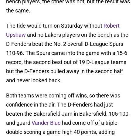
bench players, the other was not, but the result was
the same.
The tide would turn on Saturday without
Robert
Upshaw
and no Lakers players on the bench as the
D-Fenders beat the No. 2 overall D-League Spurs
110-96. The Spurs came into the game with a 15-6
record, the second best out of 19 D-League teams
but the D-Fenders pulled away in the second half
and never looked back.
Both teams were coming off wins, so there was
confidence in the air. The D-Fenders had just
beaten the Bakersfield Jam in Bakersfield, 105-100,
and guard
Vander Blue
had come off of a triple-
double scoring a game-high 40 points, adding