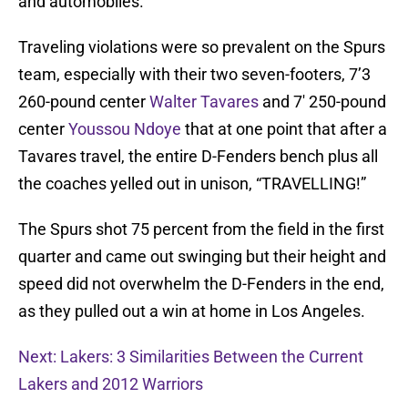
and automobiles.
Traveling violations were so prevalent on the Spurs
team, especially with their two seven-footers, 7’3
260-pound center
Walter Tavares
and 7′ 250-pound
center
Youssou Ndoye
that at one point that after a
Tavares travel, the entire D-Fenders bench plus all
the coaches yelled out in unison, “TRAVELLING!”
The Spurs shot 75 percent from the field in the first
quarter and came out swinging but their height and
speed did not overwhelm the D-Fenders in the end,
as they pulled out a win at home in Los Angeles.
Next: Lakers: 3 Similarities Between the Current
Lakers and 2012 Warriors