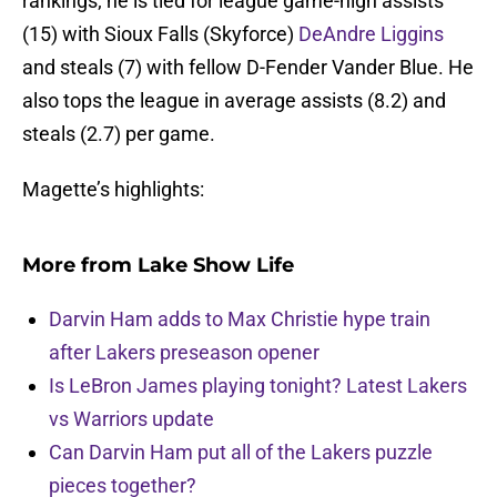
rankings; he is tied for league game-high assists
(15) with Sioux Falls (Skyforce)
DeAndre Liggins
and steals (7) with fellow D-Fender Vander Blue. He
also tops the league in average assists (8.2) and
steals (2.7) per game.
Magette’s highlights:
More from
Lake Show Life
Darvin Ham adds to Max Christie hype train
after Lakers preseason opener
Is LeBron James playing tonight? Latest Lakers
vs Warriors update
Can Darvin Ham put all of the Lakers puzzle
pieces together?