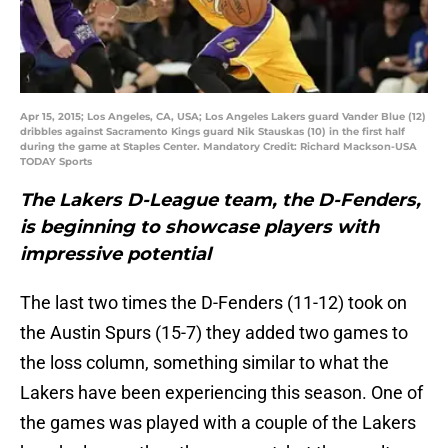
Apr 15, 2015; Los Angeles, CA, USA; Los Angeles Lakers guard Vander Blue (12)
dribbles against Sacramento Kings guard Nik Stauskas (10) in the first half
during the game at Staples Center. Mandatory Credit: Richard Mackson-USA
TODAY Sports
The Lakers D-League team, the D-Fenders,
is beginning to showcase players with
impressive potential
The last two times the D-Fenders (11-12) took on
the Austin Spurs (15-7) they added two games to
the loss column, something similar to what the
Lakers have been experiencing this season. One of
the games was played with a couple of the Lakers