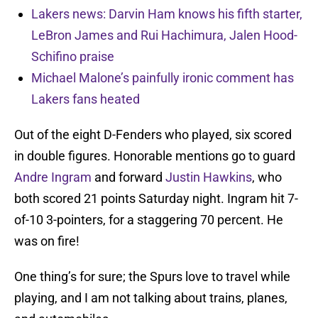
Lakers news: Darvin Ham knows his fifth starter,
LeBron James and Rui Hachimura, Jalen Hood-
Schifino praise
Michael Malone’s painfully ironic comment has
Lakers fans heated
Out of the eight D-Fenders who played, six scored
in double figures. Honorable mentions go to guard
Andre Ingram
and forward
Justin Hawkins
, who
both scored 21 points Saturday night. Ingram hit 7-
of-10 3-pointers, for a staggering 70 percent. He
was on fire!
One thing’s for sure; the Spurs love to travel while
playing, and I am not talking about trains, planes,