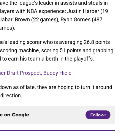
ve the league’s leader in assists and steals in
layers with NBA experience: Justin Harper (19
 Jabari Brown (22 games), Ryan Gomes (487
ames).
e’s leading scorer who is averaging 26.8 points
 scoring machine, scoring 51 points and grabbing
to earn his team a berth in the playoffs.
er Draft Prospect, Buddy Hield
wn as of late, they are hoping to turn it around
direction.
ce on
Google
Follow