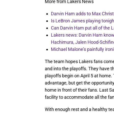
More from Lakers News
Darvin Ham adds to Max Christi
Is LeBron James playing tonigh
Can Darvin Ham put all of the 
Lakers news: Darvin Ham knows 
Hachimura, Jalen Hood-Schifin
Michael Malone’s painfully iro
The team hopes Lakers fans come
and into the playoffs. They have t
playoffs begin on April 5 at home
advantage, but get the opportunit
home in front of their fans. Last 
facility to accommodate all the f
With enough rest and a healthy te