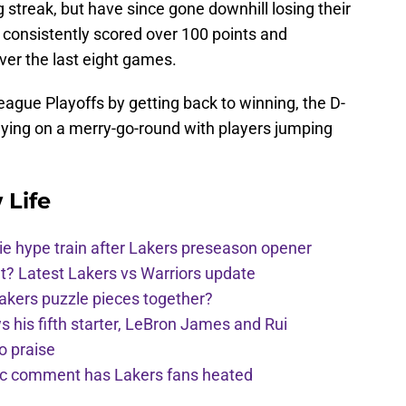
streak, but have since gone downhill losing their
e consistently scored over 100 points and
er the last eight games.
League Playoffs by getting back to winning, the D-
ying on a merry-go-round with players jumping
 Life
e hype train after Lakers preseason opener
t? Latest Lakers vs Warriors update
Lakers puzzle pieces together?
his fifth starter, LeBron James and Rui
o praise
nic comment has Lakers fans heated