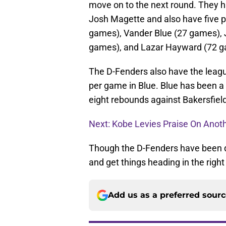
move on to the next round. They ha
Josh Magette and also have five p
games), Vander Blue (27 games),
games), and Lazar Hayward (72 g
The D-Fenders also have the leagu
per game in Blue. Blue has been a
eight rebounds against Bakersfield 
Next: Kobe Levies Praise On Anoth
Though the D-Fenders have been do
and get things heading in the right 
Add us as a preferred sour