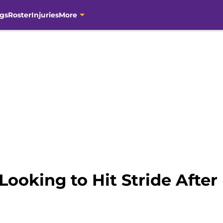
gs
Roster
Injuries
More
Looking to Hit Stride After