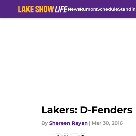
News
Rumors
Schedule
Standin
Skip to main content
Lakers: D-Fenders 
By
Shereen Rayan
|
Mar 30, 2016