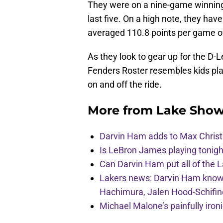
They were on a nine-game winning 
last five. On a high note, they hav
averaged 110.8 points per game ov
As they look to gear up for the D-
Fenders Roster resembles kids pla
on and off the ride.
More from
Lake Show
Darvin Ham adds to Max Christi
Is LeBron James playing tonigh
Can Darvin Ham put all of the 
Lakers news: Darvin Ham knows 
Hachimura, Jalen Hood-Schifin
Michael Malone’s painfully iro