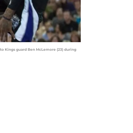
ento Kings guard Ben McLemore (23) during