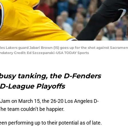
eles Lakers guard Jabari Brown (15) goes up for the shot against Sacram
Mandatory Credit: Ed Szczepanski-USA TODAY Sports
 busy tanking, the D-Fenders
 D-League Playoffs
d Jam on March 15, the 26-20 Los Angeles D-
The team couldn’t be happier.
n performing up to their potential as of late.