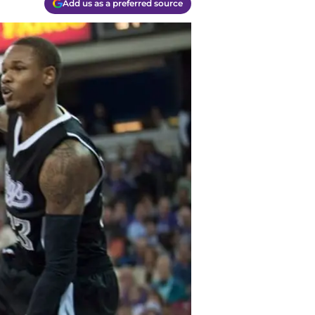
Add us as a preferred source