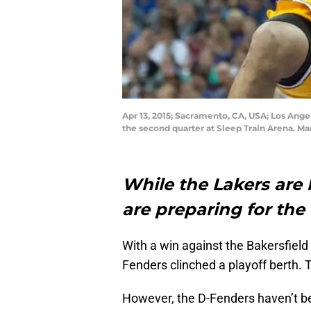
Apr 13, 2015; Sacramento, CA, USA; Los Ang
the second quarter at Sleep Train Arena. 
While the Lakers are
are preparing for the
With a win against the Bakersfiel
Fenders clinched a playoff berth. 
However, the D-Fenders haven’t bee