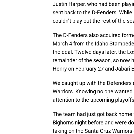
Justin Harper, who had been playin
sent back to the D-Fenders. While
couldn’t play out the rest of the s
The D-Fenders also acquired forme
March 4 from the Idaho Stampede, 
the deal. Twelve days later, the L
remainder of the season, so now h
Henry on February 27 and Jabari 
We caught up with the Defenders af
Warriors. Knowing no one wanted to
attention to the upcoming playoffs
The team had just got back home f
Bighorns night before and were dow
taking on the Santa Cruz Warrior