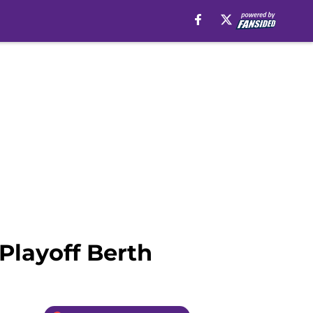
 Playoff Berth