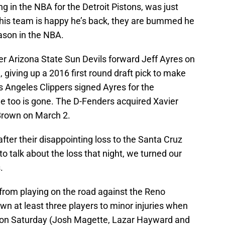
g in the NBA for the Detroit Pistons, was just
 his team is happy he’s back, they are bummed he
eason in the NBA.
r Arizona State Sun Devils forward Jeff Ayres on
giving up a 2016 first round draft pick to make
os Angeles Clippers signed Ayres for the
e too is gone. The D-Fenders acquired Xavier
Brown on March 2.
ter their disappointing loss to the Santa Cruz
 talk about the loss that night, we turned our
.
rom playing on the road against the Reno
n at least three players to minor injuries when
s on Saturday (Josh Magette, Lazar Hayward and