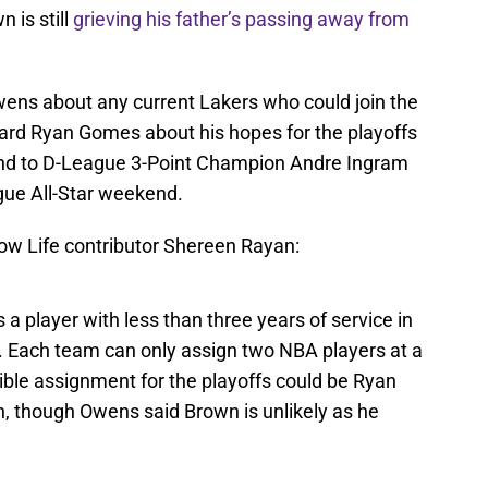
n is still
grieving his father’s passing away from
ns about any current Lakers who could join the
ward Ryan Gomes about his hopes for the playoffs
 and to D-League 3-Point Champion Andre Ingram
gue All-Star weekend.
how Life contributor Shereen Rayan:
 a player with less than three years of service in
e. Each team can only assign two NBA players at a
sible assignment for the playoffs could be Ryan
n, though Owens said Brown is unlikely as he