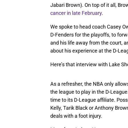
Jabari Brown). On top of it all, Brow
cancer in late February
.
We spoke to head coach Casey Owe
D-Fenders for the playoffs, to for
and his life away from the court,
about his experience at the D-Lea
Here’s that interview with Lake S
As a refresher, the NBA only allows
the league to play in the D-Leagu
time to its D-League affiliate. Pos
Kelly, Tarik Black or Anthony Brow
deals with a foot injury.