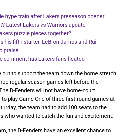
e hype train after Lakers preseason opener
t? Latest Lakers vs Warriors update
Lakers puzzle pieces together?
his fifth starter, LeBron James and Rui
o praise
nic comment has Lakers fans heated
 out to support the team down the home stretch
hree regular season games left before the
. The D-Fenders will not have home-court
y to play Game One of three first-round games at
Saturday, the team had to add 100 seats to the
ans who wanted to catch the fun and excitement.
am, the D-Fenders have an excellent chance to