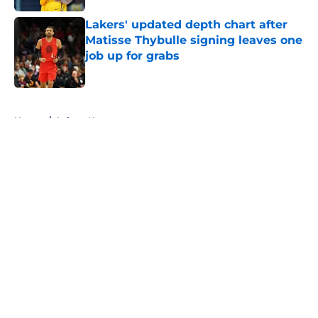
Lakers' updated depth chart after
Matisse Thybulle signing leaves one
job up for grabs
Published by on Invalid Date
5 related articles loaded
Home
/
Lakers News
About
Openings
Contact
Our 300+ Sites
FanSided Daily
Pitch a Story
Privacy Policy
Terms of Use