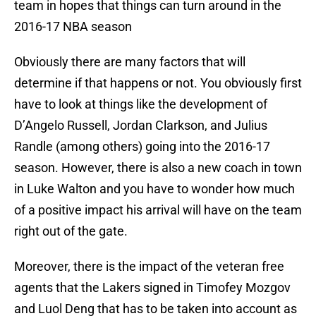
team in hopes that things can turn around in the
2016-17 NBA season
Obviously there are many factors that will
determine if that happens or not. You obviously first
have to look at things like the development of
D’Angelo Russell, Jordan Clarkson, and Julius
Randle (among others) going into the 2016-17
season. However, there is also a new coach in town
in Luke Walton and you have to wonder how much
of a positive impact his arrival will have on the team
right out of the gate.
Moreover, there is the impact of the veteran free
agents that the Lakers signed in Timofey Mozgov
and Luol Deng that has to be taken into account as