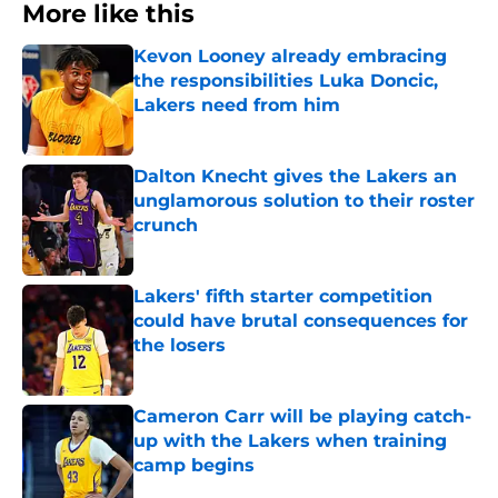
More like this
Kevon Looney already embracing
the responsibilities Luka Doncic,
Lakers need from him
Published by on Invalid Date
Dalton Knecht gives the Lakers an
unglamorous solution to their roster
crunch
Published by on Invalid Date
Lakers' fifth starter competition
could have brutal consequences for
the losers
Published by on Invalid Date
Cameron Carr will be playing catch-
up with the Lakers when training
camp begins
Published by on Invalid Date