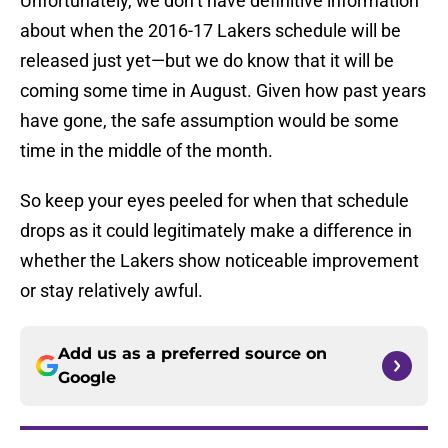
Unfortunately, we don’t have definitive information
about when the 2016-17 Lakers schedule will be
released just yet—but we do know that it will be
coming some time in August. Given how past years
have gone, the safe assumption would be some
time in the middle of the month.
So keep your eyes peeled for when that schedule
drops as it could legitimately make a difference in
whether the Lakers show noticeable improvement
or stay relatively awful.
Add us as a preferred source on
Google