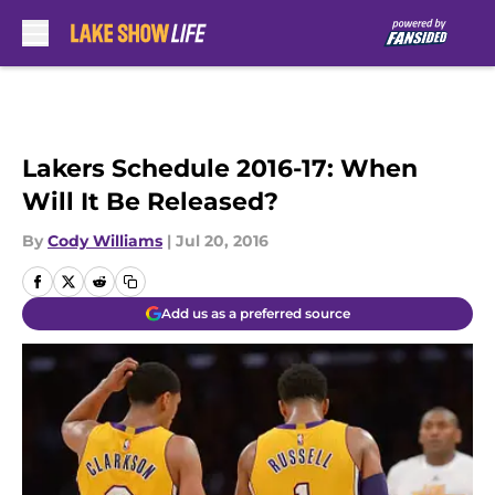
Skip to main content
Lakers Schedule 2016-17: When
Will It Be Released?
By
Cody Williams
|
Jul 20, 2016
Add us as a preferred source