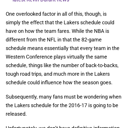
One overlooked factor in all of this, though, is
simply the effect that the Lakers schedule could
have on how the team fares. While the NBA is
different from the NFL in that the 82-game
schedule means essentially that every team in the
Western Conference plays virtually the same
schedule, things like the number of back-to-backs,
tough road trips, and much more in the Lakers
schedule could influence how the season goes.
Subsequently, many fans must be wondering when
the Lakers schedule for the 2016-17 is going to be
released.