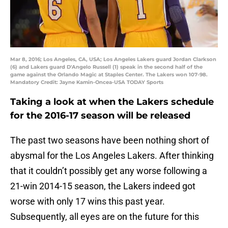
Mar 8, 2016; Los Angeles, CA, USA; Los Angeles Lakers guard Jordan Clarkson
(6) and Lakers guard D'Angelo Russell (1) speak in the second half of the
game against the Orlando Magic at Staples Center. The Lakers won 107-98.
Mandatory Credit: Jayne Kamin-Oncea-USA TODAY Sports
Taking a look at when the Lakers schedule
for the 2016-17 season will be released
The past two seasons have been nothing short of
abysmal for the Los Angeles Lakers. After thinking
that it couldn’t possibly get any worse following a
21-win 2014-15 season, the Lakers indeed got
worse with only 17 wins this past year.
Subsequently, all eyes are on the future for this