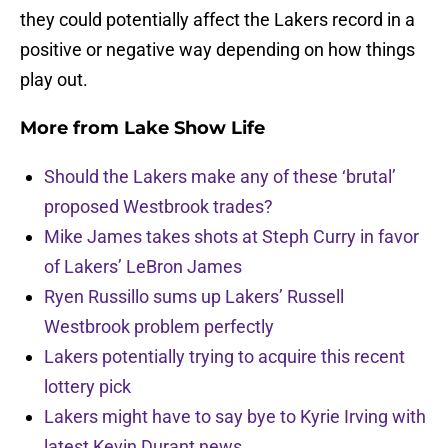
they could potentially affect the Lakers record in a
positive or negative way depending on how things
play out.
More from
Lake Show Life
Should the Lakers make any of these ‘brutal’
proposed Westbrook trades?
Mike James takes shots at Steph Curry in favor
of Lakers’ LeBron James
Ryen Russillo sums up Lakers’ Russell
Westbrook problem perfectly
Lakers potentially trying to acquire this recent
lottery pick
Lakers might have to say bye to Kyrie Irving with
latest Kevin Durant news