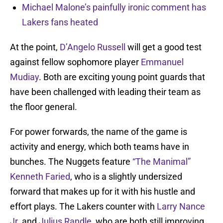
Michael Malone’s painfully ironic comment has
Lakers fans heated
At the point,
D’Angelo Russell
will get a good test
against fellow sophomore player
Emmanuel
Mudiay
. Both are exciting young point guards that
have been challenged with leading their team as
the floor general.
For power forwards, the name of the game is
activity and energy, which both teams have in
bunches. The Nuggets feature
“The Manimal”
Kenneth Faried
, who is a slightly undersized
forward that makes up for it with his hustle and
effort plays. The Lakers counter with
Larry Nance
Jr.
and
Julius Randle
, who are both still improving