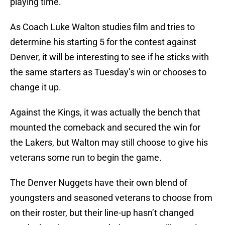
playing time.
As Coach Luke Walton studies film and tries to
determine his starting 5 for the contest against
Denver, it will be interesting to see if he sticks with
the same starters as Tuesday’s win or chooses to
change it up.
Against the Kings, it was actually the bench that
mounted the comeback and secured the win for
the Lakers, but Walton may still choose to give his
veterans some run to begin the game.
The Denver Nuggets have their own blend of
youngsters and seasoned veterans to choose from
on their roster, but their line-up hasn’t changed