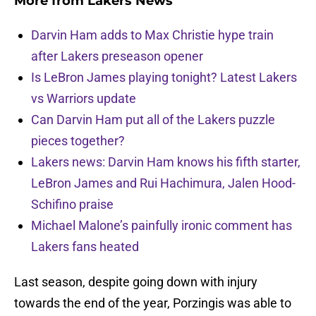
More from
Lakers News
Darvin Ham adds to Max Christie hype train
after Lakers preseason opener
Is LeBron James playing tonight? Latest Lakers
vs Warriors update
Can Darvin Ham put all of the Lakers puzzle
pieces together?
Lakers news: Darvin Ham knows his fifth starter,
LeBron James and Rui Hachimura, Jalen Hood-
Schifino praise
Michael Malone’s painfully ironic comment has
Lakers fans heated
Last season, despite going down with injury
towards the end of the year, Porzingis was able to