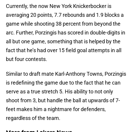
Currently, the now New York Knickerbocker is
averaging 20 points, 7.7 rebounds and 1.9 blocks a
game while shooting 38 percent from beyond the
arc. Further, Porzingis has scored in double-digits in
all but one game, something that is helped by the
fact that he’s had over 15 field goal attempts in all
but four contests.
Similar to draft mate Karl-Anthony Towns, Porzingis
is redefining the game due to the fact that he can
serve as a true stretch 5. His ability to not only
shoot from 3, but handle the ball at upwards of 7-
feet makes him a nightmare for defenders,
regardless of the team.