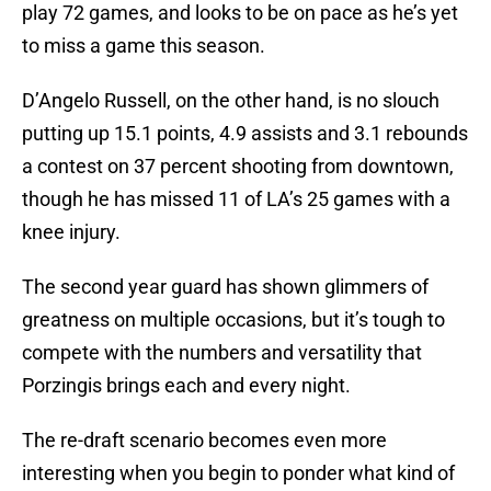
play 72 games, and looks to be on pace as he’s yet
to miss a game this season.
D’Angelo Russell, on the other hand, is no slouch
putting up 15.1 points, 4.9 assists and 3.1 rebounds
a contest on 37 percent shooting from downtown,
though he has missed 11 of LA’s 25 games with a
knee injury.
The second year guard has shown glimmers of
greatness on multiple occasions, but it’s tough to
compete with the numbers and versatility that
Porzingis brings each and every night.
The re-draft scenario becomes even more
interesting when you begin to ponder what kind of