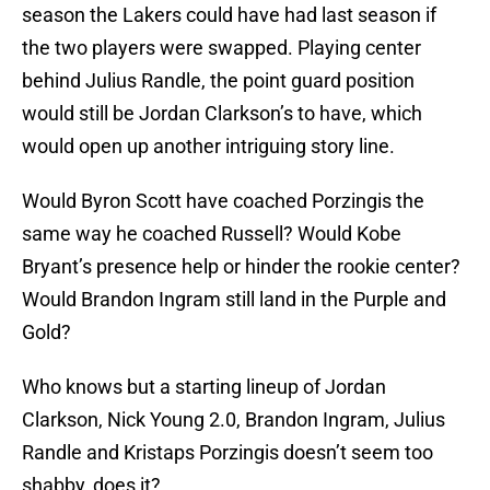
season the Lakers could have had last season if
the two players were swapped. Playing center
behind Julius Randle, the point guard position
would still be Jordan Clarkson’s to have, which
would open up another intriguing story line.
Would Byron Scott have coached Porzingis the
same way he coached Russell? Would Kobe
Bryant’s presence help or hinder the rookie center?
Would Brandon Ingram still land in the Purple and
Gold?
Who knows but a starting lineup of Jordan
Clarkson, Nick Young 2.0, Brandon Ingram, Julius
Randle and Kristaps Porzingis doesn’t seem too
shabby, does it?