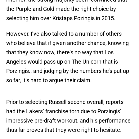
the Purple and Gold made the right choice by
selecting him over Kristaps Pozingis in 2015.
However, I’ve also talked to a number of others
who believe that if given another chance, knowing
that they know now, there’s no way that Los
Angeles would pass up on The Unicorn that is
Porzingis.. and judging by the numbers he’s put up
so far, it’s hard to argue their claim.
Prior to selecting Russell second overall, reports
had the Lakers’ franchise torn due to Porzingis’
impressive pre-draft workout, and his performance
thus far proves that they were right to hesitate.