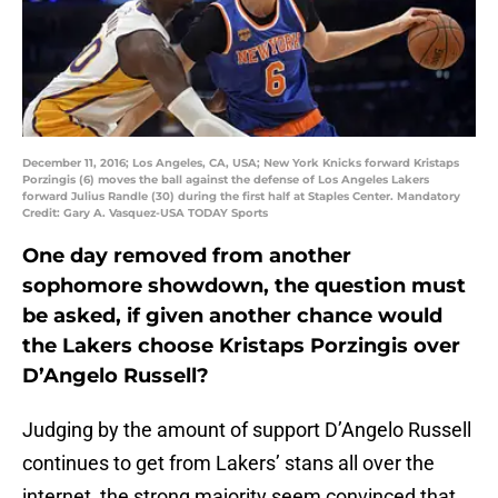
December 11, 2016; Los Angeles, CA, USA; New York Knicks forward Kristaps
Porzingis (6) moves the ball against the defense of Los Angeles Lakers
forward Julius Randle (30) during the first half at Staples Center. Mandatory
Credit: Gary A. Vasquez-USA TODAY Sports
One day removed from another
sophomore showdown, the question must
be asked, if given another chance would
the Lakers choose Kristaps Porzingis over
D’Angelo Russell?
Judging by the amount of support D’Angelo Russell
continues to get from Lakers’ stans all over the
internet, the strong majority seem convinced that