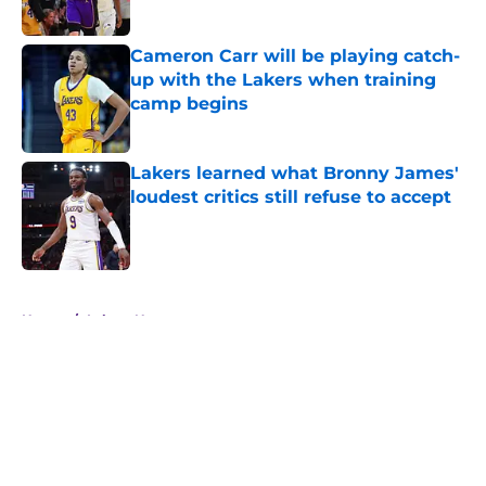
Published by on Invalid Date
Cameron Carr will be playing catch-
up with the Lakers when training
camp begins
Published by on Invalid Date
Lakers learned what Bronny James'
loudest critics still refuse to accept
Published by on Invalid Date
5 related articles loaded
Home
/
Lakers News
About
Openings