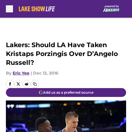
Skip to main content
Lakers: Should LA Have Taken
Kristaps Porzingis Over D’Angelo
Russell?
By
Eric Yee
|
Dec 12, 2016
Add us as a preferred source