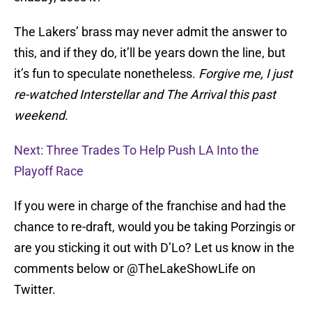
The Lakers’ brass may never admit the answer to
this, and if they do, it’ll be years down the line, but
it’s fun to speculate nonetheless.
Forgive me, I just
re-watched Interstellar and The Arrival this past
weekend.
Next: Three Trades To Help Push LA Into the
Playoff Race
If you were in charge of the franchise and had the
chance to re-draft, would you be taking Porzingis or
are you sticking it out with D’Lo? Let us know in the
comments below or @TheLakeShowLife on
Twitter.