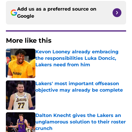
Add us as a preferred source on
Google
More like this
Kevon Looney already embracing
the responsibilities Luka Doncic,
Lakers need from him
Published by on Invalid Date
Lakers' most important offseason
objective may already be complete
Published by on Invalid Date
Dalton Knecht gives the Lakers an
unglamorous solution to their roster
crunch