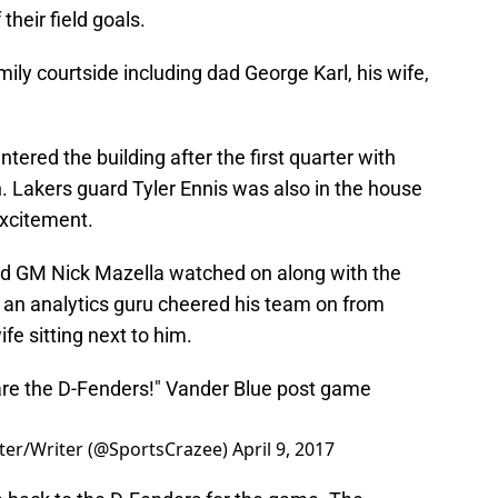
heir field goals.
ily courtside including dad George Karl, his wife,
red the building after the first quarter with
 Lakers guard Tyler Ennis was also in the house
excitement.
d GM Nick Mazella watched on along with the
an analytics guru cheered his team on from
fe sitting next to him.
are the D-Fenders!" Vander Blue post game
ter/Writer (@SportsCrazee)
April 9, 2017