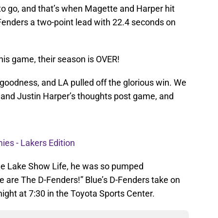
o go, and that’s when Magette and Harper hit
-Fenders a two-point lead with 22.4 seconds on
his game, their season is OVER!
goodness, and LA pulled off the glorious win. We
 and Justin Harper’s thoughts post game, and
es - Lakers Edition
he Lake Show Life, he was so pumped
 we are The D-Fenders!” Blue’s D-Fenders take on
ght at 7:30 in the Toyota Sports Center.