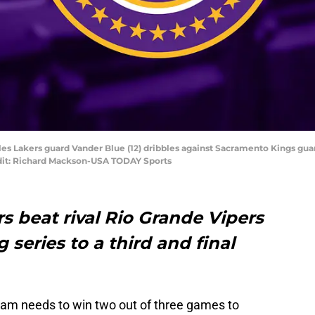
les Lakers guard Vander Blue (12) dribbles against Sacramento Kings guard 
dit: Richard Mackson-USA TODAY Sports
 beat rival Rio Grande Vipers
 series to a third and final
eam needs to win two out of three games to