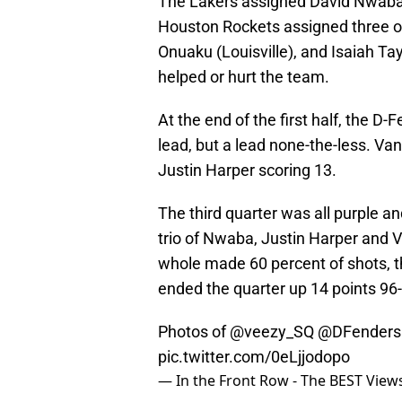
The Lakers assigned David Nwaba 
Houston Rockets assigned three of 
Onuaku (Louisville), and Isaiah Tay
helped or hurt the team.
At the end of the first half, the D-
lead, but a lead none-the-less. Van
Justin Harper scoring 13.
The third quarter was all purple a
trio of Nwaba, Justin Harper and V
whole made 60 percent of shots, 
ended the quarter up 14 points 96
Photos of
@veezy_SQ
@DFenders
pic.twitter.com/0eLjjodopo
— In the Front Row - The BEST Vie