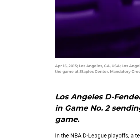
Apr 15, 2015; Los Angeles, CA, USA; Los Ange
the game at Staples Center. Mandatory Cre
Los Angeles D-Fenders
in Game No. 2 sending
game.
In the NBA D-League playoffs, a t