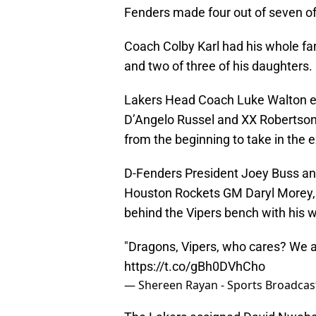
Fenders made four out of seven of t
Coach Colby Karl had his whole fam
and two of three of his daughters.
Lakers Head Coach Luke Walton ente
D’Angelo Russel and XX Robertson.
from the beginning to take in the 
D-Fenders President Joey Buss an
Houston Rockets GM Daryl Morey, 
behind the Vipers bench with his wi
"Dragons, Vipers, who cares? We 
https://t.co/gBh0DVhCho
— Shereen Rayan - Sports Broadcas