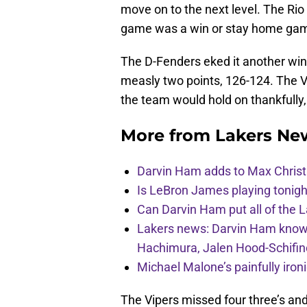
move on to the next level. The Ri
game was a win or stay home gam
The D-Fenders eked it another win 
measly two points, 126-124. The 
the team would hold on thankfull
More from
Lakers Ne
Darvin Ham adds to Max Christi
Is LeBron James playing tonigh
Can Darvin Ham put all of the 
Lakers news: Darvin Ham knows 
Hachimura, Jalen Hood-Schifin
Michael Malone’s painfully iro
The Vipers missed four three’s and