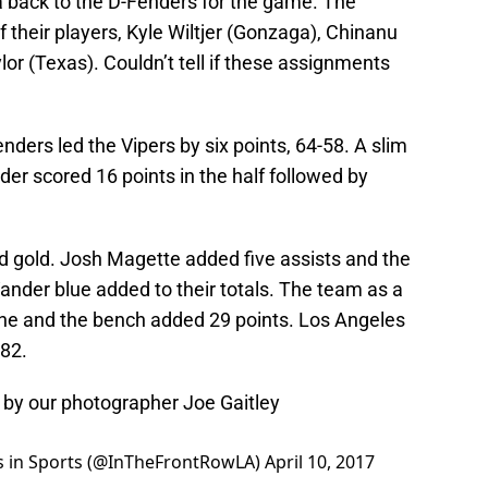
back to the D-Fenders for the game. The
their players, Kyle Wiltjer (Gonzaga), Chinanu
lor (Texas). Couldn’t tell if these assignments
Fenders led the Vipers by six points, 64-58. A slim
der scored 16 points in the half followed by
nd gold. Josh Magette added five assists and the
ander blue added to their totals. The team as a
the and the bench added 29 points. Los Angeles
-82.
by our photographer Joe Gaitley
ws in Sports (@InTheFrontRowLA)
April 10, 2017