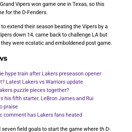
o Grand Vipers won game one in Texas, so this
e for the D-Fenders.
to extend their season beating the Vipers by a
Vipers down 14, came back to challenge LA but
y, they were ecstatic and emboldened post game.
ws
e hype train after Lakers preseason opener
t? Latest Lakers vs Warriors update
Lakers puzzle pieces together?
his fifth starter, LeBron James and Rui
o praise
nic comment has Lakers fans heated
 seven field goals to start the game where th D-