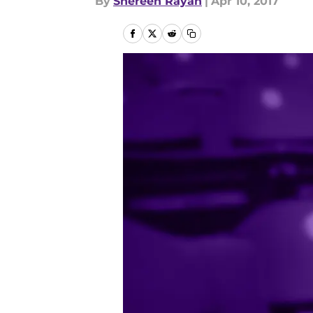
By
Shereen Rayan
|
Apr 10, 2017