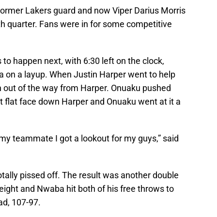
Former Lakers guard and now Viper Darius Morris
th quarter. Fans were in for some competitive
to happen next, with 6:30 left on the clock,
a on a layup. When Justin Harper went to help
h out of the way from Harper. Onuaku pushed
 flat face down Harper and Onuaku went at it a
 my teammate I got a lookout for my guys,” said
tally pissed off. The result was another double
ight and Nwaba hit both of his free throws to
ad, 107-97.