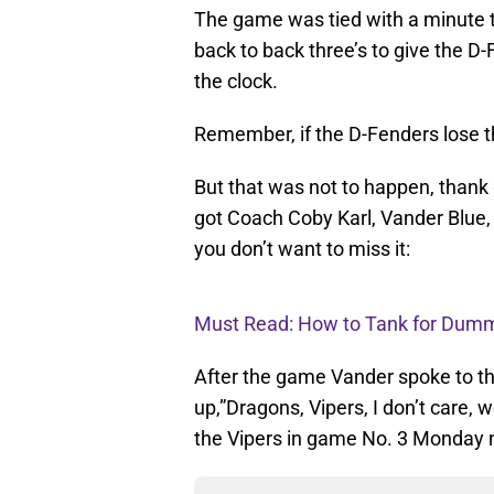
The game was tied with a minute t
back to back three’s to give the D
the clock.
Remember, if the D-Fenders lose t
But that was not to happen, thank 
got Coach Coby Karl, Vander Blue,
you don’t want to miss it:
Must Read: How to Tank for Dummi
After the game Vander spoke to t
up,”Dragons, Vipers, I don’t care,
the Vipers in game No. 3 Monday ni