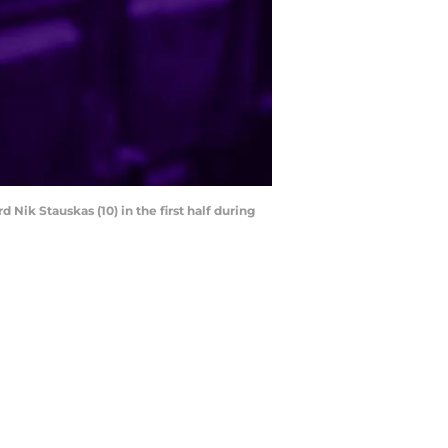
Nik Stauskas (10) in the first half during