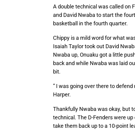
A double technical was called on 
and David Nwaba to start the four
basketball in the fourth quarter.
Chippy is a mild word for what was 
Isaiah Taylor took out David Nwab
Nwaba up, Onuaku got a little pus
back and while Nwaba was laid out
bit.
” I was going over there to defend
Harper.
Thankfully Nwaba was okay, but to
technical. The D-Fenders were up e
take them back up to a 10-point le