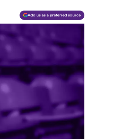
Add us as a preferred source