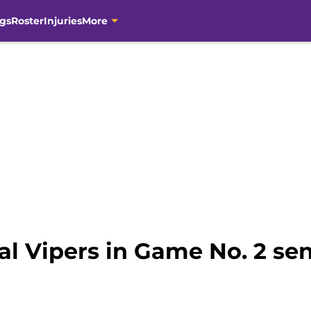
gs
Roster
Injuries
More
al Vipers in Game No. 2 sen