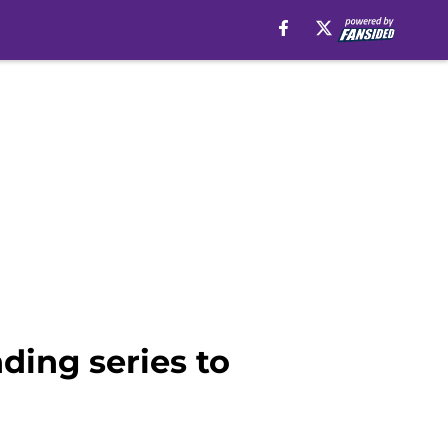
ding series to