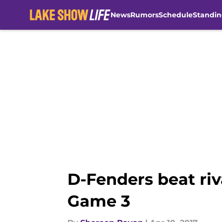
News
Rumors
Schedule
Standin
Skip to main content
D-Fenders beat riv
Game 3