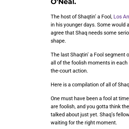
O’Neal.
The host of Shaqtin’ a Fool,
Los An
in his younger days. Some would ar
agree that Shaq needs some seriou
shape.
The last Shaqtin’ a Fool segment o
all of the foolish moments in each
the-court action.
Here is a compilation of all of Sh
One must have been a fool at time
are foolish, and you gotta think th
talked about just yet. Shaq’s fel
waiting for the right moment.