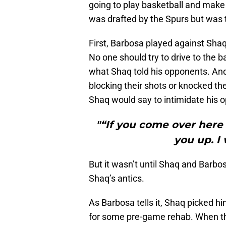
going to play basketball and make i
was drafted by the Spurs but was 
First, Barbosa played against Shaq
No one should try to drive to the b
what Shaq told his opponents. And
blocking their shots or knocked the
Shaq would say to intimidate his 
"“If you come over here a
you up. I w
But it wasn’t until Shaq and Bar
Shaq’s antics.
As Barbosa tells it, Shaq picked hi
for some pre-game rehab. When th