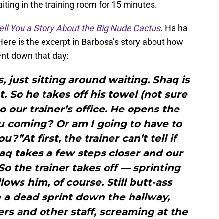
aiting in the training room for 15 minutes.
Tell You a Story About the Big Nude Cactus
.
Ha ha
Here is the excerpt in Barbosa’s story about how
ent down that day:
s, just sitting around waiting. Shaq is
t. So he takes off his towel (not sure
our trainer’s office. He opens the
ou coming? Or am I going to have to
?”At first, the trainer can’t tell if
haq takes a few steps closer and our
So the trainer takes off — sprinting
lows him, of course. Still butt-ass
 a dead sprint down the hallway,
rs and other staff, screaming at the