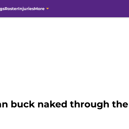
gs
Roster
Injuries
More
ran buck naked through th