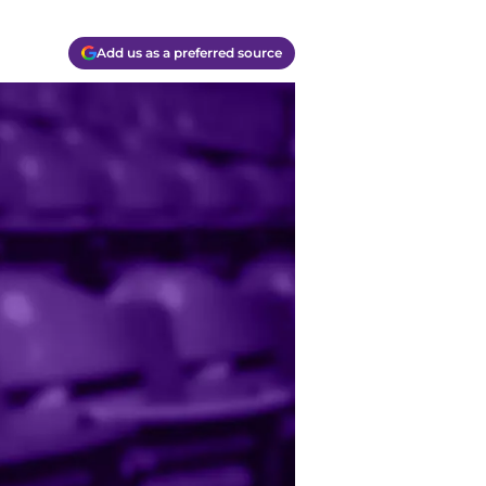
Add us as a preferred source