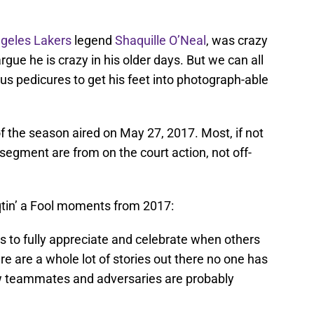
geles Lakers
legend
Shaquille O’Neal
, was crazy
gue he is crazy in his older days. But we can all
s pedicures to get his feet into photograph-able
f the season aired on May 27, 2017. Most, if not
 segment are from on the court action, not off-
aqtin’ a Fool moments from 2017:
s to fully appreciate and celebrate when others
ere are a whole lot of stories out there no one has
low teammates and adversaries are probably