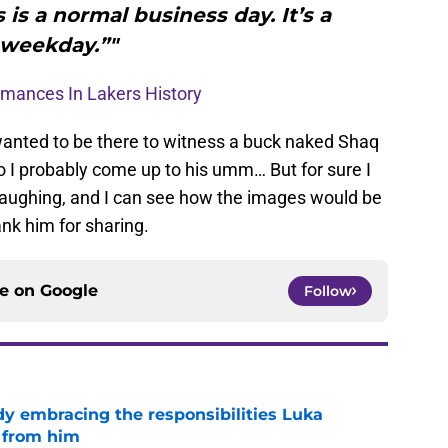
s is a normal business day. It’s a
weekday.”"
ormances In Lakers History
 wanted to be there to witness a buck naked Shaq
so I probably come up to his umm… But for sure I
laughing, and I can see how the images would be
ank him for sharing.
ce on
Google
Follow
y embracing the responsibilities Luka
 from him