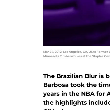
Mar 24, 2017; Los Angeles, CA, USA: Former
Minnesota Timberwolves at the Staples Cen
The Brazilian Blur is
Barbosa took the time
years in the NBA for 
the highlights inclu