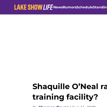
News
Rumors
Schedule
Standin
Skip to main content
Shaquille O’Neal 
training facility?