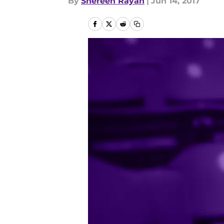
By
Shereen Rayan
|
Jun 14, 2017