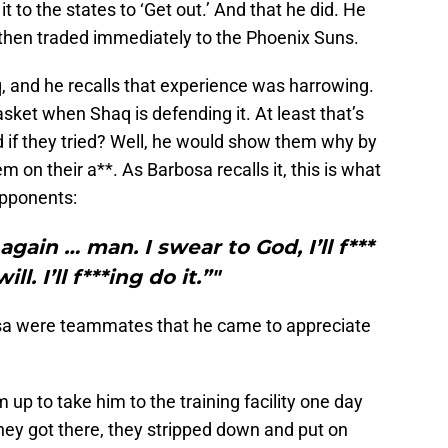
t to the states to ‘Get out.’ And that he did. He
then traded immediately to the Phoenix Suns.
, and he recalls that experience was harrowing.
asket when Shaq is defending it. At least that’s
 if they tried? Well, he would show them why by
m on their a**. As Barbosa recalls it, this is what
opponents:
gain … man. I swear to God, I’ll f***
ill. I’ll f***ing do it.”"
bosa were teammates that he came to appreciate
m up to take him to the training facility one day
ey got there, they stripped down and put on