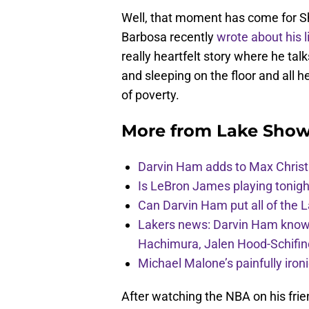
Well, that moment has come for 
Barbosa recently
wrote about his 
really heartfelt story where he talks
and sleeping on the floor and all h
of poverty.
More from
Lake Show
Darvin Ham adds to Max Christi
Is LeBron James playing tonigh
Can Darvin Ham put all of the 
Lakers news: Darvin Ham knows 
Hachimura, Jalen Hood-Schifin
Michael Malone’s painfully iro
After watching the NBA on his frie