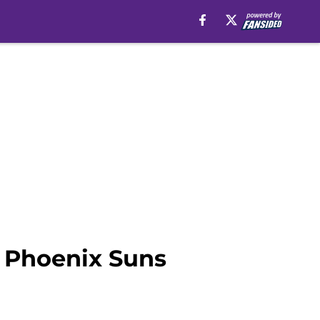
e Phoenix Suns