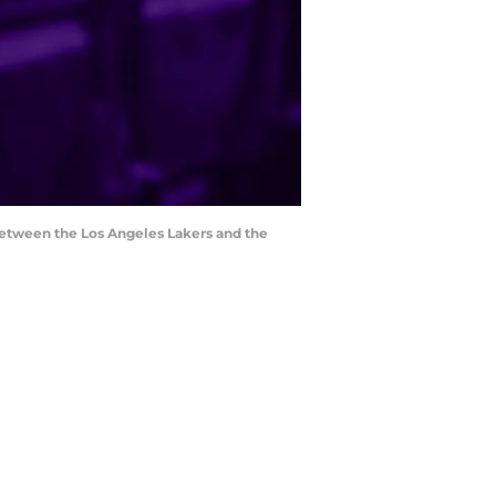
between the Los Angeles Lakers and the