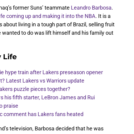
Shaq’s former Suns’ teammate
Leandro Barbosa
.
life coming up and making it into the NBA
. It is a
 about living in a tough part of Brazil, selling fruit
e wanted to do was lift himself and his family out
 Life
e hype train after Lakers preseason opener
t? Latest Lakers vs Warriors update
Lakers puzzle pieces together?
his fifth starter, LeBron James and Rui
o praise
nic comment has Lakers fans heated
nd’s television, Barbosa decided that he was