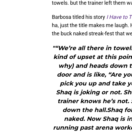
towels. but the trainer left them w
Barbosa titled his story
I Have to 
ha, just the title makes me laugh
.
the buck naked streak-fest that w
"“We’re all there in towel
kind of upset at this poin
why) and heads down to 
door and is like, “Are y
pick you up and take you
Shaq is joking or not. S
trainer knows he’s not. 
down the hall.Shaq fol
naked. Now Shaq is in
running past arena worke