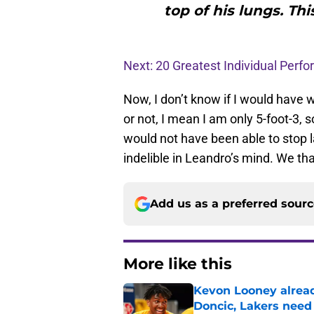
top of his lungs. Thi
Next: 20 Greatest Individual Perf
Now, I don’t know if I would have
or not, I mean I am only 5-foot-3, 
would not have been able to stop 
indelible in Leandro’s mind. We th
Add us as a preferred sour
More like this
Kevon Looney alread
Doncic, Lakers need