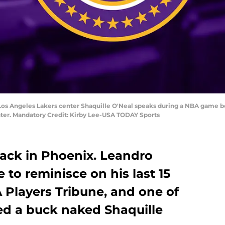
 Los Angeles Lakers center Shaquille O'Neal speaks during a NBA game 
ter. Mandatory Credit: Kirby Lee-USA TODAY Sports
 back in Phoenix. Leandro
 to reminisce on his last 15
A Players Tribune, and one of
ded a buck naked Shaquille