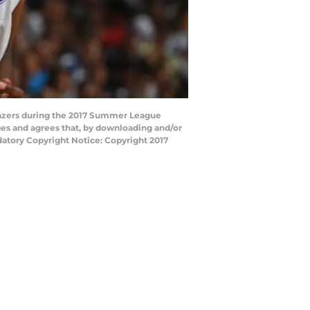
blazers during the 2017 Summer League
ges and agrees that, by downloading and/or
datory Copyright Notice: Copyright 2017