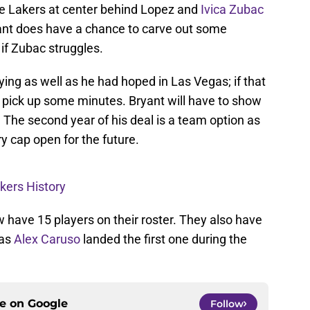
the Lakers at center behind Lopez and
Ivica Zubac
Bryant does have a chance to carve out some
if Zubac struggles.
ying as well as he had hoped in Las Vegas; if that
o pick up some minutes. Bryant will have to show
The second year of his deal is a team option as
y cap open for the future.
akers History
 have 15 players on their roster. They also have
 as
Alex Caruso
landed the first one during the
ce on
Google
Follow