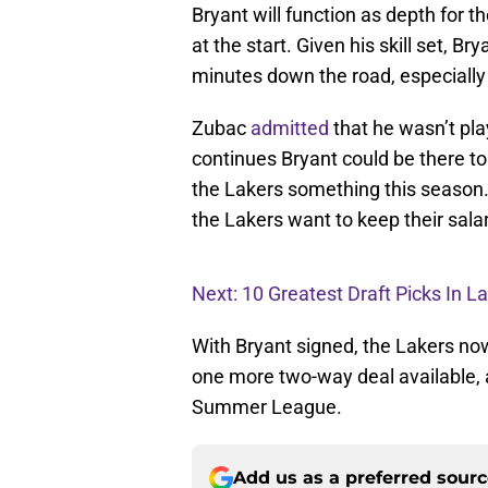
Bryant will function as depth for 
at the start. Given his skill set, 
minutes down the road, especially 
Zubac
admitted
that he wasn’t pla
continues Bryant could be there t
the Lakers something this season. 
the Lakers want to keep their salar
Next: 10 Greatest Draft Picks In L
With Bryant signed, the Lakers now
one more two-way deal available,
Summer League.
Add us as a preferred sour