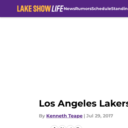
News
Rumors
Schedule
Standin
Skip to main content
Los Angeles Laker
By
Kenneth Teape
|
Jul 29, 2017