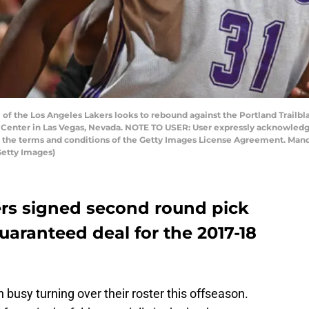
 of the Los Angeles Lakers looks to rebound against the Portland Trail
ck Center in Las Vegas, Nevada. NOTE TO USER: User expressly acknowled
to the terms and conditions of the Getty Images License Agreement. Man
Getty Images)
rs signed second round pick
aranteed deal for the 2017-18
busy turning over their roster this offseason.