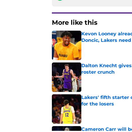
More like this
Kevon Looney alread
Doncic, Lakers need
Published by on Invalid Dat
Dalton Knecht gives
roster crunch
Published by on Invalid Dat
Lakers' fifth starte
for the losers
Published by on Invalid Dat
Cameron Carr will b