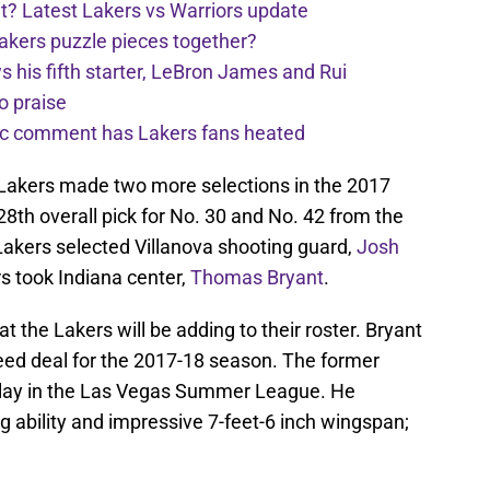
t? Latest Lakers vs Warriors update
Lakers puzzle pieces together?
his fifth starter, LeBron James and Rui
o praise
nic comment has Lakers fans heated
e Lakers made two more selections in the 2017
8th overall pick for No. 30 and No. 42 from the
Lakers selected Villanova shooting guard,
Josh
rs took Indiana center,
Thomas Bryant
.
hat the Lakers will be adding to their roster. Bryant
eed deal for the 2017-18 season. The former
 play in the Las Vegas Summer League. He
 ability and impressive 7-feet-6 inch wingspan;