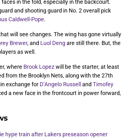
faces in the fold, especially in the backcourt.
guard and shooting guard in No. 2 overall pick
ous Caldwell-Pope
.
that will see changes. The wing has gone virtually
rey Brewer
, and
Luol Deng
are still there. But, the
layers as well.
ter, where
Brook Lopez
will be the starter, at least
d from the Brooklyn Nets, along with the 27th
, in exchange for
D’Angelo Russell
and
Timofey
ced a new face in the frontcourt in power forward,
ws
e hype train after Lakers preseason opener