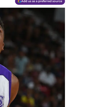
Add us as a preferred source