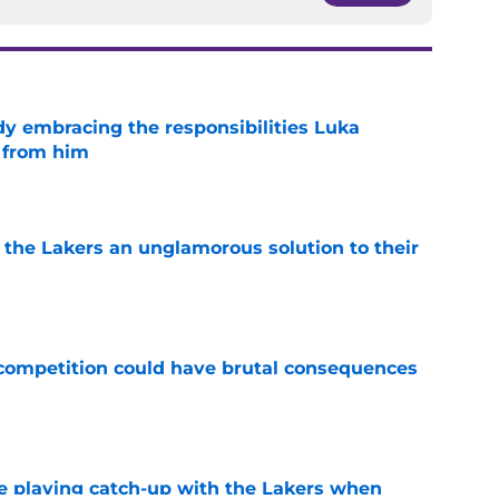
y embracing the responsibilities Luka
 from him
e
 the Lakers an unglamorous solution to their
e
r competition could have brutal consequences
e
e playing catch-up with the Lakers when