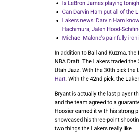
Is LeBron James playing tonigh
Can Darvin Ham put all of the 
Lakers news: Darvin Ham knows 
Hachimura, Jalen Hood-Schifin
Michael Malone’s painfully iro
In addition to Ball and Kuzma, th
NBA Draft. The Lakers traded the 2
Utah Jazz. With the 30th pick the 
Hart
. With the 42nd pick, the Lake
Bryant is actually the last player t
and the team agreed to a guarant
Hoosier earned it with his strong
showcased his three-point shooting
two things the Lakers really like.