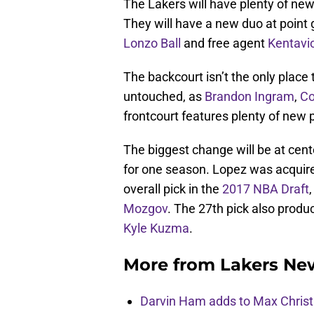
The Lakers will have plenty of new 
They will have a new duo at point 
Lonzo Ball
and free agent
Kentavi
The backcourt isn’t the only place 
untouched, as
Brandon Ingram
,
Co
frontcourt features plenty of new p
The biggest change will be at cen
for one season. Lopez was acquire
overall pick in the
2017 NBA Draft
Mozgov
. The 27th pick also produ
Kyle Kuzma
.
More from
Lakers Ne
Darvin Ham adds to Max Christi