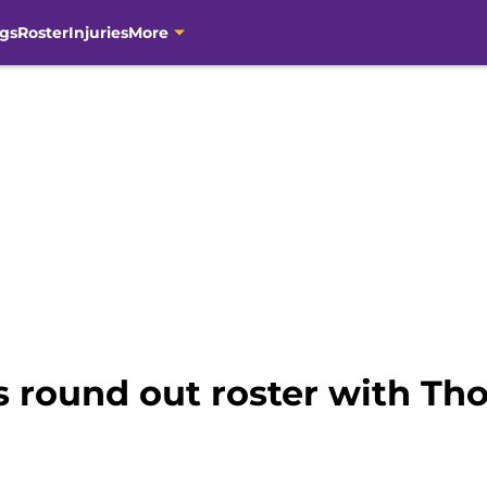
gs
Roster
Injuries
More
s round out roster with Th