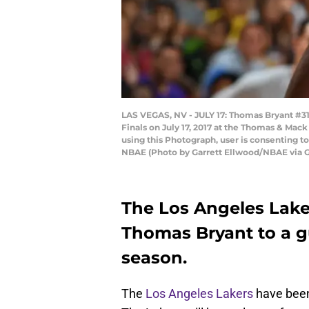
LAS VEGAS, NV - JULY 17: Thomas Bryant #31
Finals on July 17, 2017 at the Thomas & Ma
using this Photograph, user is consenting 
NBAE (Photo by Garrett Ellwood/NBAE via 
The Los Angeles Lake
Thomas Bryant to a gu
season.
The
Los Angeles Lakers
have been 