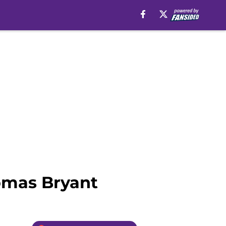
omas Bryant