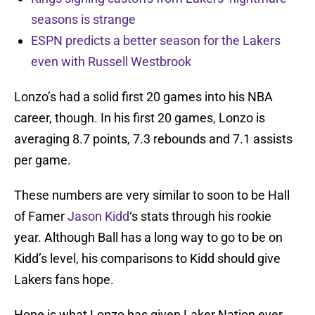
seasons is strange
ESPN predicts a better season for the Lakers
even with Russell Westbrook
Lonzo’s had a solid first 20 games into his NBA
career, though. In his first 20 games, Lonzo is
averaging 8.7 points, 7.3 rebounds and 7.1 assists
per game.
These numbers are very similar to soon to be Hall
of Famer
Jason Kidd
‘s stats through his rookie
year. Although Ball has a long way to go to be on
Kidd’s level, his comparisons to Kidd should give
Lakers fans hope.
Hope is what Lonzo has given Laker Nation ever