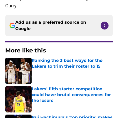
Curry.
Add us as a preferred source on
Google
More like this
Ranking the 3 best ways for the
Lakers to trim their roster to 15
Published by on Invalid Date
Lakers' fifth starter competition
could have brutal consequences for
the losers
Published by on Invalid Date
Rui Hachimura's 'top priority' makes