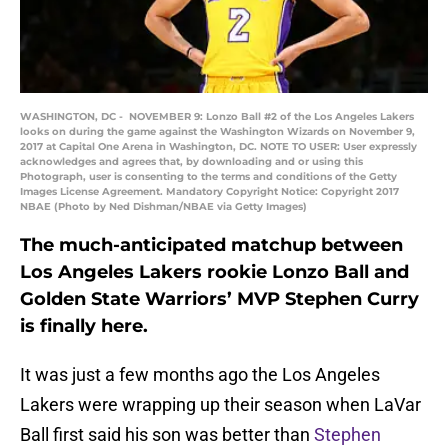
WASHINGTON, DC - NOVEMBER 9: Lonzo Ball #2 of the Los Angeles Lakers
looks on during the game against the Washington Wizards on November 9,
2017 at Capital One Arena in Washington, DC. NOTE TO USER: User expressly
acknowledges and agrees that, by downloading and or using this
Photograph, user is consenting to the terms and conditions of the Getty
Images License Agreement. Mandatory Copyright Notice: Copyright 2017
NBAE (Photo by Ned Dishman/NBAE via Getty Images)
The much-anticipated matchup between
Los Angeles Lakers rookie Lonzo Ball and
Golden State Warriors’ MVP Stephen Curry
is finally here.
It was just a few months ago the Los Angeles
Lakers were wrapping up their season when LaVar
Ball first said his son was better than
Stephen