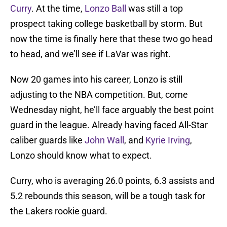
Curry
. At the time,
Lonzo Ball
was still a top
prospect taking college basketball by storm. But
now the time is finally here that these two go head
to head, and we’ll see if LaVar was right.
Now 20 games into his career, Lonzo is still
adjusting to the NBA competition. But, come
Wednesday night, he’ll face arguably the best point
guard in the league. Already having faced All-Star
caliber guards like
John Wall
, and
Kyrie Irving
,
Lonzo should know what to expect.
Curry, who is averaging 26.0 points, 6.3 assists and
5.2 rebounds this season, will be a tough task for
the Lakers rookie guard.