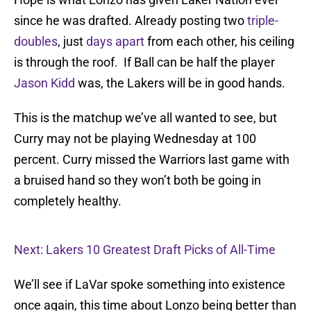
since he was drafted. Already posting two
triple-
doubles
, just
days apart
from each other, his ceiling
is through the roof. If Ball can be half the player
Jason Kidd
was, the Lakers will be in good hands.
This is the matchup we’ve all wanted to see, but
Curry may not be playing Wednesday at 100
percent. Curry missed the Warriors last game with
a bruised hand so they won’t both be going in
completely healthy.
Next: Lakers 10 Greatest Draft Picks of All-Time
We’ll see if LaVar spoke something into existence
once again, this time about Lonzo being better than