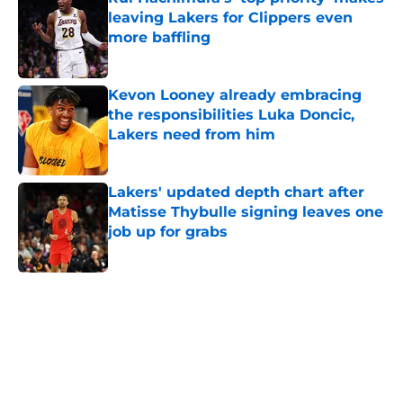
leaving Lakers for Clippers even
more baffling
Published by on Invalid Date
Kevon Looney already embracing
the responsibilities Luka Doncic,
Lakers need from him
Published by on Invalid Date
Lakers' updated depth chart after
Matisse Thybulle signing leaves one
job up for grabs
Published by on Invalid Date
5 related articles loaded
Home
/
Lakers News