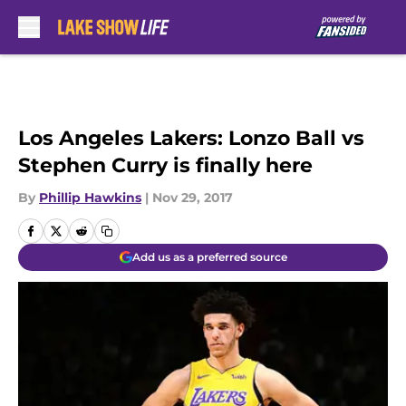
Skip to main content
Los Angeles Lakers: Lonzo Ball vs
Stephen Curry is finally here
By
Phillip Hawkins
|
Nov 29, 2017
Add us as a preferred source