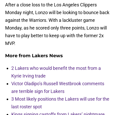
After a close loss to the Los Angeles Clippers
Monday night, Lonzo will be looking to bounce back
against the Warriors. With a lackluster game
Monday, as he scored only three points, Lonzo will
have to play better to keep up with the former 2x
MVP.
More from
Lakers News
2 Lakers who would benefit the most from a
Kyrie Irving trade
Victor Oladipo’s Russell Westbrook comments
are terrible sign for Lakers
3 Most likely positions the Lakers will use for the
last roster spot
Kings signing castoffs from Lakers’ nightmare