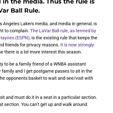
in the media. Thus the rule is
ar Ball Rule.
os Angeles Lakers media, and media in general, is
ht to complain.
T
he LaVar Ball rule, as termed by
 Haynes (ESPN),
is the existing rule that keeps the
d friends for privacy reasons.
It is now strongly
 there is a lot more interest this season.
ty to be a family friend of a WNBA assistant
family and I get postgame passes to sit in the
the opponents basket to wait and see/visit with
it and must do it in a seat in a particular section.
that section. You can’t get up and walk around.