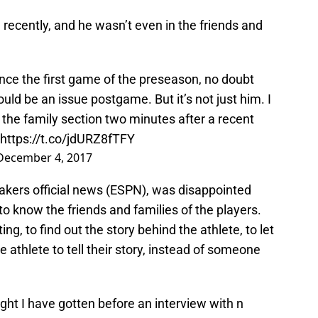
ecently, and he wasn’t even in the friends and
ince the first game of the preseason, no doubt
uld be an issue postgame. But it’s not just him. I
 the family section two minutes after a recent
https://t.co/jdURZ8fTFY
December 4, 2017
kers official news (ESPN), was disappointed
to know the friends and families of the players.
ng, to find out the story behind the athlete, to let
athlete to tell their story, instead of someone
ight I have gotten before an interview with n