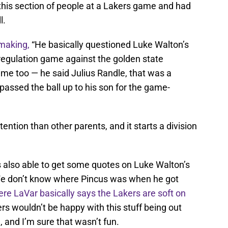
his section of people at a Lakers game and had
l.
 making,
“He basically questioned Luke Walton’s
a regulation game against the golden state
time too — he said Julius Randle, that was a
passed the ball up to his son for the game-
ention than other parents, and it starts a division
s also able to get some quotes on Luke Walton’s
We don’t know where Pincus was when he got
re LaVar basically says the Lakers are soft on
ers wouldn’t be happy with this stuff being out
 and I’m sure that wasn’t fun.