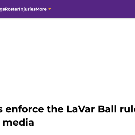
gs
Roster
Injuries
More
 enforce the LaVar Ball ru
t media