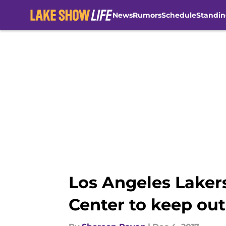
News
Rumors
Schedule
Standin
Skip to main content
Los Angeles Lakers
Center to keep ou