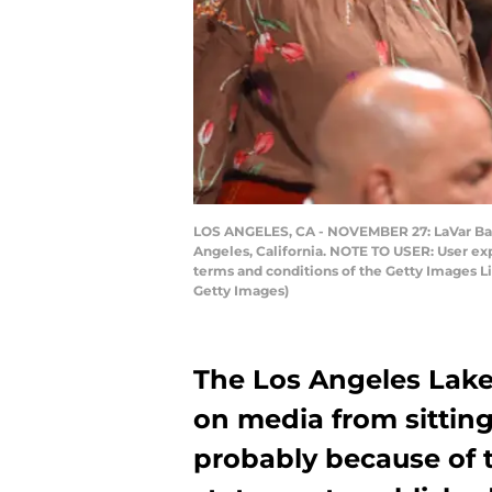
LOS ANGELES, CA - NOVEMBER 27: LaVar Ball
Angeles, California. NOTE TO USER: User ex
terms and conditions of the Getty Images 
Getty Images)
The Los Angeles Lake
on media from sitting
probably because of t