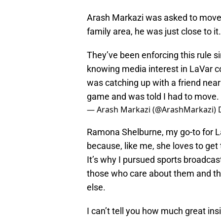
Arash Markazi was asked to move r
family area, he was just close to it.
They’ve been enforcing this rule s
knowing media interest in LaVar co
was catching up with a friend near
game and was told I had to move.
— Arash Markazi (@ArashMarkazi)
Ramona Shelburne, my go-to for La
because, like me, she loves to get 
It’s why I pursued sports broadcasti
those who care about them and the 
else.
I can’t tell you how much great ins