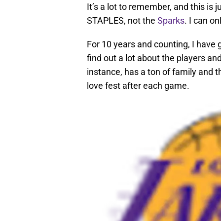
It’s a lot to remember, and this is 
STAPLES, not the
Sparks
. I can o
For 10 years and counting, I have g
find out a lot about the players and
instance, has a ton of family and th
love fest after each game.