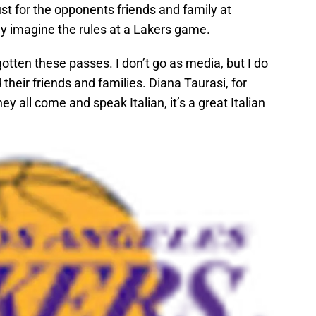
just for the opponents friends and family at
nly imagine the rules at a Lakers game.
otten these passes. I don’t go as media, but I do
 their friends and families. Diana Taurasi, for
ey all come and speak Italian, it’s a great Italian