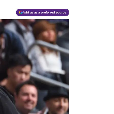
Add us as a preferred source