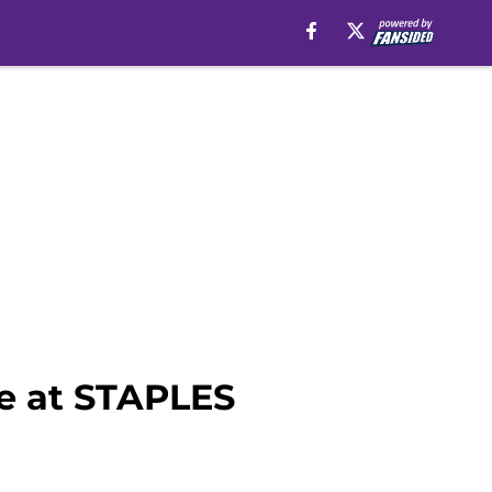
le at STAPLES