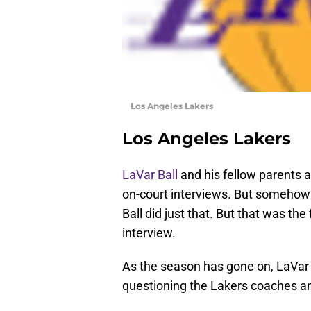
Los Angeles Lakers
Los Angeles Lakers
LaVar Ball
and his fellow parents a
on-court interviews. But somehow a
Ball did just that. But that was the
interview.
As the season has gone on, LaVar
questioning the Lakers coaches an