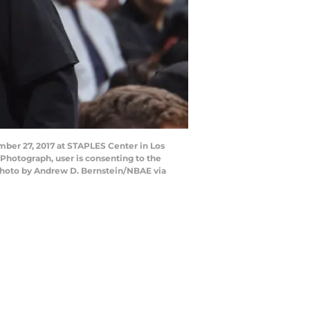
ber 27, 2017 at STAPLES Center in Los
Photograph, user is consenting to the
Photo by Andrew D. Bernstein/NBAE via