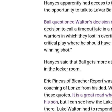
Hanyes apparently had access to t
the opportunity to talk to LaVar Bal
Ball questioned Walton’s decision
decision to call a timeout late in 
warriors in which they lost in over
critical play where he should have 
winning shot.”
Hanyes said that Ball gets more att
in the locker room.
Eric Pincus of Bleacher Report wa
coaching of Lonzo from his dad. 
these quotes.
It is a great read
whe
his son
, but I can see how the Lak
there. Luke Walton had to respond,