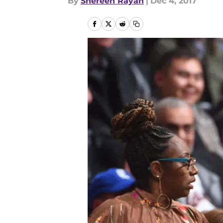
By
Shereen Rayan
|
Dec 4, 2017