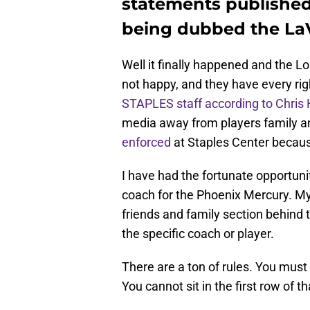
statements published 
being dubbed the LaV
Well it finally happened and the L
not happy, and they have every rig
STAPLES staff according to Chris
media away from players family an
enforced
at Staples Center because
I have had the fortunate opportuni
coach for the Phoenix Mercury. My 
friends and family section behind 
the specific coach or player.
There are a ton of rules. You must s
You cannot sit in the first row of 