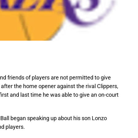
nd friends of players are not permitted to give
fter the home opener against the rival Clippers,
 first and last time he was able to give an on-court
 Ball began speaking up about his son Lonzo
d players.