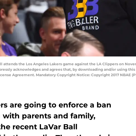
 attends the Los Angeles Lakers game against the LA Clippers on Novem
pressly acknowledges and agrees that, by downloading and/or using this 
License Agreement. Mandatory Copyright Notice: Copyright 2017 NBAE (
rs are going to enforce a ban
 with parents and family,
he recent LaVar Ball