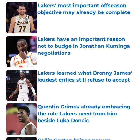
Lakers' most important offseason
objective may already be complete
Published by on Invalid Date
Lakers have an important reason
not to budge in Jonathan Kuminga
negotiations
Published by on Invalid Date
Lakers learned what Bronny James'
loudest critics still refuse to accept
Published by on Invalid Date
Quentin Grimes already embracing
the role Lakers need from him
beside Luka Doncic
Published by on Invalid Date