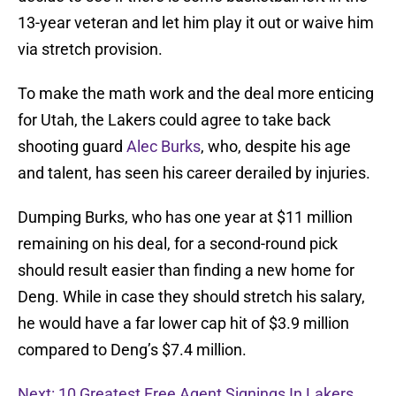
13-year veteran and let him play it out or waive him
via stretch provision.
To make the math work and the deal more enticing
for Utah, the Lakers could agree to take back
shooting guard
Alec Burks
, who, despite his age
and talent, has seen his career derailed by injuries.
Dumping Burks, who has one year at $11 million
remaining on his deal, for a second-round pick
should result easier than finding a new home for
Deng. While in case they should stretch his salary,
he would have a far lower cap hit of $3.9 million
compared to Deng’s $7.4 million.
Next: 10 Greatest Free Agent Signings In Lakers