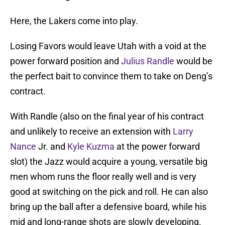
Here, the Lakers come into play.
Losing Favors would leave Utah with a void at the
power forward position and
Julius Randle
would be
the perfect bait to convince them to take on Deng’s
contract.
With Randle (also on the final year of his contract
and unlikely to receive an extension with
Larry
Nance
Jr. and
Kyle Kuzma
at the power forward
slot) the Jazz would acquire a young, versatile big
men whom runs the floor really well and is very
good at switching on the pick and roll. He can also
bring up the ball after a defensive board, while his
mid and long-range shots are slowly developing.