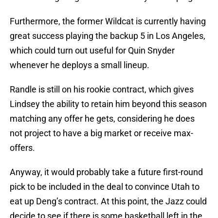
Furthermore, the former Wildcat is currently having
great success playing the backup 5 in Los Angeles,
which could turn out useful for Quin Snyder
whenever he deploys a small lineup.
Randle is still on his rookie contract, which gives
Lindsey the ability to retain him beyond this season
matching any offer he gets, considering he does
not project to have a big market or receive max-
offers.
Anyway, it would probably take a future first-round
pick to be included in the deal to convince Utah to
eat up Deng’s contract. At this point, the Jazz could
decide to see if there is some basketball left in the