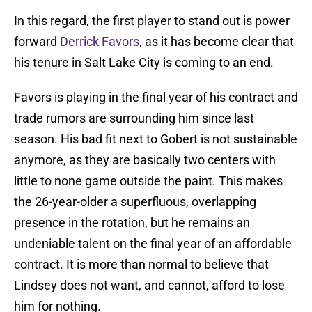
In this regard, the first player to stand out is power
forward
Derrick Favors
, as it has become clear that
his tenure in Salt Lake City is coming to an end.
Favors is playing in the final year of his contract and
trade rumors are surrounding him since last
season. His bad fit next to Gobert is not sustainable
anymore, as they are basically two centers with
little to none game outside the paint. This makes
the 26-year-older a superfluous, overlapping
presence in the rotation, but he remains an
undeniable talent on the final year of an affordable
contract. It is more than normal to believe that
Lindsey does not want, and cannot, afford to lose
him for nothing.