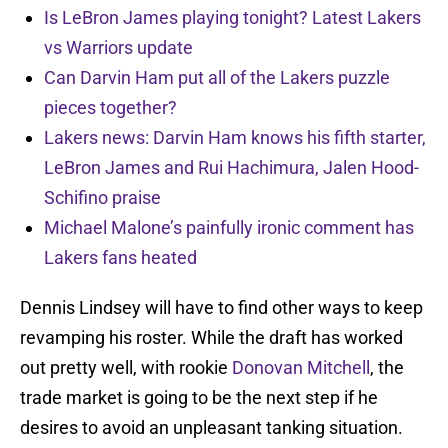
Is LeBron James playing tonight? Latest Lakers
vs Warriors update
Can Darvin Ham put all of the Lakers puzzle
pieces together?
Lakers news: Darvin Ham knows his fifth starter,
LeBron James and Rui Hachimura, Jalen Hood-
Schifino praise
Michael Malone’s painfully ironic comment has
Lakers fans heated
Dennis Lindsey will have to find other ways to keep
revamping his roster. While the draft has worked
out pretty well, with rookie
Donovan Mitchell
, the
trade market is going to be the next step if he
desires to avoid an unpleasant tanking situation.