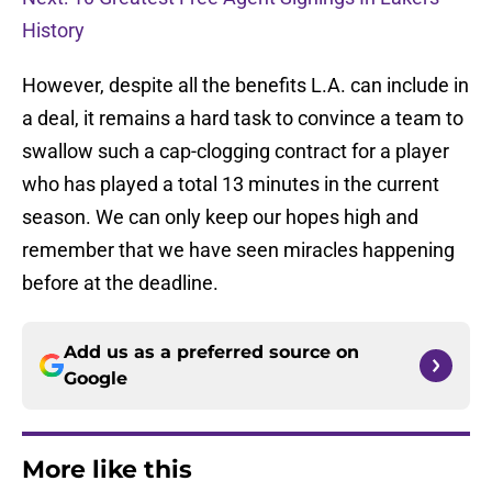
History
However, despite all the benefits L.A. can include in
a deal, it remains a hard task to convince a team to
swallow such a cap-clogging contract for a player
who has played a total 13 minutes in the current
season. We can only keep our hopes high and
remember that we have seen miracles happening
before at the deadline.
Add us as a preferred source on
Google
More like this