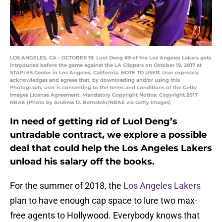
LOS ANGELES, CA - OCTOBER 19: Luol Deng #9 of the Los Angeles Lakers gets
introduced before the game against the LA Clippers on October 19, 2017 at
STAPLES Center in Los Angeles, California. NOTE TO USER: User expressly
acknowledges and agrees that, by downloading and/or using this
Photograph, user is consenting to the terms and conditions of the Getty
Images License Agreement. Mandatory Copyright Notice: Copyright 2017
NBAE (Photo by Andrew D. Bernstein/NBAE via Getty Images)
In need of getting rid of Luol Deng’s
untradable contract, we explore a possible
deal that could help the Los Angeles Lakers
unload his salary off the books.
For the summer of 2018, the
Los Angeles Lakers
plan to have enough cap space to lure two max-
free agents to Hollywood. Everybody knows that