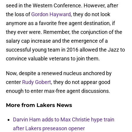
seed in the Western Conference. However, after
the loss of
Gordon Hayward
, they do not look
anymore as a favorite free agent destination, if
they ever were. Remember, the conjunction of the
salary cap increase and the emergence of a
successful young team in 2016 allowed the Jazz to
convince valuable veterans to join them.
Now, despite a renewed nucleus anchored by
center
Rudy Gobert
, they do not appear good
enough to enter max-free agent discussions.
More from
Lakers News
Darvin Ham adds to Max Christie hype train
after Lakers preseason opener