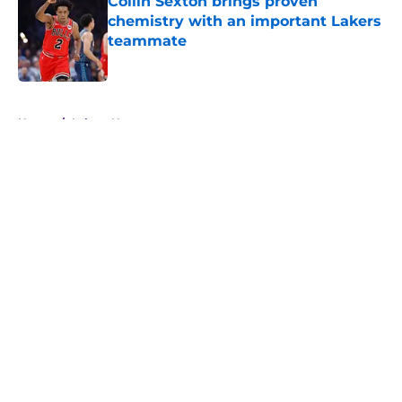
Collin Sexton brings proven
chemistry with an important Lakers
teammate
Published by on Invalid Date
5 related articles loaded
Home
/
Lakers News
About
Openings
Contact
Our 300+ Sites
FanSided Daily
Pitch a Story
Privacy Policy
Terms of Use
Cookie Policy
Legal Disclaimer