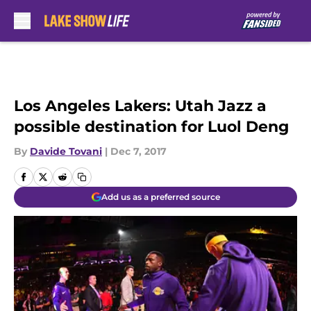
Skip to main content
Los Angeles Lakers: Utah Jazz a
possible destination for Luol Deng
By
Davide Tovani
|
Dec 7, 2017
Add us as a preferred source