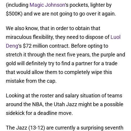
(including
Magic Johnson
‘s pockets, lighter by
$500K) and we are not going to go over it again.
We also know, that in order to obtain that
miraculous flexibility, they need to dispose of
Luol
Deng
‘s $72 million contract. Before opting to
stretch it through the next five years, the purple and
gold will definitely try to find a partner for a trade
that would allow them to completely wipe this
mistake from the cap.
Looking at the roster and salary situation of teams
around the NBA, the Utah Jazz might be a possible
sidekick for a deadline move.
The Jazz (13-12) are currently a surprising seventh