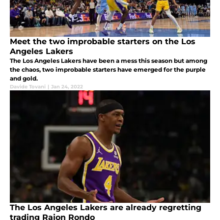
Meet the two improbable starters on the Los
Angeles Lakers
The Los Angeles Lakers have been a mess this season but among
the chaos, two improbable starters have emerged for the purple
and gold.
Davide Tovani
|
Jan 24, 2022
The Los Angeles Lakers are already regretting
trading Rajon Rondo