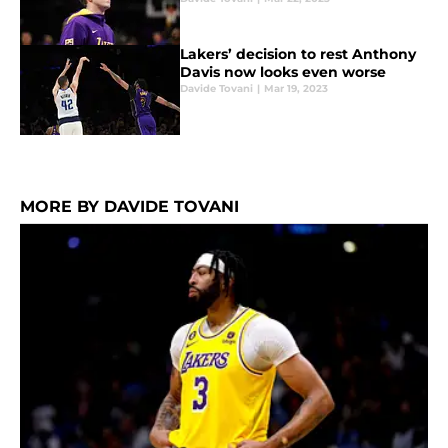
Lakers’ decision to rest Anthony
Davis now looks even worse
Davide Tovani
|
Mar 19, 2023
MORE BY DAVIDE TOVANI