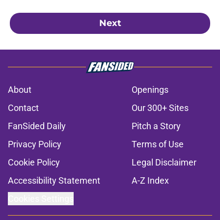
Next
About
Openings
Contact
Our 300+ Sites
FanSided Daily
Pitch a Story
Privacy Policy
Terms of Use
Cookie Policy
Legal Disclaimer
Accessibility Statement
A-Z Index
Cookies Settings