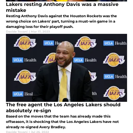
Lakers resting Anthony Davis was a massive
mistake
Resting Anthony Davis against the Houston Rockets was the
wrong choice on Lakers' part, turning a must-win game in a
damaging loss for their playoff push.
Davide Tovani
|
Mar 17, 2023
The free agent the Los Angeles Lakers should
absolutely re-sign
Based on the moves that the team has already made this
offseason, it is shocking that the Los Angeles Lakers have not
already re-signed Avery Bradley.
Davide Tovani
|
Jul 26, 2022