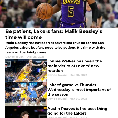
Be patient, Lakers fans: Malik Beasley’s
time will come
Malik Beasley has not been as advertised thus far for the Los
Angeles Lakers but fans need to be patient. His time with the
team will certainly come.
Davide Tovani
|
Apr 23, 2023
Lonnie Walker has been the
main victim of Lakers’ new
rotation
Davide Tovani
|
Mar 28, 2023
Lakers’ game vs Thunder
Wednesday is most important of
the season
Davide Tovani
|
Mar 24, 2023
Austin Reaves is the best thing
going for the Lakers
Davide Tovani
|
Mar 22, 2023