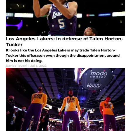
Los Angeles Lakers: In defense of Talen Horton-
Tucker
It looks like the Los Angeles Lakers may trade Talen Horton-
Tucker this offseason even though the disappointment around
him is not his doing.
Davide Tovani
|
Jul 3, 2022