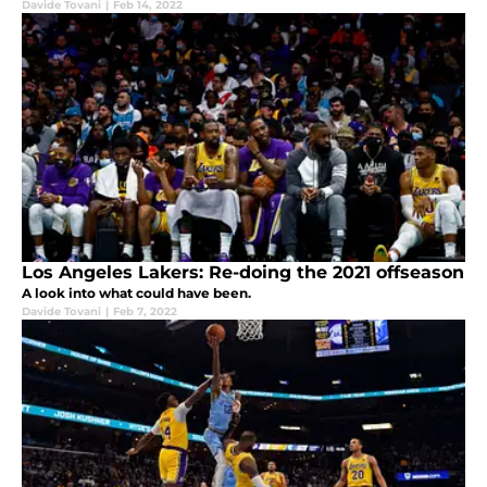
Davide Tovani
|
Feb 14, 2022
Los Angeles Lakers: Re-doing the 2021 offseason
A look into what could have been.
Davide Tovani
|
Feb 7, 2022