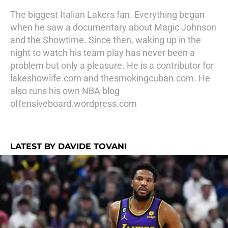
The biggest Italian Lakers fan. Everything began
when he saw a documentary about Magic Johnson
and the Showtime. Since then, waking up in the
night to watch his team play has never been a
problem but only a pleasure. He is a contributor for
lakeshowlife.com and thesmokingcuban.com. He
also runs his own NBA blog
offensiveboard.wordpress.com
LATEST BY DAVIDE TOVANI