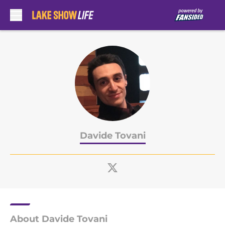
Skip to main content
Davide Tovani
About Davide Tovani