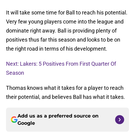
It will take some time for Ball to reach his potential.
Very few young players come into the league and
dominate right away. Ball is providing plenty of
positives thus far this season and looks to be on
the right road in terms of his development.
Next: Lakers: 5 Positives From First Quarter Of
Season
Thomas knows what it takes for a player to reach
their potential, and believes Ball has what it takes.
Add us as a preferred source on
Google