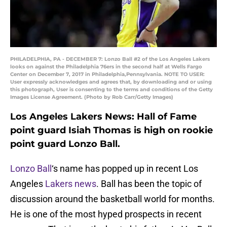
PHILADELPHIA, PA - DECEMBER 7: Lonzo Ball #2 of the Los Angeles Lakers
looks on against the Philadelphia 76ers in the second half at Wells Fargo
Center on December 7, 2017 in Philadelphia,Pennsylvania. NOTE TO USER:
User expressly acknowledges and agrees that, by downloading and or using
this photograph, User is consenting to the terms and conditions of the Getty
Images License Agreement. (Photo by Rob Carr/Getty Images)
Los Angeles Lakers News: Hall of Fame
point guard Isiah Thomas is high on rookie
point guard Lonzo Ball.
Lonzo Ball
‘s name has popped up in recent Los
Angeles
Lakers news
. Ball has been the topic of
discussion around the basketball world for months.
He is one of the most hyped prospects in recent