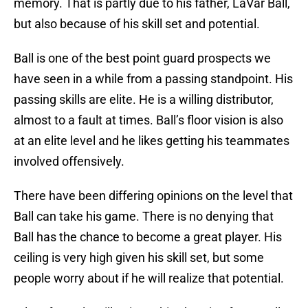
memory. That is partly due to his father, LaVar Ball,
but also because of his skill set and potential.
Ball is one of the best point guard prospects we
have seen in a while from a passing standpoint. His
passing skills are elite. He is a willing distributor,
almost to a fault at times. Ball’s floor vision is also
at an elite level and he likes getting his teammates
involved offensively.
There have been differing opinions on the level that
Ball can take his game. There is no denying that
Ball has the chance to become a great player. His
ceiling is very high given his skill set, but some
people worry about if he will realize that potential.