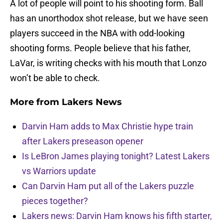
A lot of people will point to his shooting form. Ball
has an unorthodox shot release, but we have seen
players succeed in the NBA with odd-looking
shooting forms. People believe that his father,
LaVar, is writing checks with his mouth that Lonzo
won’t be able to check.
More from
Lakers News
Darvin Ham adds to Max Christie hype train
after Lakers preseason opener
Is LeBron James playing tonight? Latest Lakers
vs Warriors update
Can Darvin Ham put all of the Lakers puzzle
pieces together?
Lakers news: Darvin Ham knows his fifth starter,