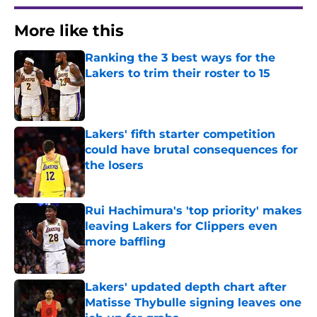
More like this
Ranking the 3 best ways for the
Lakers to trim their roster to 15
Published by on Invalid Date
Lakers' fifth starter competition
could have brutal consequences for
the losers
Published by on Invalid Date
Rui Hachimura's 'top priority' makes
leaving Lakers for Clippers even
more baffling
Published by on Invalid Date
Lakers' updated depth chart after
Matisse Thybulle signing leaves one