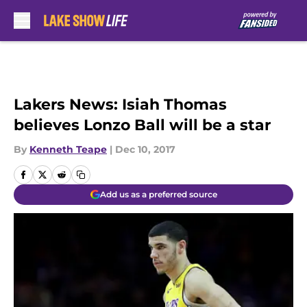
Skip to main content
Lakers News: Isiah Thomas
believes Lonzo Ball will be a star
By
Kenneth Teape
|
Dec 10, 2017
Add us as a preferred source