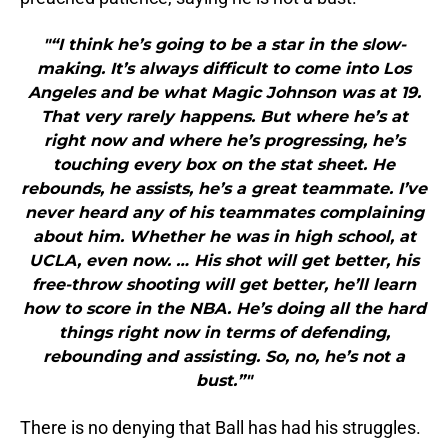
"“I think he’s going to be a star in the slow-
making. It’s always difficult to come into Los
Angeles and be what Magic Johnson was at 19.
That very rarely happens. But where he’s at
right now and where he’s progressing, he’s
touching every box on the stat sheet. He
rebounds, he assists, he’s a great teammate. I’ve
never heard any of his teammates complaining
about him. Whether he was in high school, at
UCLA, even now. … His shot will get better, his
free-throw shooting will get better, he’ll learn
how to score in the NBA. He’s doing all the hard
things right now in terms of defending,
rebounding and assisting. So, no, he’s not a
bust.”"
There is no denying that Ball has had his struggles.