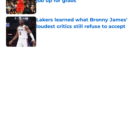
job up for grabs
Published by on Invalid Date
Lakers learned what Bronny James'
loudest critics still refuse to accept
Published by on Invalid Date
5 related articles loaded
Home
/
Lakers News
About
Openings
Contact
Our 300+ Sites
FanSided Daily
Pitch a Story