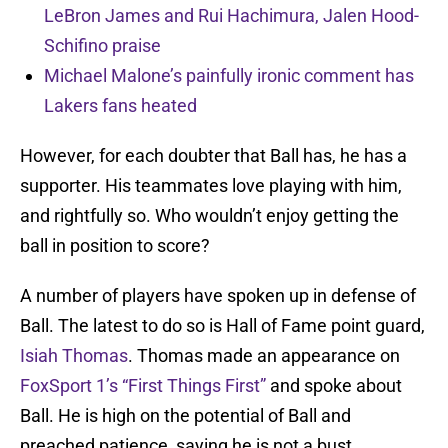
LeBron James and Rui Hachimura, Jalen Hood-
Schifino praise
Michael Malone’s painfully ironic comment has
Lakers fans heated
However, for each doubter that Ball has, he has a
supporter. His teammates love playing with him,
and rightfully so. Who wouldn’t enjoy getting the
ball in position to score?
A number of players have spoken up in defense of
Ball. The latest to do so is Hall of Fame point guard,
Isiah Thomas
. Thomas made an appearance on
FoxSport 1’s “First Things First”
and spoke about
Ball. He is high on the potential of Ball and
preached patience, saying he is not a bust.