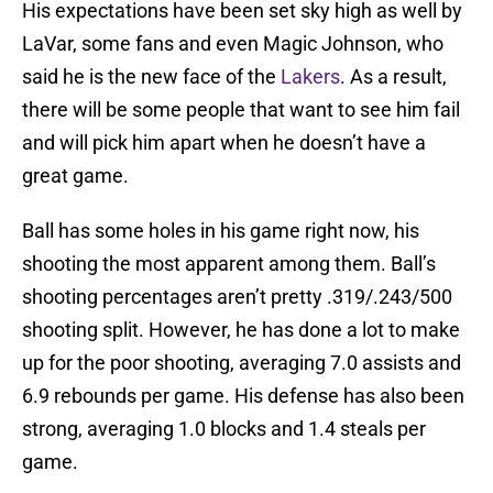
His expectations have been set sky high as well by
LaVar, some fans and even Magic Johnson, who
said he is the new face of the
Lakers
. As a result,
there will be some people that want to see him fail
and will pick him apart when he doesn’t have a
great game.
Ball has some holes in his game right now, his
shooting the most apparent among them. Ball’s
shooting percentages aren’t pretty .319/.243/500
shooting split. However, he has done a lot to make
up for the poor shooting, averaging 7.0 assists and
6.9 rebounds per game. His defense has also been
strong, averaging 1.0 blocks and 1.4 steals per
game.