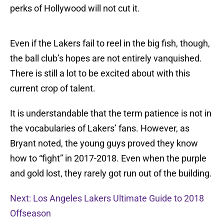
perks of Hollywood will not cut it.
Even if the Lakers fail to reel in the big fish, though,
the ball club’s hopes are not entirely vanquished.
There is still a lot to be excited about with this
current crop of talent.
It is understandable that the term patience is not in
the vocabularies of Lakers’ fans. However, as
Bryant noted, the young guys proved they know
how to “fight” in 2017-2018. Even when the purple
and gold lost, they rarely got run out of the building.
Next: Los Angeles Lakers Ultimate Guide to 2018
Offseason