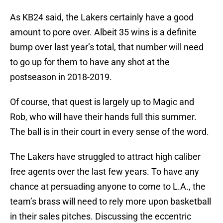
As KB24 said, the Lakers certainly have a good
amount to pore over. Albeit 35 wins is a definite
bump over last year’s total, that number will need
to go up for them to have any shot at the
postseason in 2018-2019.
Of course, that quest is largely up to Magic and
Rob, who will have their hands full this summer.
The ball is in their court in every sense of the word.
The Lakers have struggled to attract high caliber
free agents over the last few years. To have any
chance at persuading anyone to come to L.A., the
team’s brass will need to rely more upon basketball
in their sales pitches. Discussing the eccentric