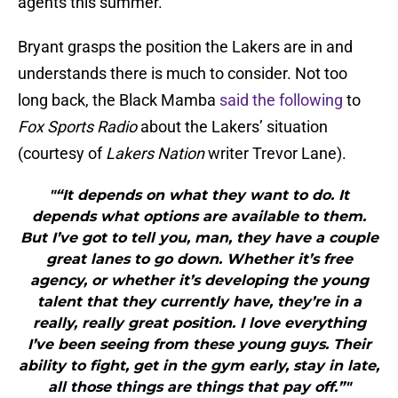
agents this summer.
Bryant grasps the position the Lakers are in and
understands there is much to consider. Not too
long back, the Black Mamba
said the following
to
Fox Sports Radio
about the Lakers’ situation
(courtesy of
Lakers Nation
writer Trevor Lane).
"“It depends on what they want to do. It
depends what options are available to them.
But I’ve got to tell you, man, they have a couple
great lanes to go down. Whether it’s free
agency, or whether it’s developing the young
talent that they currently have, they’re in a
really, really great position. I love everything
I’ve been seeing from these young guys. Their
ability to fight, get in the gym early, stay in late,
all those things are things that pay off.”"