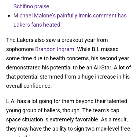
Schifino praise
Michael Malone’s painfully ironic comment has
Lakers fans heated
The Lakers also saw a breakout year from
sophomore
Brandon Ingram
. While B.I. missed
some time due to health concerns, his second year
demonstrated his potential to be an All-Star. A lot of
that potential stemmed from a huge increase in his
overall confidence.
L.A. has a lot going for them beyond their talented
young group of ballers, though. The team’s cap
space situation is extremely favorable. As a result,
they may have the ability to sign two max-level free