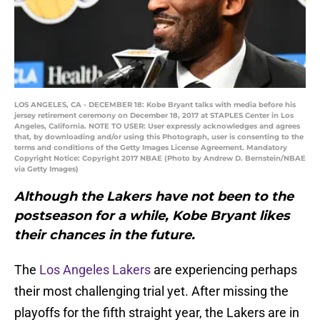
LOS ANGELES, CA - DECEMBER 18: Kobe Bryant talks with media before his
jersey retirement ceremony on December 18, 2017 at STAPLES Center in Los
Angeles, California. NOTE TO USER: User expressly acknowledges and agrees
that, by downloading and/or using this Photograph, user is consenting to the
terms and conditions of the Getty Images License Agreement. Mandatory
Copyright Notice: Copyright 2017 NBAE (Photo by Andrew D. Bernstein/NBAE
via Getty Images)
Although the Lakers have not been to the
postseason for a while, Kobe Bryant likes
their chances in the future.
The
Los Angeles Lakers
are experiencing perhaps
their most challenging trial yet. After missing the
playoffs for the fifth straight year, the Lakers are in