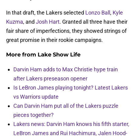
In that draft, the Lakers selected
Lonzo Ball
,
Kyle
Kuzma
, and
Josh Hart
. Granted all three have their
fair share of imperfections, they showed strings of
great promise in their rookie campaigns.
More from
Lake Show Life
Darvin Ham adds to Max Christie hype train
after Lakers preseason opener
Is LeBron James playing tonight? Latest Lakers
vs Warriors update
Can Darvin Ham put all of the Lakers puzzle
pieces together?
Lakers news: Darvin Ham knows his fifth starter,
LeBron James and Rui Hachimura, Jalen Hood-