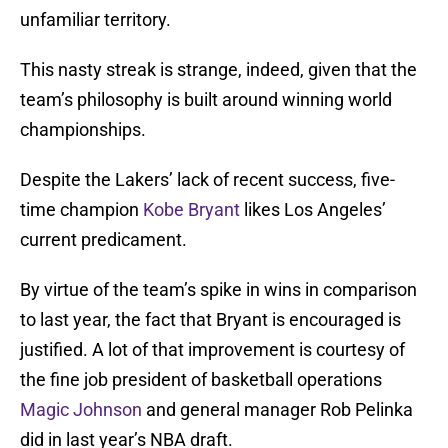
unfamiliar territory.
This nasty streak is strange, indeed, given that the
team’s philosophy is built around winning world
championships.
Despite the Lakers’ lack of recent success, five-
time champion
Kobe Bryant
likes Los Angeles’
current predicament.
By virtue of the team’s spike in wins in comparison
to last year, the fact that Bryant is encouraged is
justified. A lot of that improvement is courtesy of
the fine job president of basketball operations
Magic Johnson
and general manager Rob Pelinka
did in last year’s NBA draft.