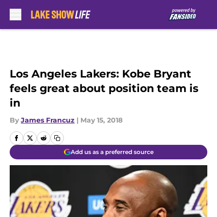
Skip to main content
Los Angeles Lakers: Kobe Bryant
feels great about position team is
in
By
James Francuz
|
May 15, 2018
Add us as a preferred source