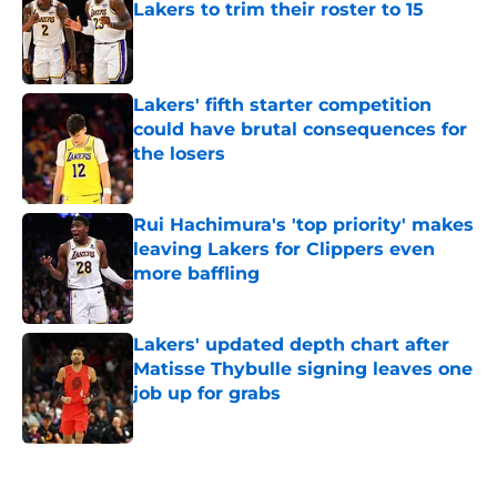
Lakers to trim their roster to 15
Published by on Invalid Date
Lakers' fifth starter competition
could have brutal consequences for
the losers
Published by on Invalid Date
Rui Hachimura's 'top priority' makes
leaving Lakers for Clippers even
more baffling
Published by on Invalid Date
Lakers' updated depth chart after
Matisse Thybulle signing leaves one
job up for grabs
Published by on Invalid Date
5 related articles loaded
Home
/
Lakers News