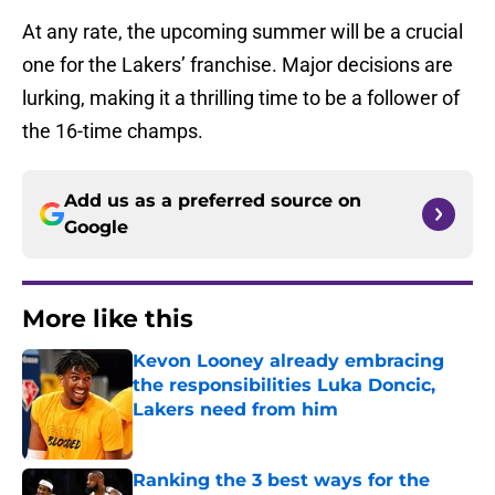
At any rate, the upcoming summer will be a crucial
one for the Lakers’ franchise. Major decisions are
lurking, making it a thrilling time to be a follower of
the 16-time champs.
Add us as a preferred source on
Google
More like this
Kevon Looney already embracing
the responsibilities Luka Doncic,
Lakers need from him
Published by on Invalid Date
Ranking the 3 best ways for the